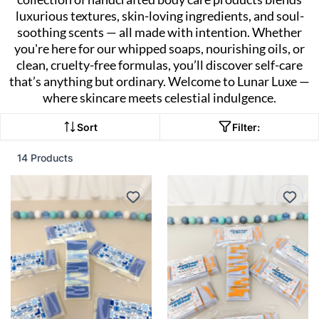
luxurious textures, skin-loving ingredients, and soul-
soothing scents — all made with intention. Whether
you're here for our whipped soaps, nourishing oils, or
clean, cruelty-free formulas, you’ll discover self-care
that’s anything but ordinary. Welcome to Lunar Luxe —
where skincare meets celestial indulgence.
Sort
Filter:
14 Products