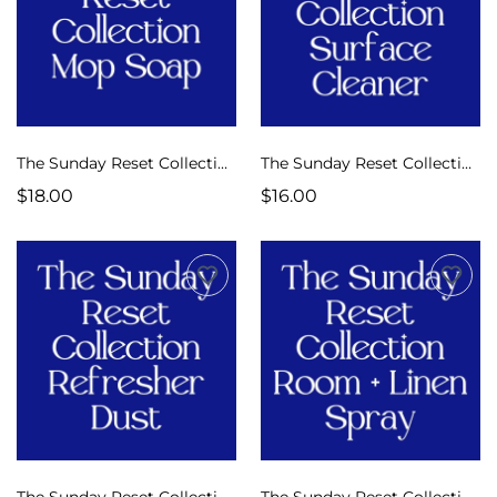
The Sunday Reset Collection Luxe Mop Soap
The Sunday Reset Collection Luxe Multi-Surface Cleaner
$18.00
$16.00
The Sunday Reset Collection Refresher Dust
The Sunday Reset Collection Room + Linen Spray