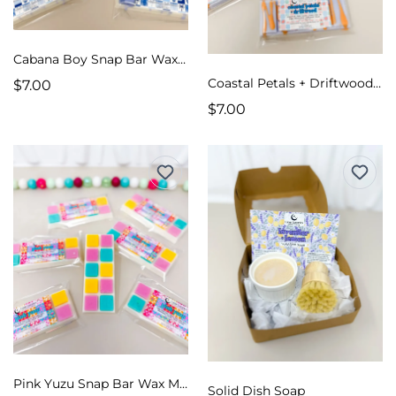
Cabana Boy Snap Bar Wax Melts
Coastal Petals + Driftwood Snap Bar Wax Melts
$7.00
$7.00
Pink Yuzu Snap Bar Wax Melts
Solid Dish Soap