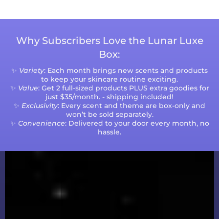
Why Subscribers Love the Lunar Luxe
Box:
✨
Variety
: Each month brings new scents and products
to keep your skincare routine exciting.
✨
Value
: Get 2 full-sized products PLUS extra goodies for
just $35/month. - shipping included!
✨
Exclusivity
: Every scent and theme are box-only and
won’t be sold separately.
✨
Convenience
: Delivered to your door every month, no
hassle.