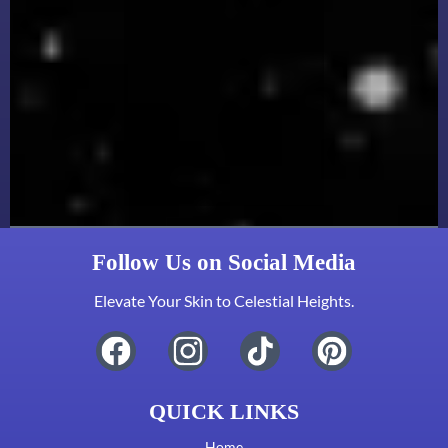
Follow Us on Social Media
Elevate Your Skin to Celestial Heights.
QUICK LINKS
Home