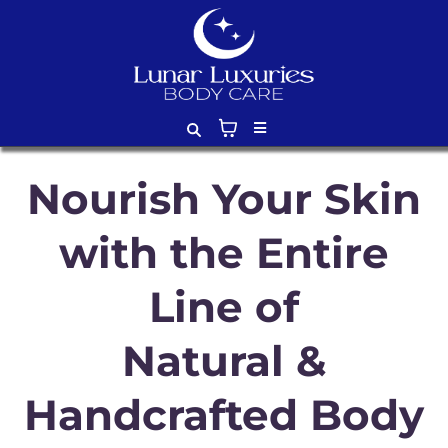
Nourish Your Skin
with the Entire
Line of
Natural &
Handcrafted Body