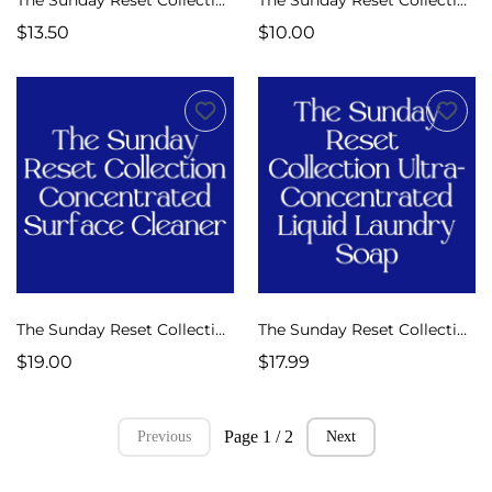
$13.50
$10.00
The Sunday Reset Collection Surface Cleaner Concentrate
The Sunday Reset Collection Ultra Concentrated Liquid Laundry Soap
$19.00
$17.99
Page 1 / 2
Previous
Next