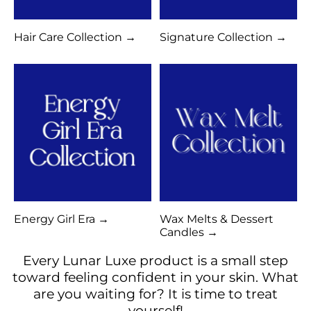
Hair Care Collection →
Signature Collection →
Energy Girl Era →
Wax Melts & Dessert
Candles →
Every Lunar Luxe product is a small step
toward feeling confident in your skin. What
are you waiting for? It is time to treat
yourself!