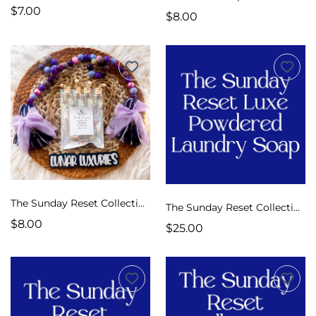
$7.00
$8.00
The Sunday Reset Collection Car Diffusers
The Sunday Reset Collection Luxe Laundry Soap
$8.00
$25.00