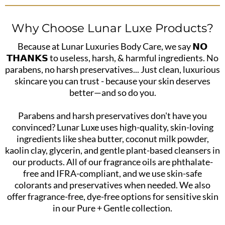
Why Choose Lunar Luxe Products?
Because at Lunar Luxuries Body Care, we say 𝗡𝗢
𝗧𝗛𝗔𝗡𝗞𝗦 to useless, harsh, & harmful ingredients. No
parabens, no harsh preservatives... Just clean, luxurious
skincare you can trust - because your skin deserves
better—and so do you.
Parabens and harsh preservatives don't have you
convinced? Lunar Luxe uses high-quality, skin-loving
ingredients like shea butter, coconut milk powder,
kaolin clay, glycerin, and gentle plant-based cleansers in
our products. All of our fragrance oils are phthalate-
free and IFRA-compliant, and we use skin-safe
colorants and preservatives when needed. We also
offer fragrance-free, dye-free options for sensitive skin
in our Pure + Gentle collection.