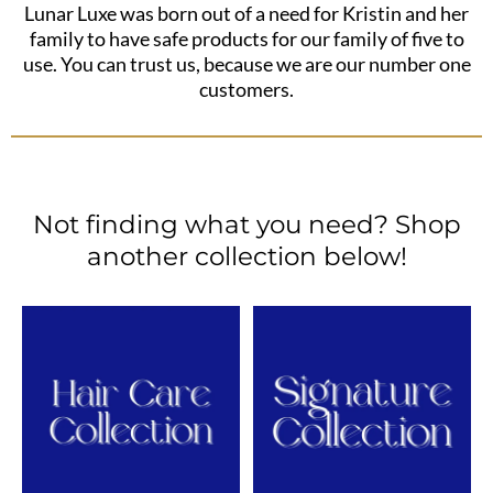
Lunar Luxe was born out of a need for Kristin and her
family to have safe products for our family of five to
use. You can trust us, because we are our number one
customers.
Not finding what you need? Shop
another collection below!