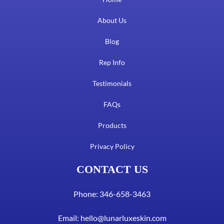
About Us
Blog
Rep Info
Testimonials
FAQs
Products
Privacy Policy
CONTACT US
Phone: 346-658-3463
Email:
hello@lunarluxeskin.com