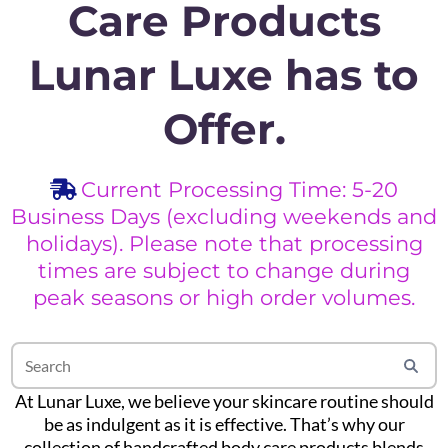
Care Products
Lunar Luxe has to
Offer.
Current Processing Time: 5-20
Business Days (excluding weekends and
holidays). Please note that processing
times are subject to change during
peak seasons or high order volumes.
At Lunar Luxe, we believe your skincare routine should
be as indulgent as it is effective. That’s why our
collection of handcrafted body care products blends