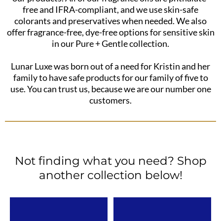
free and IFRA-compliant, and we use skin-safe
colorants and preservatives when needed. We also
offer fragrance-free, dye-free options for sensitive skin
in our Pure + Gentle collection.
Lunar Luxe was born out of a need for Kristin and her
family to have safe products for our family of five to
use. You can trust us, because we are our number one
customers.
Not finding what you need? Shop
another collection below!