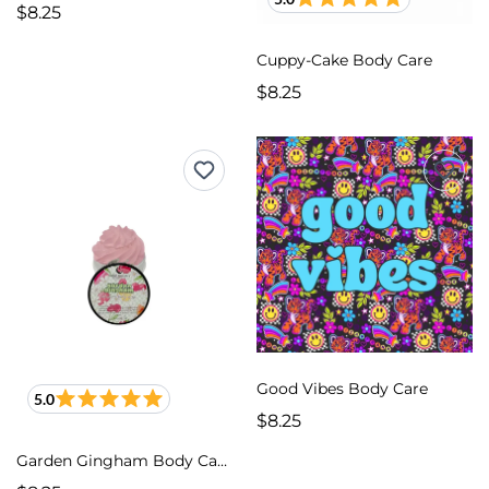
$8.25
Cuppy-Cake Body Care
$8.25
Good Vibes Body Care
5.0
$8.25
Garden Gingham Body Care