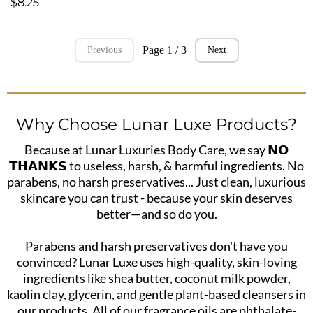
$8.25
Page 1 / 3
Previous
Next
Why Choose Lunar Luxe Products?
Because at Lunar Luxuries Body Care, we say 𝗡𝗢
𝗧𝗛𝗔𝗡𝗞𝗦 to useless, harsh, & harmful ingredients. No
parabens, no harsh preservatives... Just clean, luxurious
skincare you can trust - because your skin deserves
better—and so do you.
Parabens and harsh preservatives don't have you
convinced? Lunar Luxe uses high-quality, skin-loving
ingredients like shea butter, coconut milk powder,
kaolin clay, glycerin, and gentle plant-based cleansers in
our products. All of our fragrance oils are phthalate-