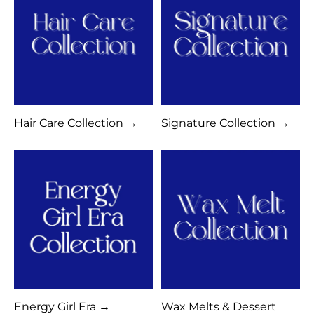
Hair Care Collection →
Signature Collection →
Energy Girl Era →
Wax Melts & Dessert