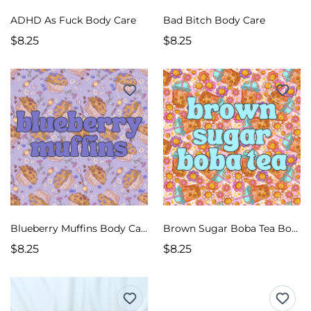
ADHD As Fuck Body Care
Bad Bitch Body Care
$8.25
$8.25
Blueberry Muffins Body Care
Brown Sugar Boba Tea Body Care
$8.25
$8.25