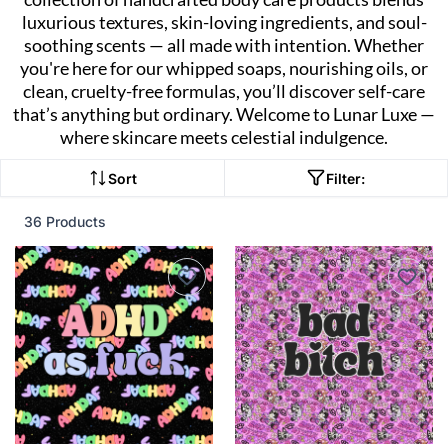
luxurious textures, skin-loving ingredients, and soul-
soothing scents — all made with intention. Whether
you're here for our whipped soaps, nourishing oils, or
clean, cruelty-free formulas, you’ll discover self-care
that’s anything but ordinary. Welcome to Lunar Luxe —
where skincare meets celestial indulgence.
Sort
Filter:
36 Products