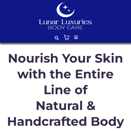
Nourish Your Skin
with the Entire
Line of
Natural &
Handcrafted Body