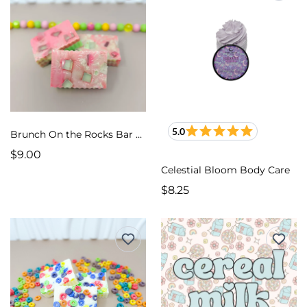
5.0
Brunch On the Rocks Bar Soap
$9.00
Celestial Bloom Body Care
$8.25