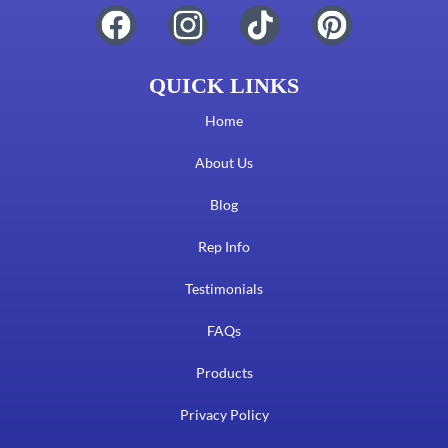
QUICK LINKS
Home
About Us
Blog
Rep Info
Testimonials
FAQs
Products
Privacy Policy