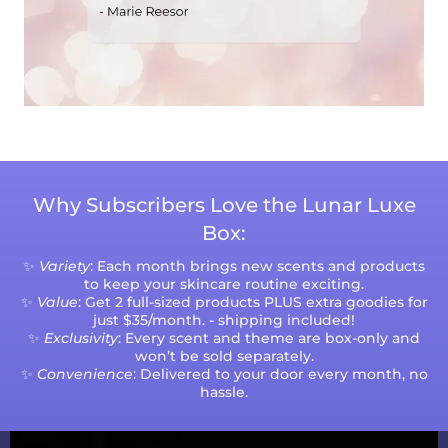
Why Subscribers Love the Lunar Luxe
Box:
✨
Variety
: Each month brings new scents and products
to keep your skincare routine exciting.
✨
Value
: Get 2 full-sized products PLUS extra goodies for
just $35/month. - shipping included!
✨
Exclusivity
: Every scent and theme are box-only and
won’t be sold separately.
✨
Convenience
: Delivered to your door every month, no
hassle.