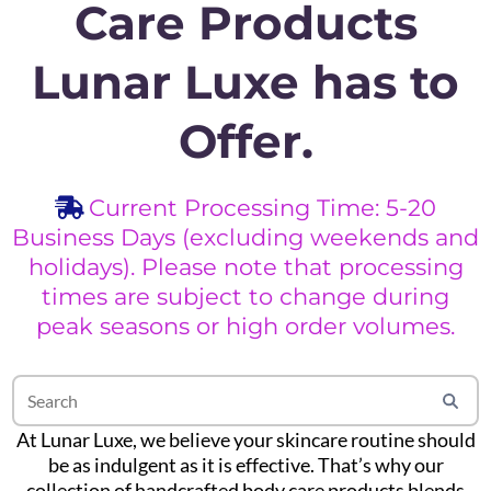
Care Products
Lunar Luxe has to
Offer.
Current Processing Time: 5-20
Business Days (excluding weekends and
holidays). Please note that processing
times are subject to change during
peak seasons or high order volumes.
At Lunar Luxe, we believe your skincare routine should
be as indulgent as it is effective. That’s why our
collection of handcrafted body care products blends