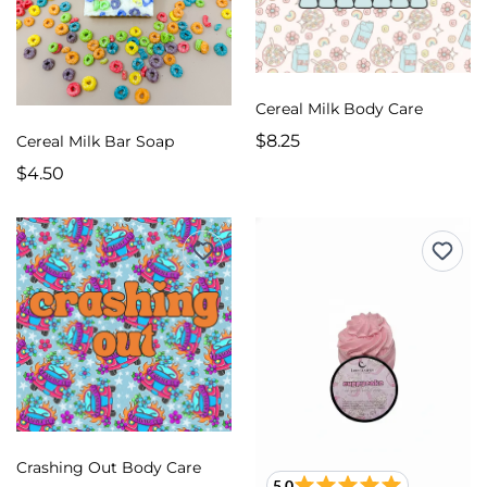
Cereal Milk Body Care
$8.25
Cereal Milk Bar Soap
$4.50
Crashing Out Body Care
5.0