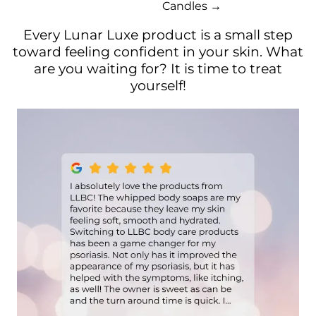
Candles →
Every Lunar Luxe product is a small step
toward feeling confident in your skin. What
are you waiting for? It is time to treat
yourself!