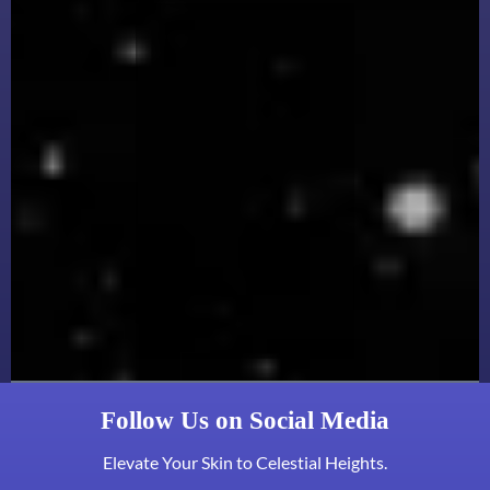
Follow Us on Social Media
Elevate Your Skin to Celestial Heights.