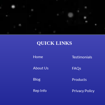
QUICK LINKS
Home
Testimonials
About Us
FAQs
Blog
Products
Rep Info
Privacy Policy