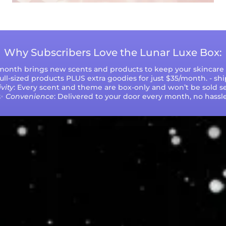
Why Subscribers Love the Lunar Luxe Box:
 month brings new scents and products to keep your skincare r
 full-sized products PLUS extra goodies for just $35/month. - sh
vity
: Every scent and theme are box-only and won’t be sold se
✨
Convenience
: Delivered to your door every month, no hassle