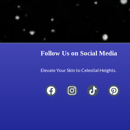
Follow Us on Social Media
Elevate Your Skin to Celestial Heights.