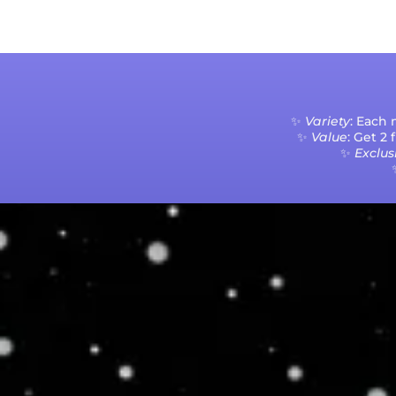
✨
Variety
: Each
✨
Value
: Get 2
✨
Exclusi