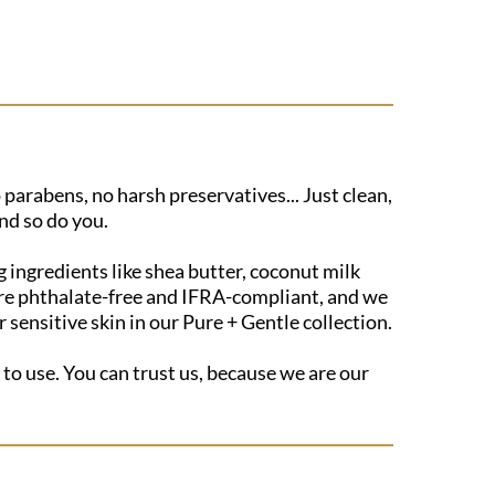
 parabens, no harsh preservatives... Just clean,
nd so do you.
 ingredients like shea butter, coconut milk
s are phthalate-free and IFRA-compliant, and we
sensitive skin in our Pure + Gentle collection.
 to use. You can trust us, because we are our