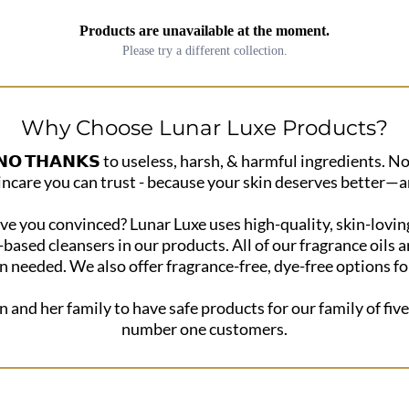
Products are unavailable at the moment.
Please try a different collection.
Why Choose Lunar Luxe Products?
 𝗧𝗛𝗔𝗡𝗞𝗦 to useless, harsh, & harmful ingredients. No
incare you can trust - because your skin deserves better—a
e you convinced? Lunar Luxe uses high-quality, skin-loving
t-based cleansers in our products. All of our fragrance oil
 needed. We also offer fragrance-free, dye-free options for 
n and her family to have safe products for our family of five
number one customers.