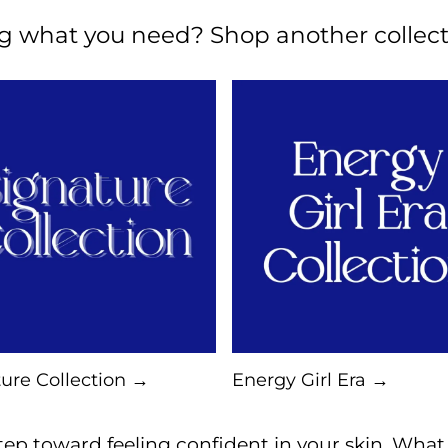
ng what you need? Shop another collect
ure Collection →
Energy Girl Era →
ep toward feeling confident in your skin. What a