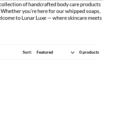
r collection of handcrafted body care products
n. Whether you're here for our whipped soaps,
. Welcome to Lunar Luxe — where skincare meets
Sort:
0 products