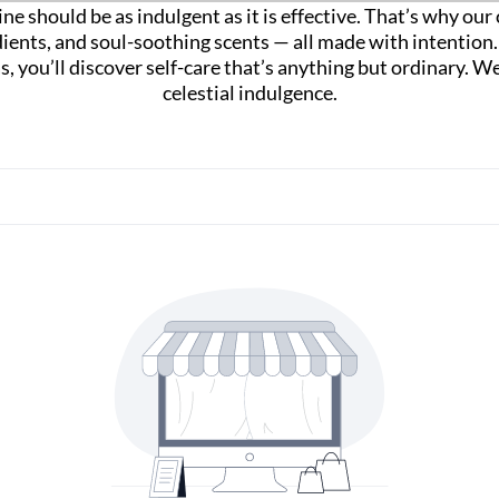
ne should be as indulgent as it is effective. That’s why ou
dients, and soul-soothing scents — all made with intentio
las, you’ll discover self-care that’s anything but ordinary
celestial indulgence.