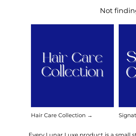
Not findi
Hair Care Collection →
Signat
Every Lunar Luxe product is a small st