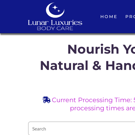
HOME
PR
Nourish Yo
Natural & Han
Current Processing Time: 
processing times ar