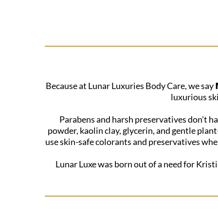
Because at Lunar Luxuries Body Care, we say 𝗡
luxurious sk
Parabens and harsh preservatives don't hav
powder, kaolin clay, glycerin, and gentle plan
use skin-safe colorants and preservatives when
Lunar Luxe was born out of a need for Kristi