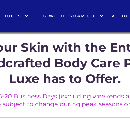
ODUCTS
BIG WOOD SOAP CO.
ABOUT
ur Skin with the Ent
dcrafted Body Care 
Luxe has to Offer.
5-20 Business Days (excluding weekends an
e subject to change during peak seasons or