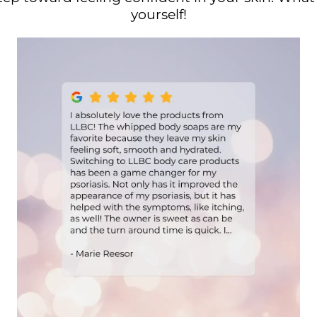
yourself!