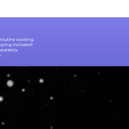
outine exciting.
ipping included!
parately.
.