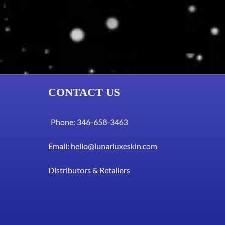
CONTACT US
Phone: 346-658-3463
Email:
hello@lunarluxeskin.com
Distributors & Retailers