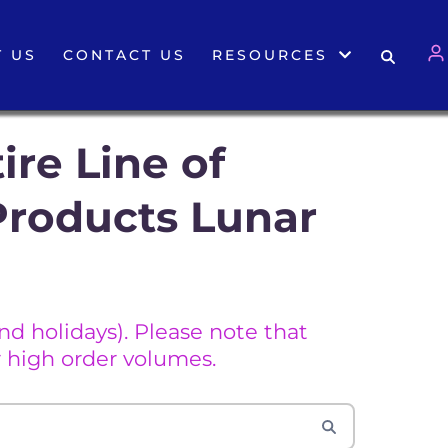
 US
CONTACT US
RESOURCES
ire Line of
Products Lunar
d holidays). Please note that
 high order volumes.