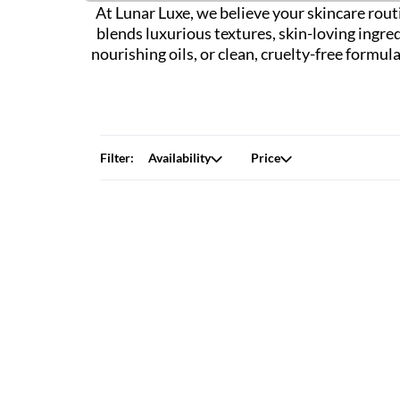
At Lunar Luxe, we believe your skincare routi
blends luxurious textures, skin-loving ingre
nourishing oils, or clean, cruelty-free formu
Filter:
Availability
Price