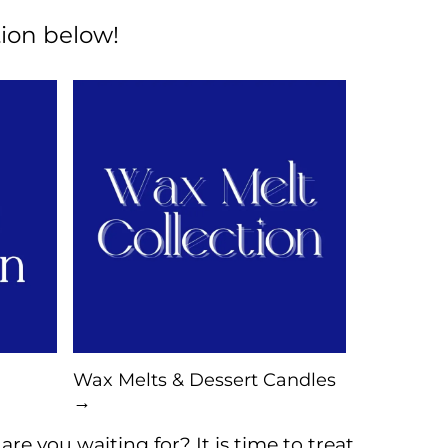
ion below!
Wax Melts & Dessert Candles
→
re you waiting for? It is time to treat