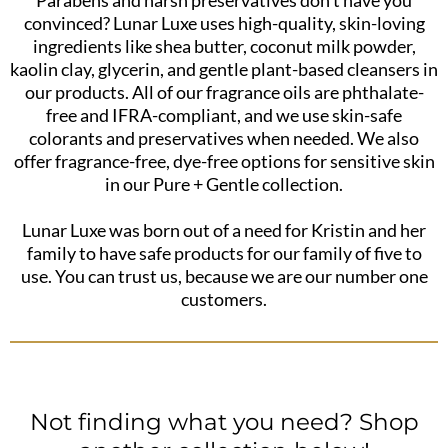
convinced? Lunar Luxe uses high-quality, skin-loving
ingredients like shea butter, coconut milk powder,
kaolin clay, glycerin, and gentle plant-based cleansers in
our products. All of our fragrance oils are phthalate-
free and IFRA-compliant, and we use skin-safe
colorants and preservatives when needed. We also
offer fragrance-free, dye-free options for sensitive skin
in our Pure + Gentle collection.
Lunar Luxe was born out of a need for Kristin and her
family to have safe products for our family of five to
use. You can trust us, because we are our number one
customers.
Not finding what you need? Shop