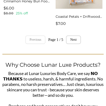
Cinnamon Honey Bun Food Wax Melts
$6.00
$8.00
25% off
Coastal Petals + Driftwood Snap Bar Wax Melts
$7.00
Page 1 / 5
Previous
Next
Why Choose Lunar Luxe Products?
Because at Lunar Luxuries Body Care, we say 𝗡𝗢
𝗧𝗛𝗔𝗡𝗞𝗦 to useless, harsh, & harmful ingredients. No
parabens, no harsh preservatives... Just clean, luxurious
skincare you can trust - because your skin deserves
better—and so do you.
Parabens and harsh preservatives don't have you