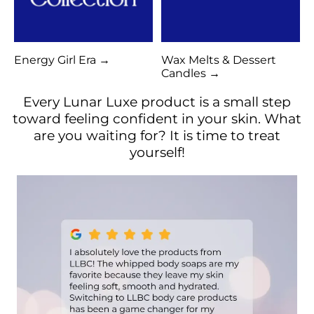
Energy Girl Era →
Wax Melts & Dessert
Candles →
Every Lunar Luxe product is a small step
toward feeling confident in your skin. What
are you waiting for? It is time to treat
yourself!