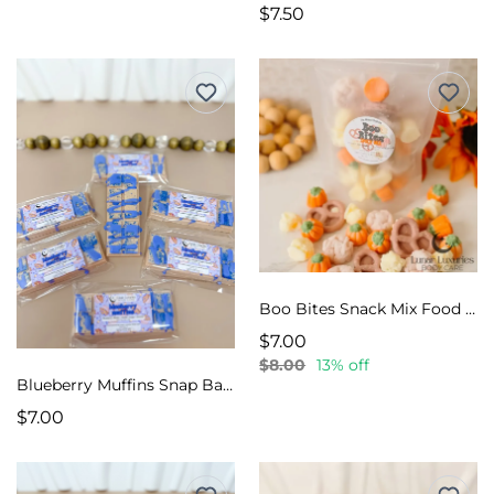
$7.50
Boo Bites Snack Mix Food Melts
$7.00
$8.00
13% off
Blueberry Muffins Snap Bar Wax Melts
$7.00