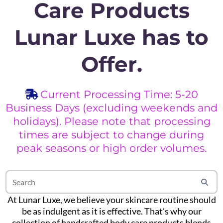
Care Products
Lunar Luxe has to
Offer.
Current Processing Time: 5-20
Business Days (excluding weekends and
holidays). Please note that processing
times are subject to change during
peak seasons or high order volumes.
At Lunar Luxe, we believe your skincare routine should
be as indulgent as it is effective. That’s why our
collection of handcrafted body care products blends