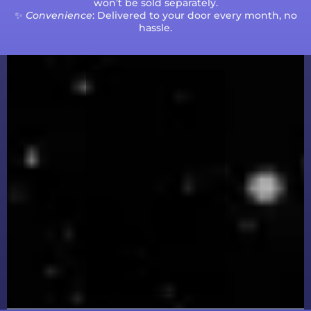
won’t be sold separately.
✨
Convenience
: Delivered to your door every month, no
hassle.