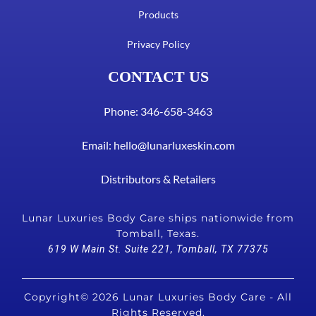
Products
Privacy Policy
CONTACT US
Phone: 346-658-3463
Email:
hello@lunarluxeskin.com
Distributors & Retailers
Lunar Luxuries Body Care ships nationwide from
Tomball, Texas.
619 W Main St. Suite 221, Tomball, TX 77375
Copyright© 2026 Lunar Luxuries Body Care - All
Rights Reserved.