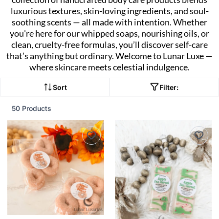
luxurious textures, skin-loving ingredients, and soul-
soothing scents — all made with intention. Whether
you're here for our whipped soaps, nourishing oils, or
clean, cruelty-free formulas, you’ll discover self-care
that’s anything but ordinary. Welcome to Lunar Luxe —
where skincare meets celestial indulgence.
Sort
Filter:
50 Products