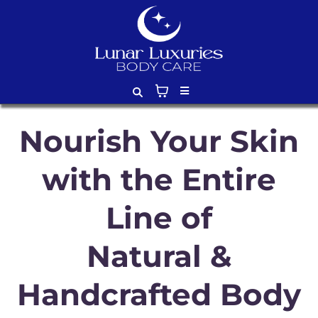
Nourish Your Skin
with the Entire
Line of
Natural &
Handcrafted Body