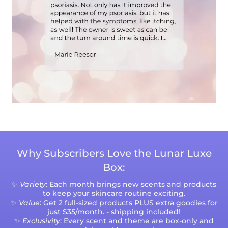
Why Subscribers Love the Lunar Luxe
Box:
✨
Variety
: Each month brings new scents and products
to keep your skincare routine exciting.
✨
Value
: Get 2 full-sized products PLUS extra goodies for
just $35/month. - shipping included!
✨
Exclusivity
: Every scent and theme are box-only and