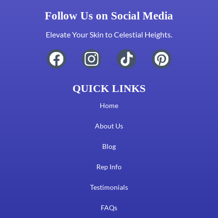
Follow Us on Social Media
Elevate Your Skin to Celestial Heights.
QUICK LINKS
Home
About Us
Blog
Rep Info
Testimonials
FAQs