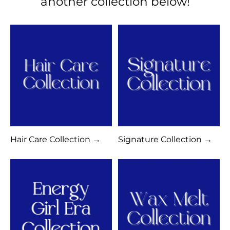
another collection below!
Hair Care Collection →
Signature Collection →