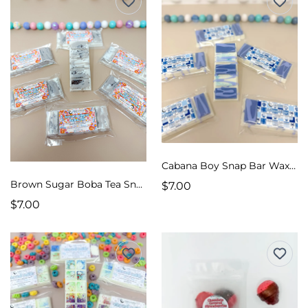
Cabana Boy Snap Bar Wax Melts
Brown Sugar Boba Tea Snap Bar Wax Melts
$7.00
$7.00