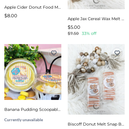
Apple Cider Donut Food Melts
$8.00
Apple Jax Cereal Wax Melt Snap Bar
$5.00
$7.50
33% off
Banana Pudding Scoopable Wax Melts
Currently unavailable
Biscoff Donut Melt Snap Bar