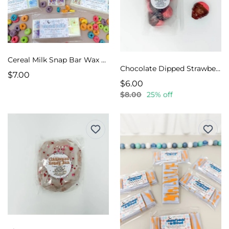
Cereal Milk Snap Bar Wax Melts
Chocolate Dipped Strawberries Wax Melts
$7.00
$6.00
$8.00
25% off