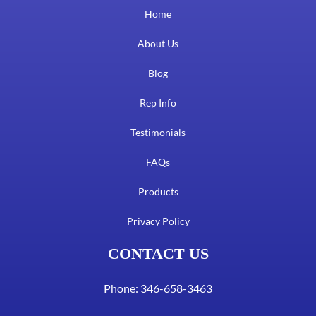
Home
About Us
Blog
Rep Info
Testimonials
FAQs
Products
Privacy Policy
CONTACT US
Phone: 346-658-3463