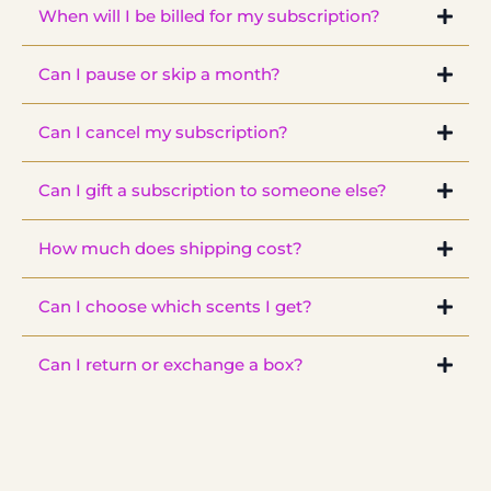
When will I be billed for my subscription?
that are exclusive to our subscribers, so you won't find them
anywhere else on the site.
Can I pause or skip a month?
Can I cancel my subscription?
Can I gift a subscription to someone else?
Client
Club
How much does shipping cost?
Can I choose which scents I get?
Can I return or exchange a box?