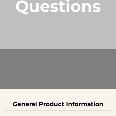
Questions
Current Processing Time: 5-20 Business
Days (excluding weekends and holidays).
Please note that processing times are subject
to change during peak seasons or high order
volumes.
General Product Information