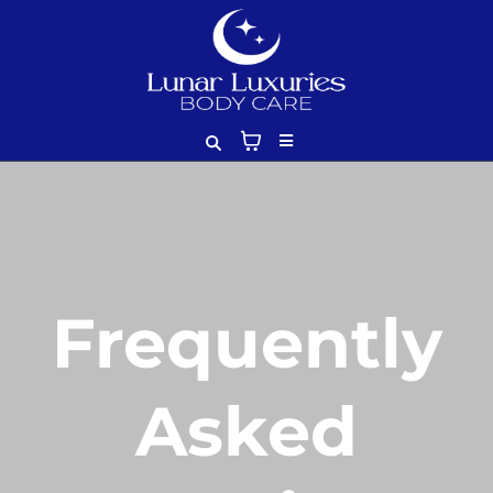
Frequently
Asked