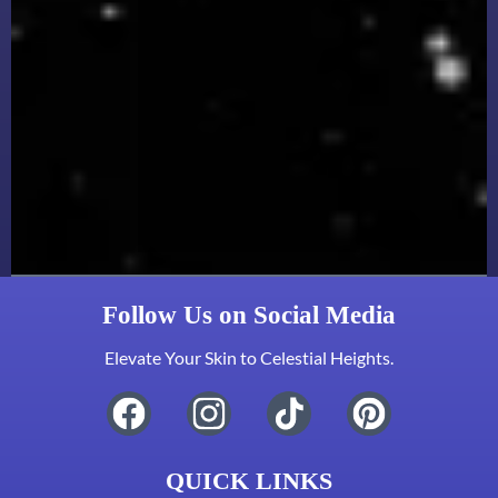
Follow Us on Social Media
Elevate Your Skin to Celestial Heights.
QUICK LINKS