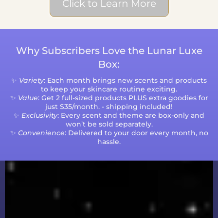
Click to Learn More
Why Subscribers Love the Lunar Luxe
Box:
✨
Variety
: Each month brings new scents and products
to keep your skincare routine exciting.
✨
Value
: Get 2 full-sized products PLUS extra goodies for
just $35/month. - shipping included!
✨
Exclusivity
: Every scent and theme are box-only and
won’t be sold separately.
✨
Convenience
: Delivered to your door every month, no
hassle.