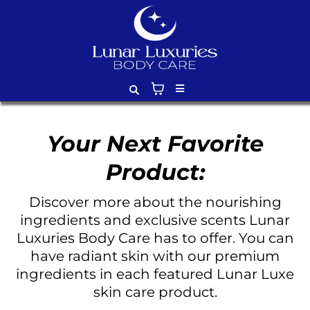
Your Next Favorite
Product:
Discover more about the nourishing
ingredients and exclusive scents Lunar
Luxuries Body Care has to offer. You can
have radiant skin with our premium
ingredients in each featured Lunar Luxe
skin care product.