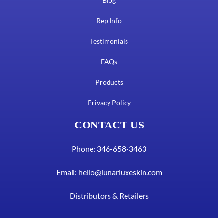
Blog
Rep Info
Testimonials
FAQs
Products
Privacy Policy
CONTACT US
Phone: 346-658-3463
Email:
hello@lunarluxeskin.com
Distributors & Retailers