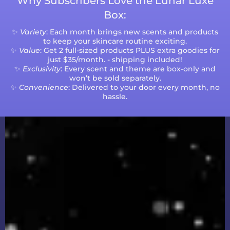
Why Subscribers Love the Lunar Luxe
Box:
✨
Variety
: Each month brings new scents and products
to keep your skincare routine exciting.
✨
Value
: Get 2 full-sized products PLUS extra goodies for
just $35/month. - shipping included!
✨
Exclusivity
: Every scent and theme are box-only and
won’t be sold separately.
✨
Convenience
: Delivered to your door every month, no
hassle.