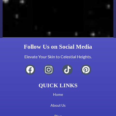
Follow Us on Social Media
Elevate Your Skin to Celestial Heights.
QUICK LINKS
Home
About Us