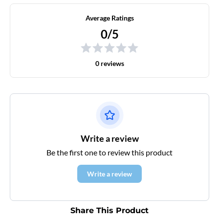
Average Ratings
0/5
0 reviews
Write a review
Be the first one to review this product
Write a review
Share This Product