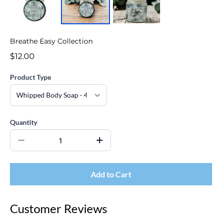
Breathe Easy Collection
$12.00
Product Type
Quantity
Add to Cart
Customer Reviews