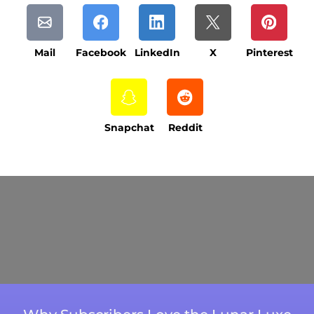
Mail
Facebook
LinkedIn
X
Pinterest
Snapchat
Reddit
Current Processing Time: 5-20 Business
Days (excluding weekends and holidays).
Please note that processing times are subject
to change during peak seasons or high order
volumes.