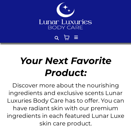
Your Next Favorite
Product:
Discover more about the nourishing
ingredients and exclusive scents Lunar
Luxuries Body Care has to offer. You can
have radiant skin with our premium
ingredients in each featured Lunar Luxe
skin care product.