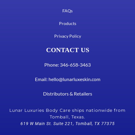
FAQs
Products
Privacy Policy
CONTACT US
Phone: 346-658-3463
Email:
hello@lunarluxeskin.com
Distributors & Retailers
Lunar Luxuries Body Care ships nationwide from
Tomball, Texas.
619 W Main St. Suite 221, Tomball, TX 77375