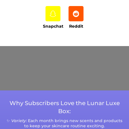
Snapchat
Reddit
Current Processing Time: 5-20 Business
Days (excluding weekends and holidays).
Please note that processing times are subject
to change during peak seasons or high order
volumes.
Why Subscribers Love the Lunar Luxe
Box:
✨
Variety
: Each month brings new scents and products
to keep your skincare routine exciting.