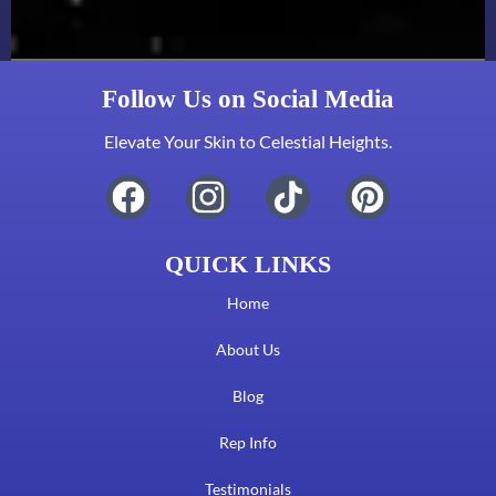
Follow Us on Social Media
Elevate Your Skin to Celestial Heights.
QUICK LINKS
Home
About Us
Blog
Rep Info
Testimonials