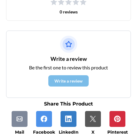
0 reviews
Write a review
Be the first one to review this product
Write a review
Share This Product
Mail
Facebook
LinkedIn
X
Pinterest