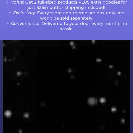
✨
Value
: Get 2 full-sized products PLUS extra goodies for
just $35/month. - shipping included!
✨
Exclusivity
: Every scent and theme are box-only and
won’t be sold separately.
✨
Convenience
: Delivered to your door every month, no
hassle.