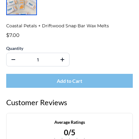
Coastal Petals + Driftwood Snap Bar Wax Melts
$7.00
Quantity
Add to Cart
Customer Reviews
Average Ratings
0/5