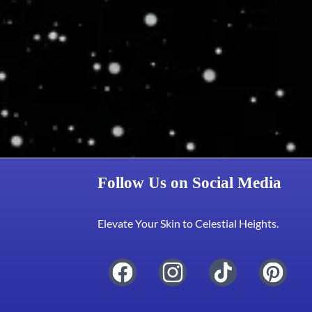
Follow Us on Social Media
Elevate Your Skin to Celestial Heights.