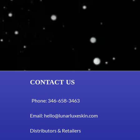
CONTACT US
Phone: 346-658-3463
Email:
hello@lunarluxeskin.com
Distributors & Retailers