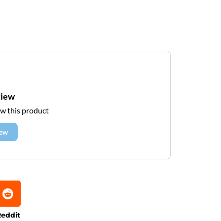
view
ew this product
iew
eddit