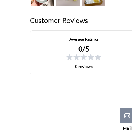
Customer Reviews
Average Ratings
0/5
0 reviews
Mail