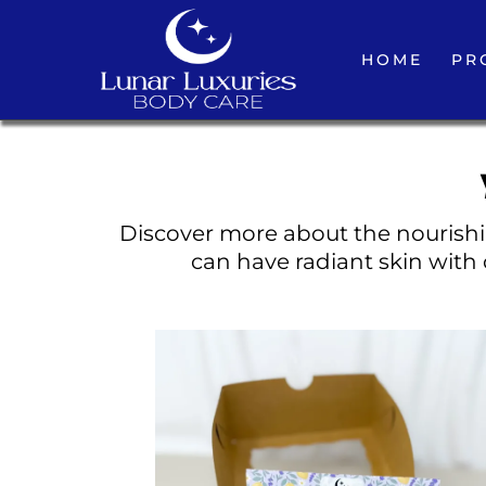
HOME
PR
Discover more about the nourishin
can have radiant skin with