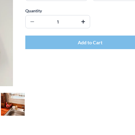
Quantity
Add to Cart