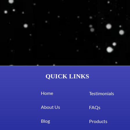
QUICK LINKS
Home
Testimonials
About Us
FAQs
Blog
Products