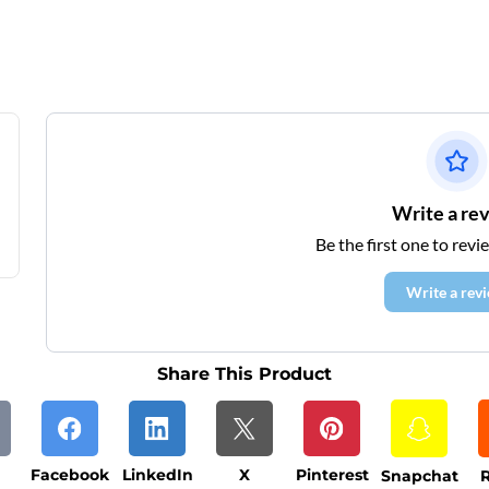
Write a re
Be the first one to revi
Write a rev
Share This Product
Facebook
LinkedIn
X
Pinterest
Snapchat
R