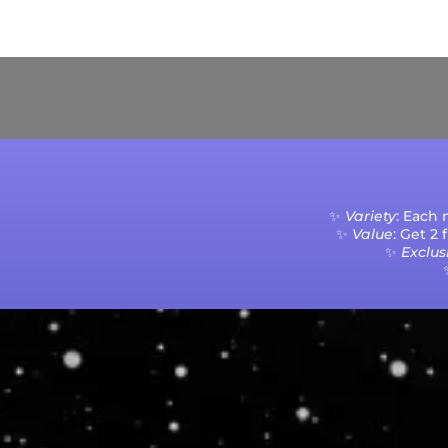
Current Processing Time: 5-20 Business Da
✨
Variety
: Each
✨
Value
: Get 2
✨
Exclusi