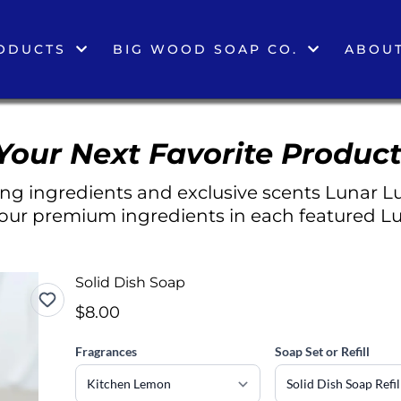
ODUCTS
BIG WOOD SOAP CO.
ABOUT
Your Next Favorite Product
g ingredients and exclusive scents Lunar Lu
 our premium ingredients in each featured Lu
Solid Dish Soap
$8.00
Fragrances
Soap Set or Refill