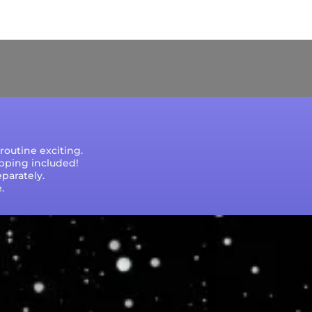
e that processing times are subject to change
outine exciting.
ipping included!
parately.
.