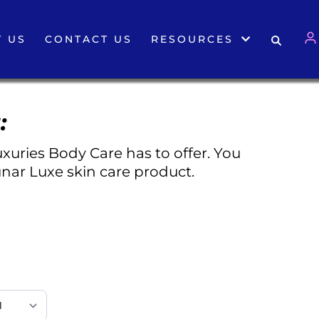
 US
CONTACT US
RESOURCES
:
xuries Body Care has to offer. You
nar Luxe skin care product.