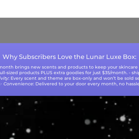
ys (excluding weekends and holidays). Please not
during peak seasons or high order volumes.
Why Subscribers Love the Lunar Luxe Box:
 month brings new scents and products to keep your skincare r
 full-sized products PLUS extra goodies for just $35/month. - sh
vity
: Every scent and theme are box-only and won’t be sold se
✨
Convenience
: Delivered to your door every month, no hassle