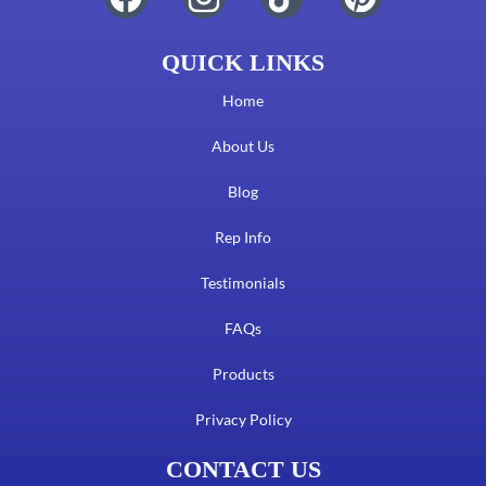
QUICK LINKS
Home
About Us
Blog
Rep Info
Testimonials
FAQs
Products
Privacy Policy
CONTACT US