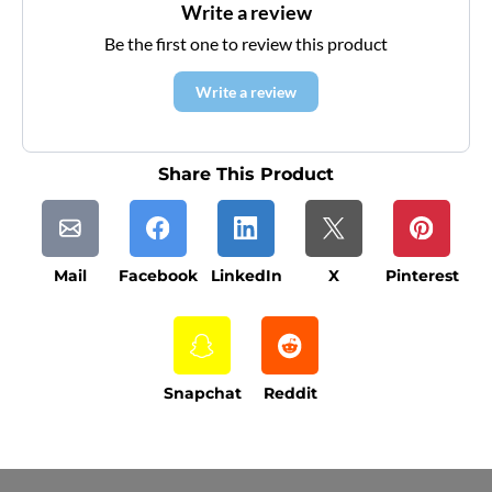
Write a review
Be the first one to review this product
Write a review
Share This Product
Mail
Facebook
LinkedIn
X
Pinterest
Snapchat
Reddit