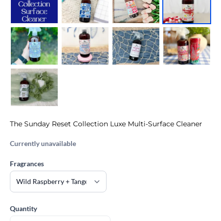
The Sunday Reset Collection Luxe Multi-Surface Cleaner
Currently unavailable
Fragrances
Quantity