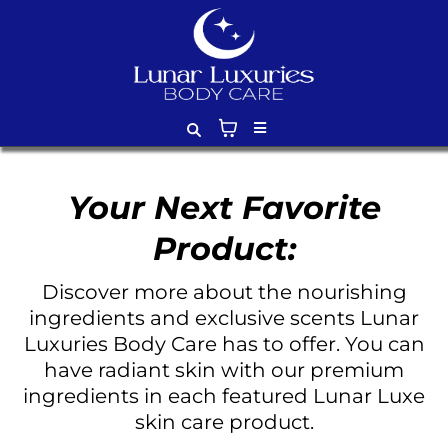
Your Next Favorite
Product:
Discover more about the nourishing
ingredients and exclusive scents Lunar
Luxuries Body Care has to offer. You can
have radiant skin with our premium
ingredients in each featured Lunar Luxe
skin care product.