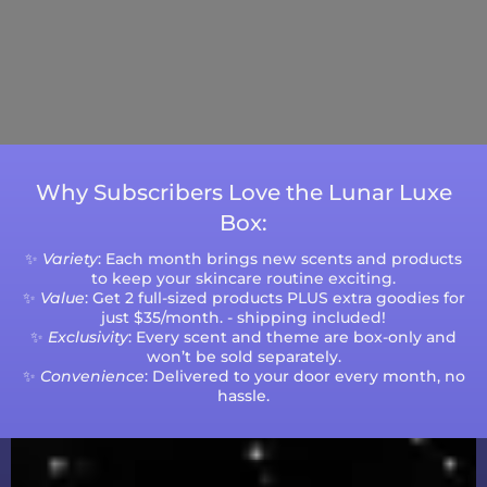
Current Processing Time: 5-20 Business
Days (excluding weekends and holidays).
Please note that processing times are subject
to change during peak seasons or high order
volumes.
Why Subscribers Love the Lunar Luxe
Box:
✨
Variety
: Each month brings new scents and products
to keep your skincare routine exciting.
✨
Value
: Get 2 full-sized products PLUS extra goodies for
just $35/month. - shipping included!
✨
Exclusivity
: Every scent and theme are box-only and
won’t be sold separately.
✨
Convenience
: Delivered to your door every month, no
hassle.