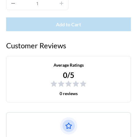
Add to Cart
Customer Reviews
Average Ratings
0/5
0 reviews