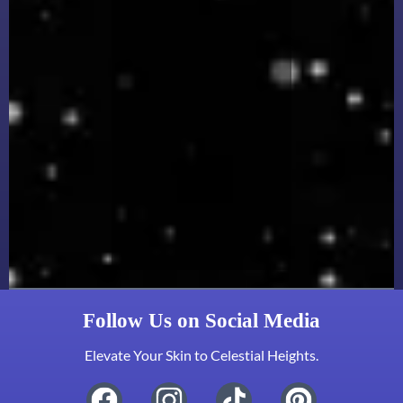
Follow Us on Social Media
Elevate Your Skin to Celestial Heights.