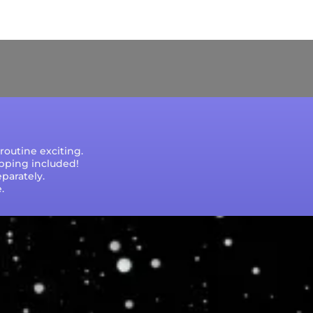
e that processing times are subject to change
outine exciting.
ipping included!
parately.
.