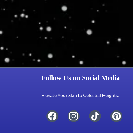
Follow Us on Social Media
Elevate Your Skin to Celestial Heights.