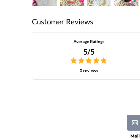
Customer Reviews
Average Ratings
5/5
0 reviews
Mail