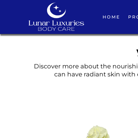
HOME
PR
Discover more about the nourishin
can have radiant skin with