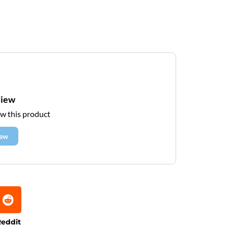
view
ew this product
iew
eddit