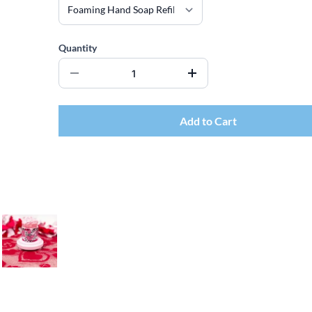
Quantity
Add to Cart