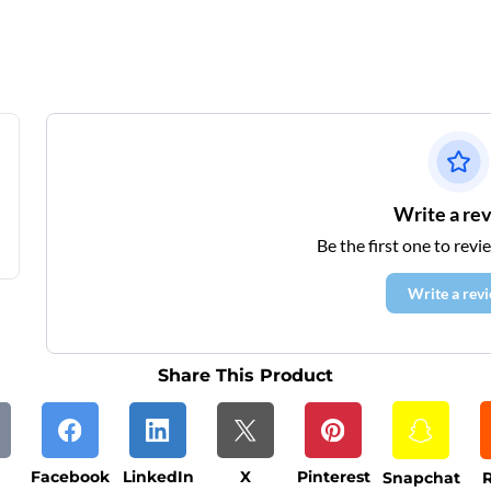
Write a re
Be the first one to revi
Write a rev
Share This Product
Facebook
LinkedIn
X
Pinterest
Snapchat
R