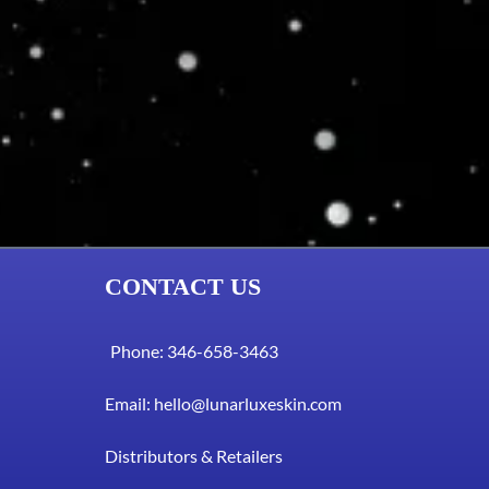
CONTACT US
Phone: 346-658-3463
Email:
hello@lunarluxeskin.com
Distributors & Retailers