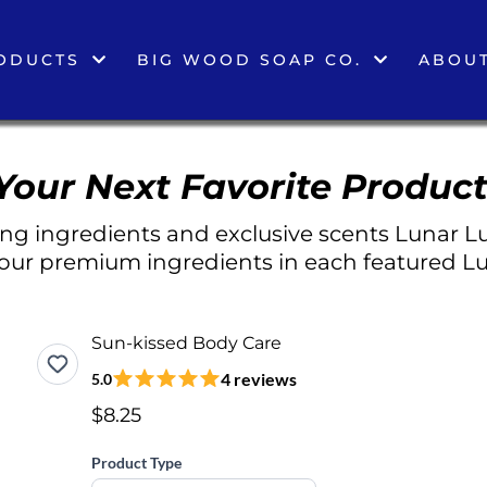
ODUCTS
BIG WOOD SOAP CO.
ABOUT
Your Next Favorite Product
g ingredients and exclusive scents Lunar Lu
 our premium ingredients in each featured Lu
Sun-kissed Body Care
4 reviews
5.0
$8.25
Product Type