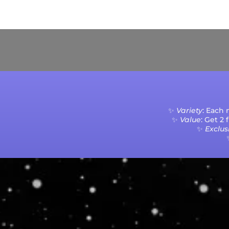
Current Processing Time: 5-20 Business Da
✨
Variety
: Each
✨
Value
: Get 2
✨
Exclusi