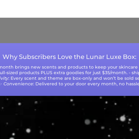
ys (excluding weekends and holidays). Please not
during peak seasons or high order volumes.
Why Subscribers Love the Lunar Luxe Box:
 month brings new scents and products to keep your skincare r
 full-sized products PLUS extra goodies for just $35/month. - sh
vity
: Every scent and theme are box-only and won’t be sold se
✨
Convenience
: Delivered to your door every month, no hassle