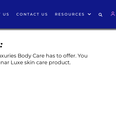
 US
CONTACT US
RESOURCES
:
xuries Body Care has to offer. You
nar Luxe skin care product.