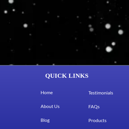
QUICK LINKS
Home
Testimonials
About Us
FAQs
Blog
Products