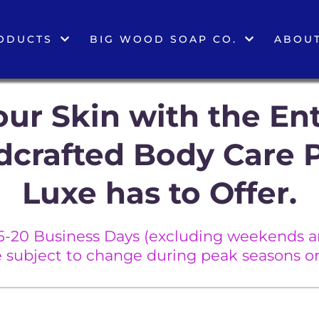
ODUCTS
BIG WOOD SOAP CO.
ABOUT
ur Skin with the Ent
dcrafted Body Care 
Luxe has to Offer.
5-20 Business Days (excluding weekends an
e subject to change during peak seasons or