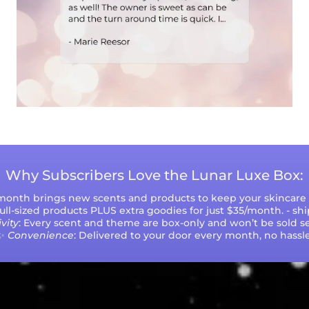
Why Subscribers Love the Lunar Luxe Box:
 month brings new scents and products to keep your skincare r
 full-sized products PLUS extra goodies for just $35/month. - sh
vity
: Every scent and theme are box-only and won’t be sold se
✨
Convenience
: Delivered to your door every month, no hassle