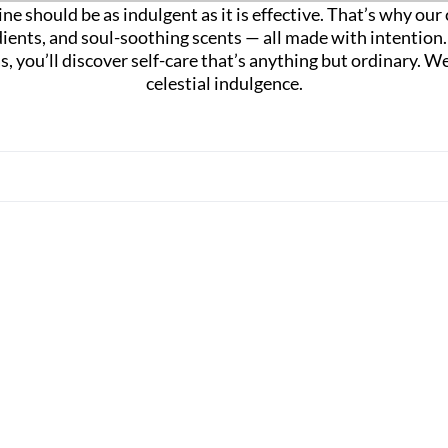
ne should be as indulgent as it is effective. That’s why ou
dients, and soul-soothing scents — all made with intentio
las, you’ll discover self-care that’s anything but ordinary
celestial indulgence.