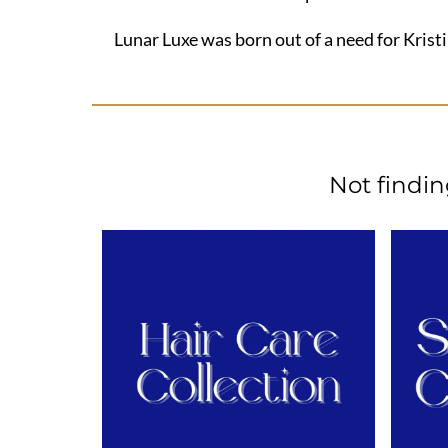
Lunar Luxe was born out of a need for Kristi
Not findi