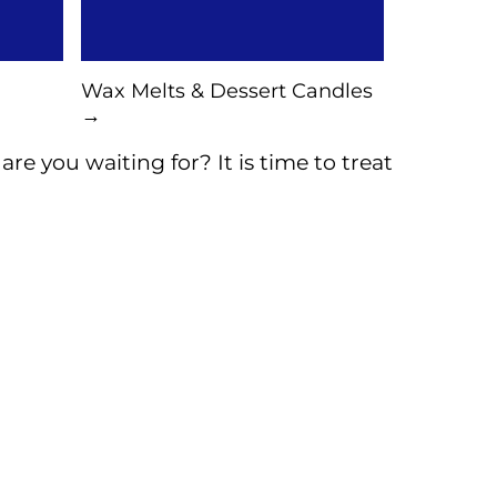
Wax Melts & Dessert Candles
→
re you waiting for? It is time to treat