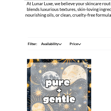
At Lunar Luxe, we believe your skincare routi
blends luxurious textures, skin-loving ingre
nourishing oils, or clean, cruelty-free formu
Filter:
Availability
Price