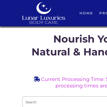
HOME
PR
Nourish Yo
Natural & Han
Current Processing Time: 
processing times ar