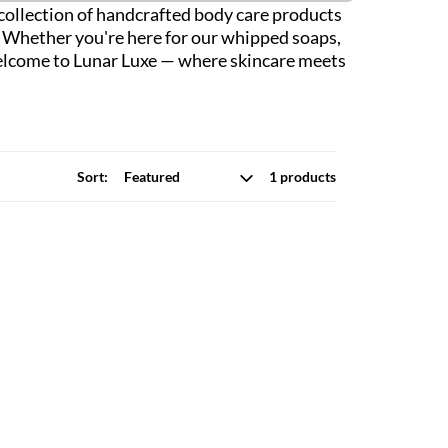
r collection of handcrafted body care products
n. Whether you're here for our whipped soaps,
. Welcome to Lunar Luxe — where skincare meets
Sort:
1 products