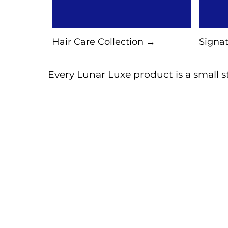
Hair Care Collection →
Signat
Every Lunar Luxe product is a small st