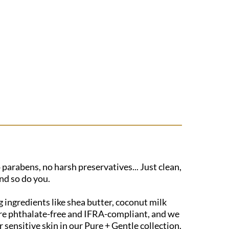
 parabens, no harsh preservatives... Just clean,
nd so do you.
 ingredients like shea butter, coconut milk
s are phthalate-free and IFRA-compliant, and we
sensitive skin in our Pure + Gentle collection.