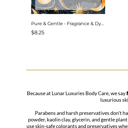
Pure & Gentle - Fragrance & Dye-Free
$8.25
Because at Lunar Luxuries Body Care, we say 𝗡
luxurious sk
Parabens and harsh preservatives don't hav
powder, kaolin clay, glycerin, and gentle plan
use skin-safe colorants and preservatives when