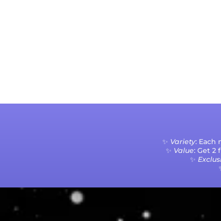
✨
Variety
: Each
✨
Value
: Get 2
✨
Exclusi