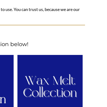
 to use. You can trust us, because we are our
ion below!