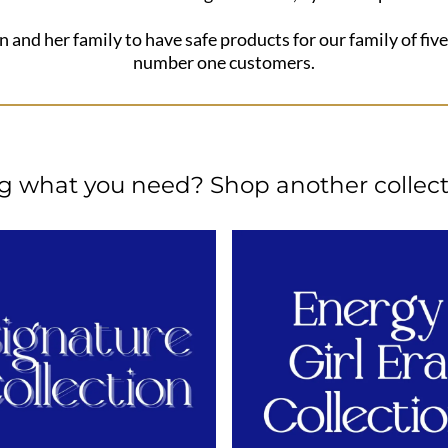
n and her family to have safe products for our family of five
number one customers.
ng what you need? Shop another collect