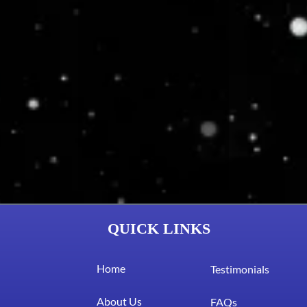
QUICK LINKS
Home
Testimonials
About Us
FAQs