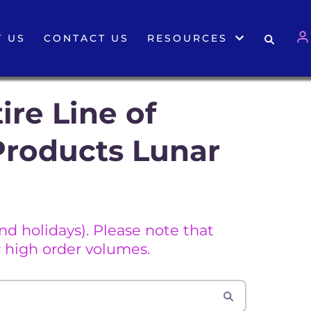
 US
CONTACT US
RESOURCES
ire Line of
Products Lunar
d holidays). Please note that
 high order volumes.