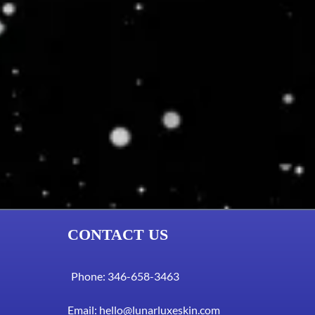
CONTACT US
Phone: 346-658-3463
Email:
hello@lunarluxeskin.com