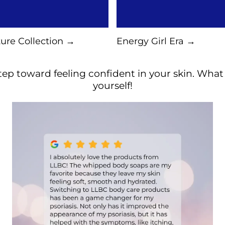
ure Collection →
Energy Girl Era →
ep toward feeling confident in your skin. What a
yourself!