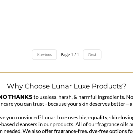
Page 1 / 1
Previous
Next
Why Choose Lunar Luxe Products?
 𝗧𝗛𝗔𝗡𝗞𝗦 to useless, harsh, & harmful ingredients. No
incare you can trust - because your skin deserves better—a
e you convinced? Lunar Luxe uses high-quality, skin-loving
t-based cleansers in our products. All of our fragrance oil
 needed. We also offer fragrance-free, dye-free options for 