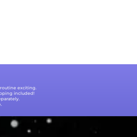
outine exciting.
ipping included!
parately.
.