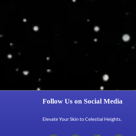
Follow Us on Social Media
Elevate Your Skin to Celestial Heights.