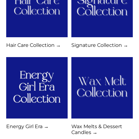
Hair Care Collection →
Signature Collection →
Energy Girl Era →
Wax Melts & Dessert
Candles →