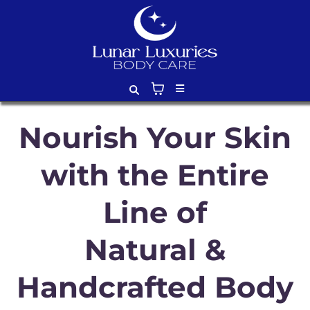
Nourish Your Skin
with the Entire
Line of
Natural &
Handcrafted Body