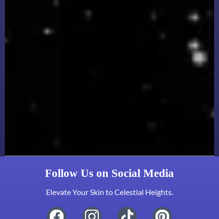
Follow Us on Social Media
Elevate Your Skin to Celestial Heights.