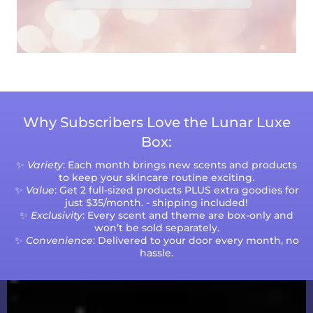
Why Subscribers Love the Lunar Luxe
Box:
✨
Variety
: Each month brings new scents and products
to keep your skincare routine exciting.
✨
Value
: Get 2 full-sized products PLUS extra goodies for
just $35/month. - shipping included!
✨
Exclusivity
: Every scent and theme are box-only and
won’t be sold separately.
✨
Convenience
: Delivered to your door every month, no
hassle.