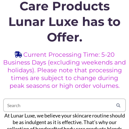
Care Products
Lunar Luxe has to
Offer.
Current Processing Time: 5-20
Business Days (excluding weekends and
holidays). Please note that processing
times are subject to change during
peak seasons or high order volumes.
At Lunar Luxe, we believe your skincare routine should
be as indulgent as it is effective. That’s why our
collection of handcrafted body care products blends