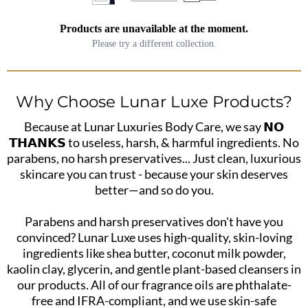
Products are unavailable at the moment.
Please try a different collection.
Why Choose Lunar Luxe Products?
Because at Lunar Luxuries Body Care, we say 𝗡𝗢
𝗧𝗛𝗔𝗡𝗞𝗦 to useless, harsh, & harmful ingredients. No
parabens, no harsh preservatives... Just clean, luxurious
skincare you can trust - because your skin deserves
better—and so do you.
Parabens and harsh preservatives don't have you
convinced? Lunar Luxe uses high-quality, skin-loving
ingredients like shea butter, coconut milk powder,
kaolin clay, glycerin, and gentle plant-based cleansers in
our products. All of our fragrance oils are phthalate-
free and IFRA-compliant, and we use skin-safe