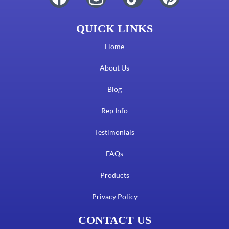
QUICK LINKS
Home
About Us
Blog
Rep Info
Testimonials
FAQs
Products
Privacy Policy
CONTACT US