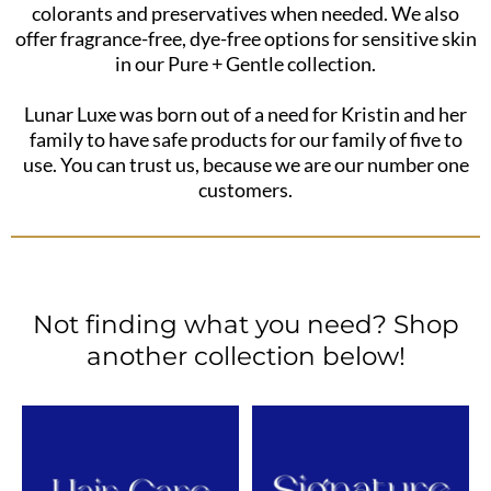
colorants and preservatives when needed. We also
offer fragrance-free, dye-free options for sensitive skin
in our Pure + Gentle collection.
Lunar Luxe was born out of a need for Kristin and her
family to have safe products for our family of five to
use. You can trust us, because we are our number one
customers.
Not finding what you need? Shop
another collection below!