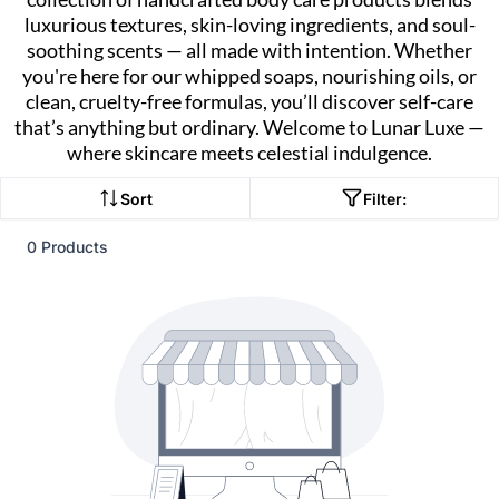
luxurious textures, skin-loving ingredients, and soul-
soothing scents — all made with intention. Whether
you're here for our whipped soaps, nourishing oils, or
clean, cruelty-free formulas, you’ll discover self-care
that’s anything but ordinary. Welcome to Lunar Luxe —
where skincare meets celestial indulgence.
Sort
Filter:
0 Products