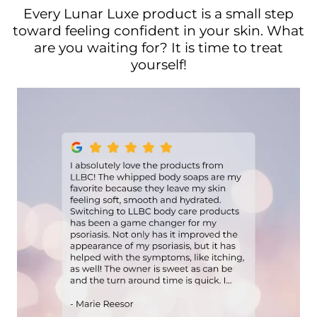
Every Lunar Luxe product is a small step
toward feeling confident in your skin. What
are you waiting for? It is time to treat
yourself!