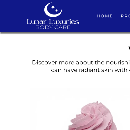
HOME
PR
Discover more about the nourishin
can have radiant skin with