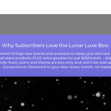
ys (excluding weekends and holidays). Please not
during peak seasons or high order volumes.
Why Subscribers Love the Lunar Luxe Box:
 month brings new scents and products to keep your skincare r
 full-sized products PLUS extra goodies for just $35/month. - sh
vity
: Every scent and theme are box-only and won’t be sold se
✨
Convenience
: Delivered to your door every month, no hassle