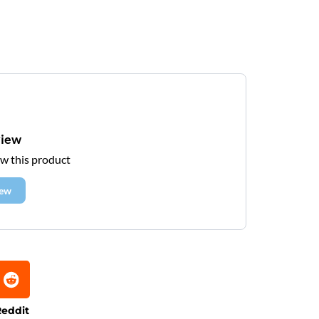
view
ew this product
iew
eddit