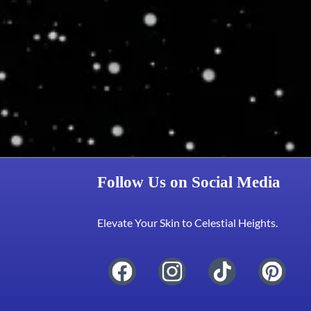
Follow Us on Social Media
Elevate Your Skin to Celestial Heights.