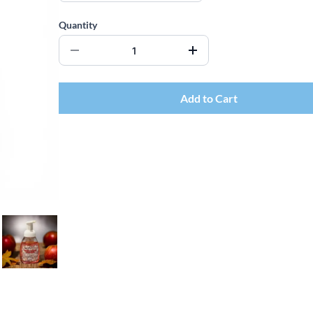
Quantity
Add to Cart