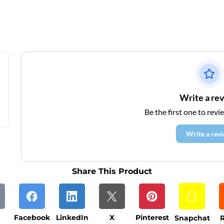
Write a re
Be the first one to revi
Write a rev
Share This Product
Facebook
LinkedIn
X
Pinterest
Snapchat
R