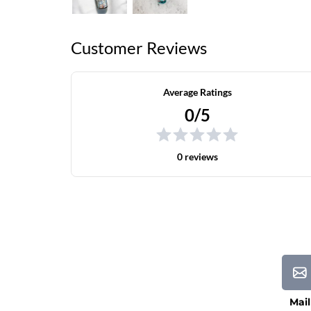
Customer Reviews
Average Ratings
0/5
0 reviews
Mail