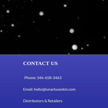
CONTACT US
Phone: 346-658-3463
Email:
hello@lunarluxeskin.com
Distributors & Retailers