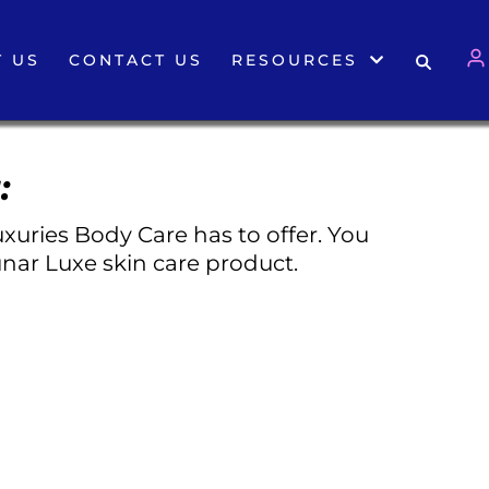
 US
CONTACT US
RESOURCES
:
xuries Body Care has to offer. You
nar Luxe skin care product.