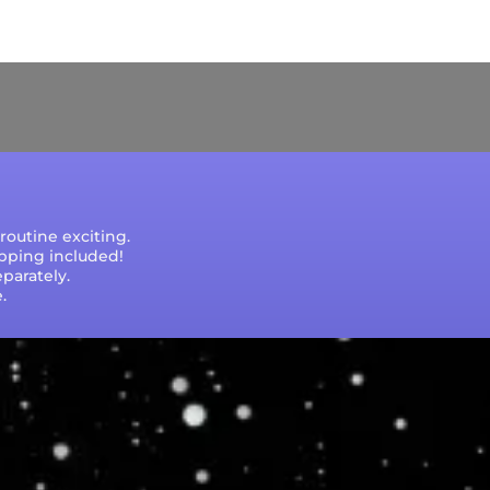
e that processing times are subject to change
outine exciting.
ipping included!
parately.
.