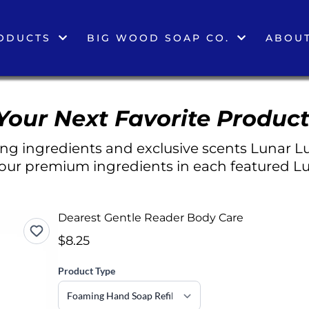
ODUCTS
BIG WOOD SOAP CO.
ABOUT
Your Next Favorite Product
g ingredients and exclusive scents Lunar Lu
 our premium ingredients in each featured Lu
Dearest Gentle Reader Body Care
$8.25
Product Type