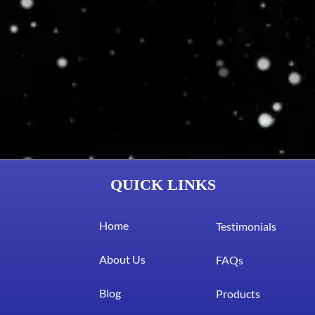
QUICK LINKS
Home
Testimonials
About Us
FAQs
Blog
Products