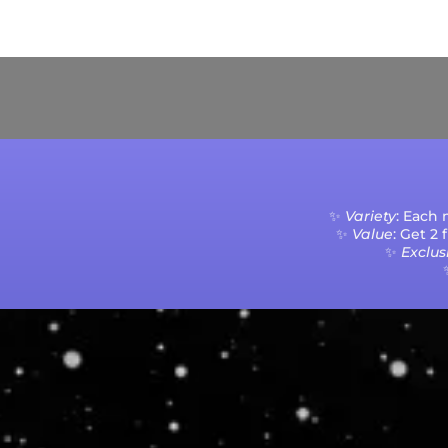
Current Processing Time: 5-20 Business Da
✨
Variety
: Each
✨
Value
: Get 2
✨
Exclusi