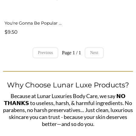
You're Gonna Be Popular Cold Process Soap
$9.50
Page 1 / 1
Previous
Next
Why Choose Lunar Luxe Products?
Because at Lunar Luxuries Body Care, we say 𝗡𝗢
𝗧𝗛𝗔𝗡𝗞𝗦 to useless, harsh, & harmful ingredients. No
parabens, no harsh preservatives... Just clean, luxurious
skincare you can trust - because your skin deserves
better—and so do you.