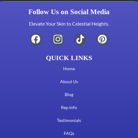
Follow Us on Social Media
Elevate Your Skin to Celestial Heights.
QUICK LINKS
Home
About Us
Blog
Rep Info
Testimonials
FAQs