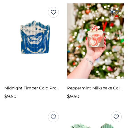
Midnight Timber Cold Process Soap
Peppermint Milkshake Cold Process Soap
$9.50
$9.50