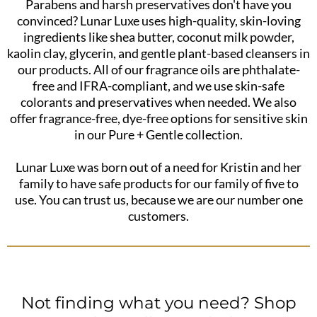
Parabens and harsh preservatives don't have you
convinced? Lunar Luxe uses high-quality, skin-loving
ingredients like shea butter, coconut milk powder,
kaolin clay, glycerin, and gentle plant-based cleansers in
our products. All of our fragrance oils are phthalate-
free and IFRA-compliant, and we use skin-safe
colorants and preservatives when needed. We also
offer fragrance-free, dye-free options for sensitive skin
in our Pure + Gentle collection.
Lunar Luxe was born out of a need for Kristin and her
family to have safe products for our family of five to
use. You can trust us, because we are our number one
customers.
Not finding what you need? Shop