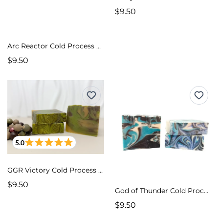
$9.50
Arc Reactor Cold Process Soap
$9.50
5.0
GGR Victory Cold Process Soap
$9.50
God of Thunder Cold Process Soap
$9.50