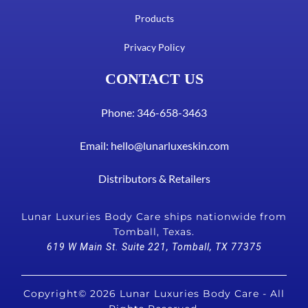
Products
Privacy Policy
CONTACT US
Phone: 346-658-3463
Email:
hello@lunarluxeskin.com
Distributors & Retailers
Lunar Luxuries Body Care ships nationwide from
Tomball, Texas.
619 W Main St. Suite 221, Tomball, TX 77375
Copyright© 2026 Lunar Luxuries Body Care - All