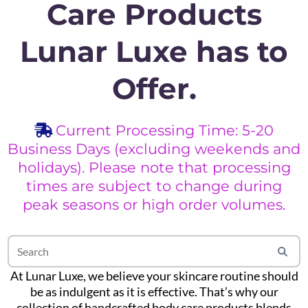
Care Products
Lunar Luxe has to
Offer.
Current Processing Time: 5-20
Business Days (excluding weekends and
holidays). Please note that processing
times are subject to change during
peak seasons or high order volumes.
At Lunar Luxe, we believe your skincare routine should
be as indulgent as it is effective. That’s why our
collection of handcrafted body care products blends