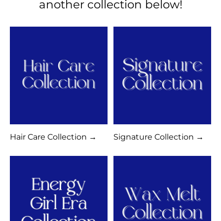
another collection below!
Hair Care Collection →
Signature Collection →