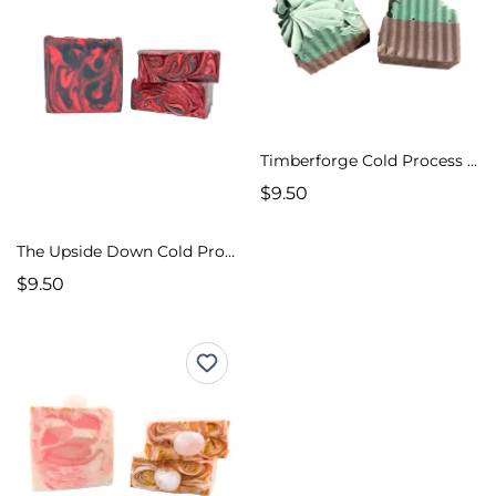
Timberforge Cold Process Soap
$9.50
The Upside Down Cold Process Soap
$9.50