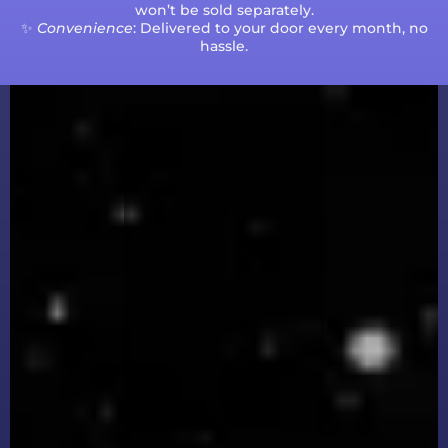
won’t be sold separately.
✨
Convenience
: Delivered to your door every month, no
hassle.