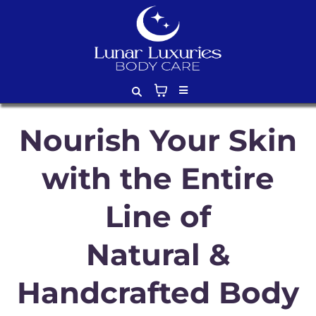
Nourish Your Skin
with the Entire
Line of
Natural &
Handcrafted Body