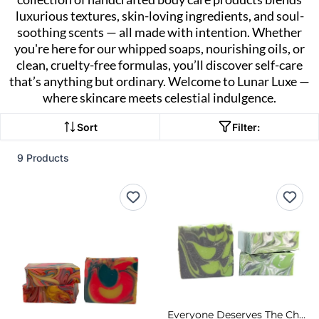
luxurious textures, skin-loving ingredients, and soul-
soothing scents — all made with intention. Whether
you're here for our whipped soaps, nourishing oils, or
clean, cruelty-free formulas, you’ll discover self-care
that’s anything but ordinary. Welcome to Lunar Luxe —
where skincare meets celestial indulgence.
Sort
Filter:
9 Products
Everyone Deserves The Chance To Fly Cold Process Soap