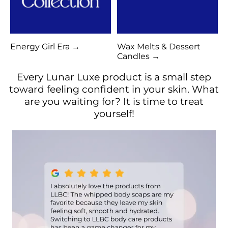
Energy Girl Era →
Wax Melts & Dessert
Candles →
Every Lunar Luxe product is a small step
toward feeling confident in your skin. What
are you waiting for? It is time to treat
yourself!