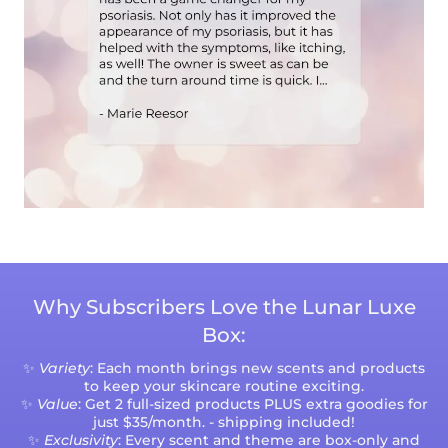
Why Subscribers Love the Lunar Luxe
Box:
✨
Variety
: Each month brings new scents and products
to keep your skincare routine exciting.
✨
Value
: Get 2 full-sized products PLUS extra goodies for
just $35/month. - shipping included!
✨
Exclusivity
: Every scent and theme are box-only and