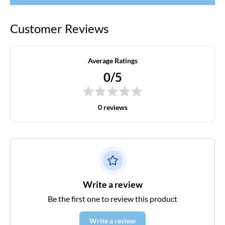
Customer Reviews
Average Ratings
0/5
0 reviews
Write a review
Be the first one to review this product
Write a review