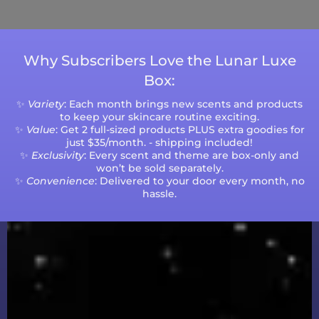
volumes.
Why Subscribers Love the Lunar Luxe
Box:
✨
Variety
: Each month brings new scents and products
to keep your skincare routine exciting.
✨
Value
: Get 2 full-sized products PLUS extra goodies for
just $35/month. - shipping included!
✨
Exclusivity
: Every scent and theme are box-only and
won’t be sold separately.
✨
Convenience
: Delivered to your door every month, no
hassle.