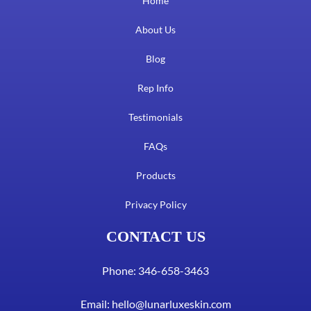
Home
About Us
Blog
Rep Info
Testimonials
FAQs
Products
Privacy Policy
CONTACT US
Phone: 346-658-3463
Email:
hello@lunarluxeskin.com