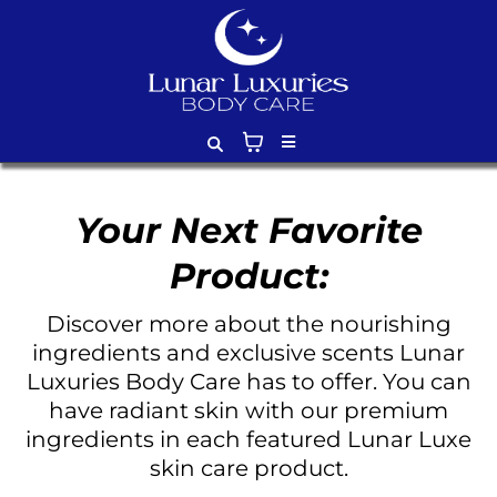
Your Next Favorite
Product:
Discover more about the nourishing
ingredients and exclusive scents Lunar
Luxuries Body Care has to offer. You can
have radiant skin with our premium
ingredients in each featured Lunar Luxe
skin care product.