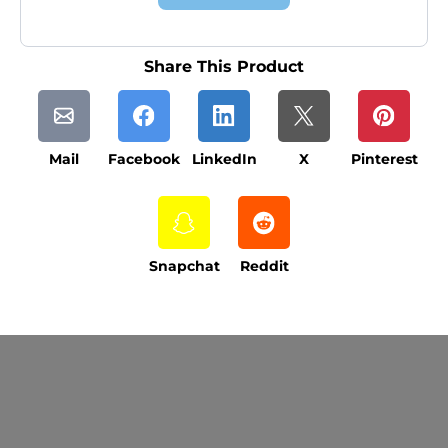
Share This Product
Mail
Facebook
LinkedIn
X
Pinterest
Snapchat
Reddit
Current Processing Time: 5-20 Business
Days (excluding weekends and holidays).
Please note that processing times are subject
to change during peak seasons or high order