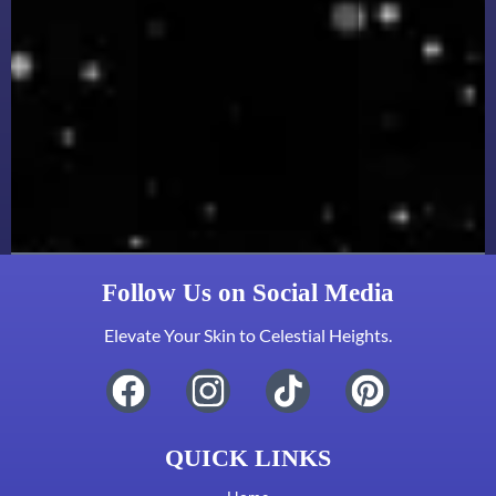
Follow Us on Social Media
Elevate Your Skin to Celestial Heights.
QUICK LINKS