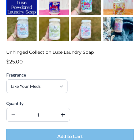
Unhinged Collection Luxe Laundry Soap
$25.00
Fragrance
Quantity
Add to Cart