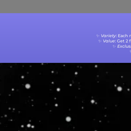
✨
Variety
: Each
✨
Value
: Get 2
✨
Exclusi