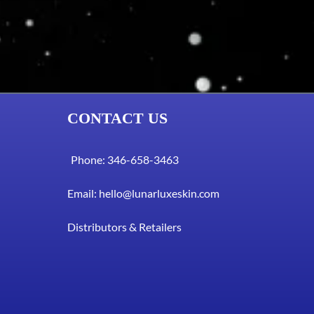
CONTACT US
Phone: 346-658-3463
Email:
hello@lunarluxeskin.com
Distributors & Retailers