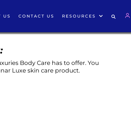
 US
CONTACT US
RESOURCES
:
xuries Body Care has to offer. You
nar Luxe skin care product.