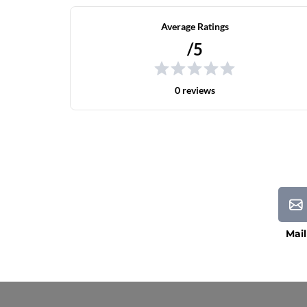
Average Ratings
/5
0 reviews
Mail
Current Processing Time: 5-20 Business Da