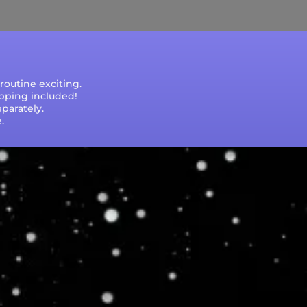
outine exciting.
ipping included!
parately.
.