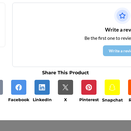
Write a re
Be the first one to revi
Write a rev
Share This Product
Facebook
LinkedIn
X
Pinterest
Snapchat
R
ys (excluding weekends and holidays). Please not