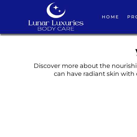
HOME
PR
Discover more about the nourishin
can have radiant skin with