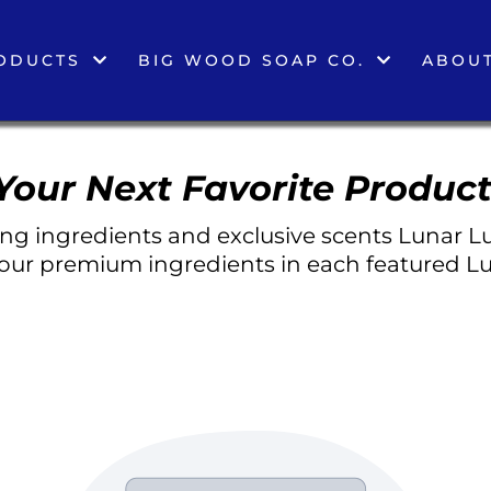
ODUCTS
BIG WOOD SOAP CO.
ABOUT
Your Next Favorite Product
g ingredients and exclusive scents Lunar Lu
 our premium ingredients in each featured Lu