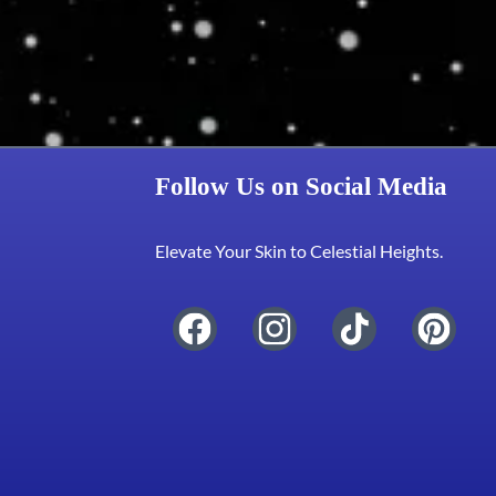
Follow Us on Social Media
Elevate Your Skin to Celestial Heights.