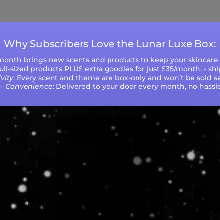
during peak seasons or high order volumes.
Why Subscribers Love the Lunar Luxe Box:
 month brings new scents and products to keep your skincare r
 full-sized products PLUS extra goodies for just $35/month. - sh
vity
: Every scent and theme are box-only and won’t be sold se
✨
Convenience
: Delivered to your door every month, no hassle