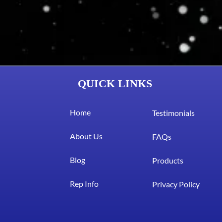
QUICK LINKS
Home
Testimonials
About Us
FAQs
Blog
Products
Rep Info
Privacy Policy