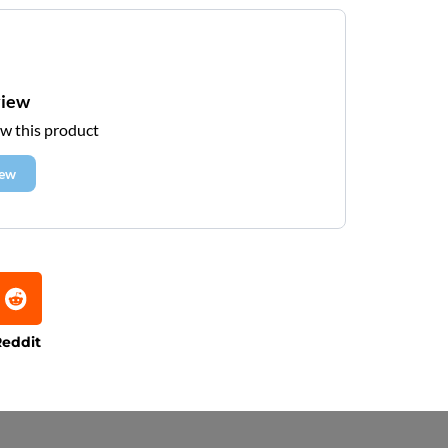
view
ew this product
iew
eddit
e that processing times are subject to change