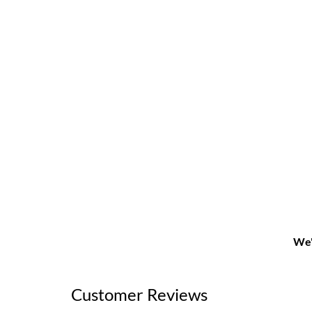
We'
Customer Reviews