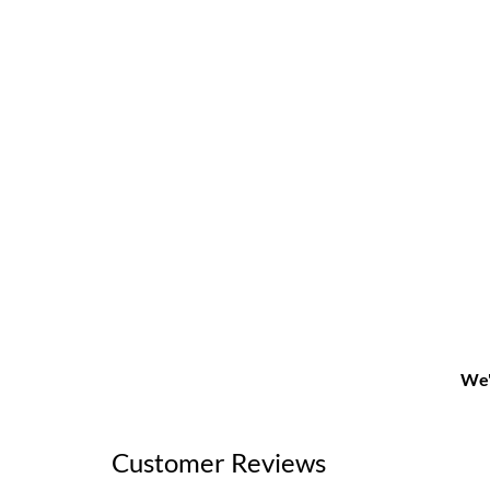
We'
Customer Reviews