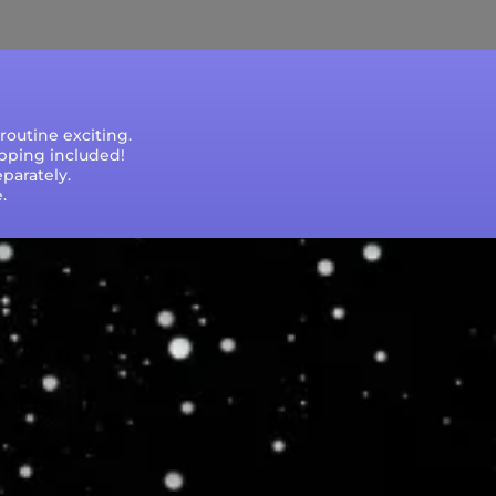
outine exciting.
ipping included!
parately.
.