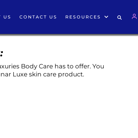
 US
CONTACT US
RESOURCES
:
xuries Body Care has to offer. You
nar Luxe skin care product.