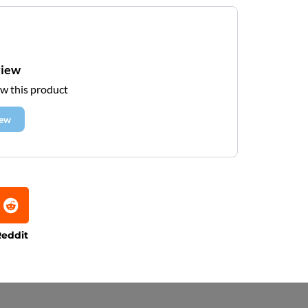
view
ew this product
iew
eddit
e that processing times are subject to change