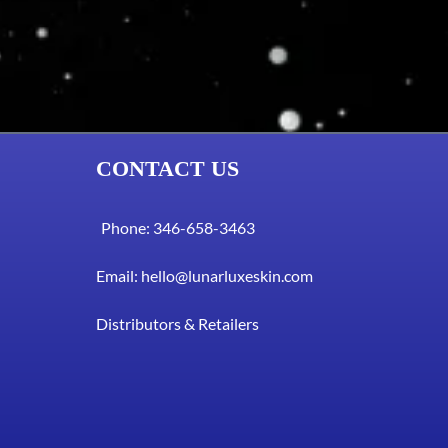
CONTACT US
Phone: 346-658-3463
Email:
hello@lunarluxeskin.com
Distributors & Retailers