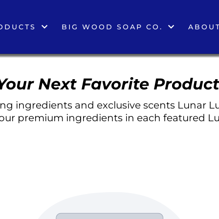
ODUCTS
BIG WOOD SOAP CO.
ABOUT
Your Next Favorite Product
g ingredients and exclusive scents Lunar Lu
 our premium ingredients in each featured Lu