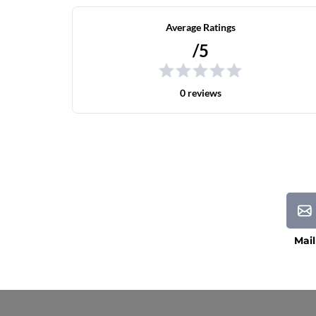
Average Ratings
/5
0 reviews
Mail
Current Processing Time: 5-20 Business Da