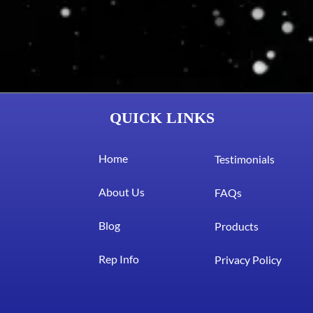
QUICK LINKS
Home
Testimonials
About Us
FAQs
Blog
Products
Rep Info
Privacy Policy