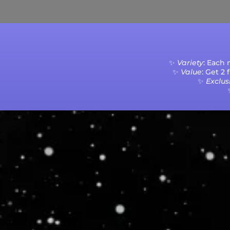
✨
Variety
: Each
✨
Value
: Get 2
✨
Exclusi