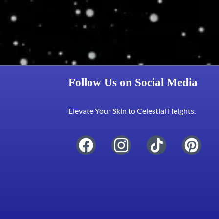
Follow Us on Social Media
Elevate Your Skin to Celestial Heights.