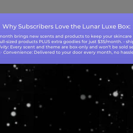
during peak seasons or high order volumes.
Why Subscribers Love the Lunar Luxe Box:
 month brings new scents and products to keep your skincare r
 full-sized products PLUS extra goodies for just $35/month. - sh
vity
: Every scent and theme are box-only and won’t be sold se
✨
Convenience
: Delivered to your door every month, no hassle