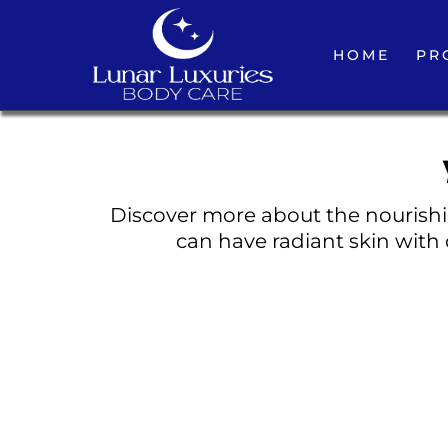
HOME
PR
Discover more about the nourishin
can have radiant skin with