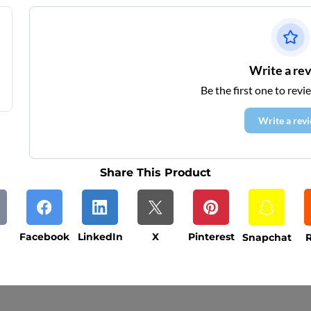
Write a re
Be the first one to revi
Write a rev
Share This Product
Facebook
LinkedIn
X
Pinterest
Snapchat
R
ys (excluding weekends and holidays). Please not