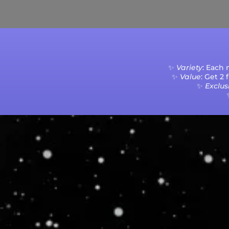
Current Processing Time: 5-20 Business Da
✨
Variety
: Each
✨
Value
: Get 2
✨
Exclusi