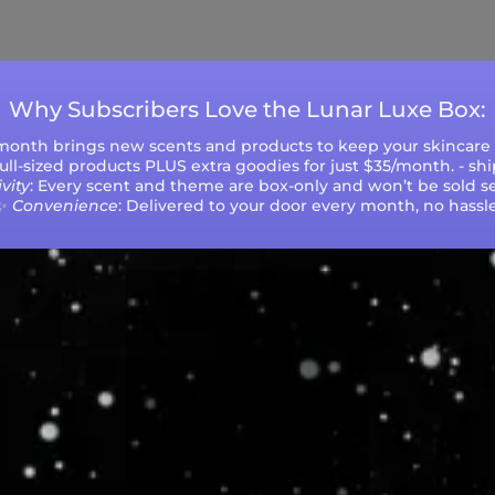
ys (excluding weekends and holidays). Please not
during peak seasons or high order volumes.
Why Subscribers Love the Lunar Luxe Box:
 month brings new scents and products to keep your skincare r
 full-sized products PLUS extra goodies for just $35/month. - sh
vity
: Every scent and theme are box-only and won’t be sold se
✨
Convenience
: Delivered to your door every month, no hassle