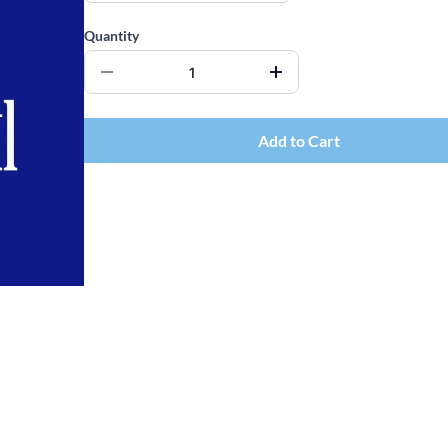
Quantity
Add to Cart