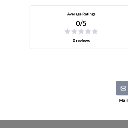
Average Ratings
0/5
0 reviews
Mail