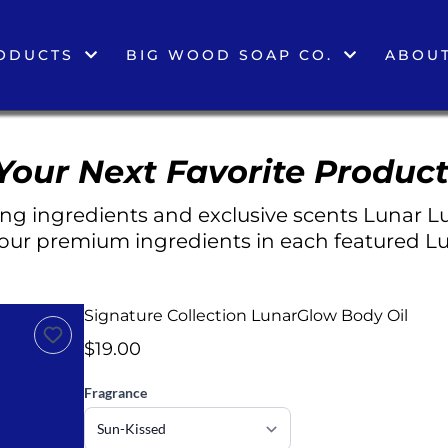
ODUCTS
BIG WOOD SOAP CO.
ABOUT
Your Next Favorite Product
g ingredients and exclusive scents Lunar Lu
 our premium ingredients in each featured Lu
Signature Collection LunarGlow Body Oil
$19.00
Fragrance