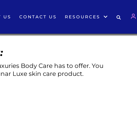
 US
CONTACT US
RESOURCES
:
xuries Body Care has to offer. You
nar Luxe skin care product.