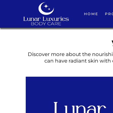
HOME
PR
Discover more about the nourishin
can have radiant skin with