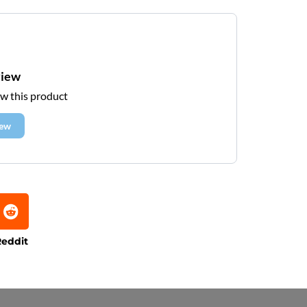
view
ew this product
iew
eddit