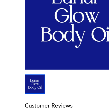
Customer Reviews