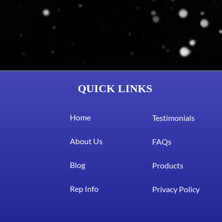
QUICK LINKS
Home
Testimonials
About Us
FAQs
Blog
Products
Rep Info
Privacy Policy