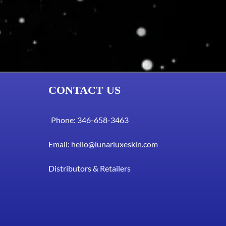
CONTACT US
Phone: 346-658-3463
Email:
hello@lunarluxeskin.com
Distributors & Retailers