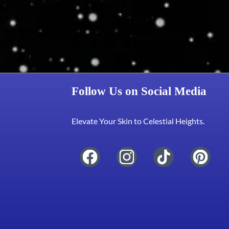
Follow Us on Social Media
Elevate Your Skin to Celestial Heights.