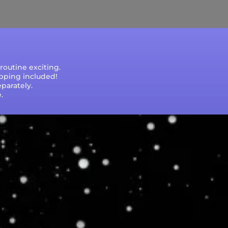
e that processing times are subject to change
outine exciting.
ipping included!
parately.
.