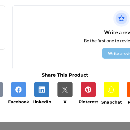
Write a re
Be the first one to revi
Write a rev
Share This Product
Facebook
LinkedIn
X
Pinterest
Snapchat
R