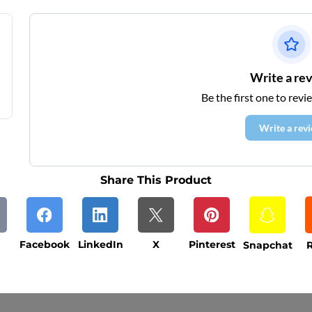
Write a re
Be the first one to revi
Write a rev
Share This Product
Facebook
LinkedIn
X
Pinterest
Snapchat
R