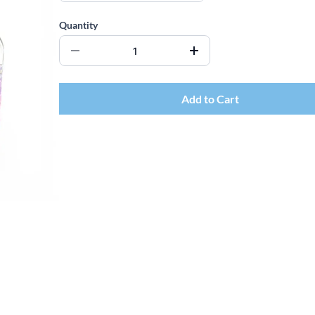
Quantity
Add to Cart