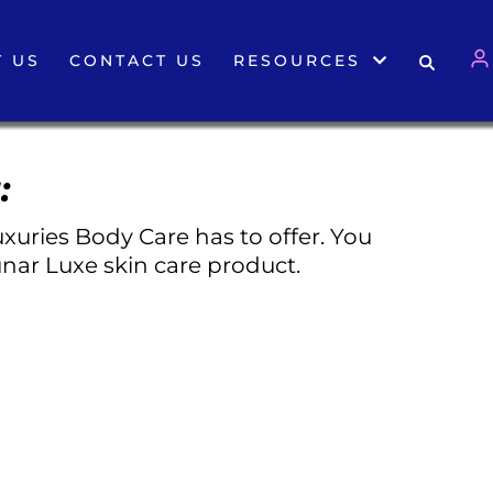
 US
CONTACT US
RESOURCES
:
xuries Body Care has to offer. You
nar Luxe skin care product.