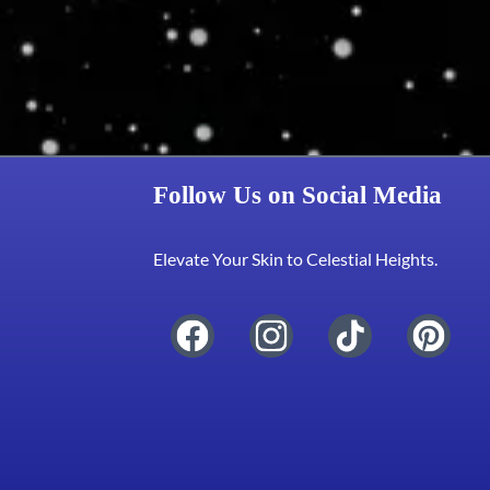
Follow Us on Social Media
Elevate Your Skin to Celestial Heights.