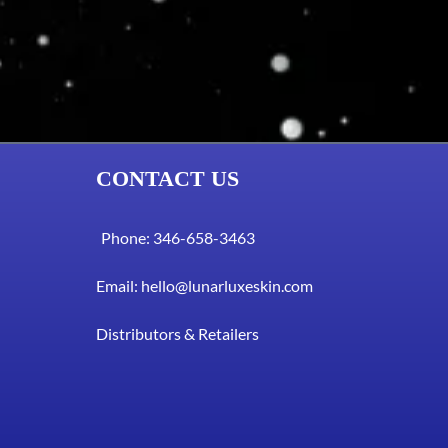
CONTACT US
Phone: 346-658-3463
Email:
hello@lunarluxeskin.com
Distributors & Retailers