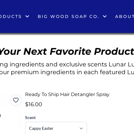
ODUCTS
BIG WOOD SOAP CO.
ABOUT
Your Next Favorite Product
g ingredients and exclusive scents Lunar Lu
 our premium ingredients in each featured Lu
Ready To Ship Hair Detangler Spray
$16.00
Scent