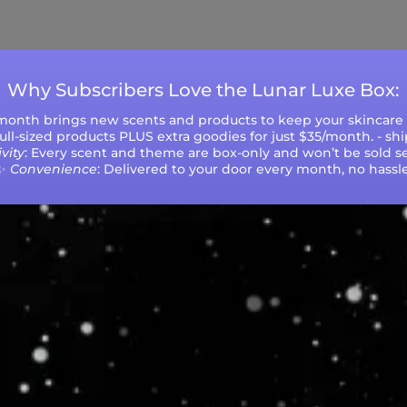
ys (excluding weekends and holidays). Please not
during peak seasons or high order volumes.
Why Subscribers Love the Lunar Luxe Box:
 month brings new scents and products to keep your skincare r
 full-sized products PLUS extra goodies for just $35/month. - sh
vity
: Every scent and theme are box-only and won’t be sold se
✨
Convenience
: Delivered to your door every month, no hassle