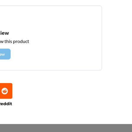
view
ew this product
iew
eddit