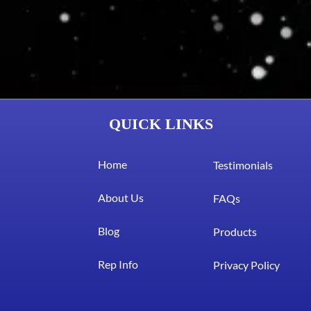
QUICK LINKS
Home
Testimonials
About Us
FAQs
Blog
Products
Rep Info
Privacy Policy