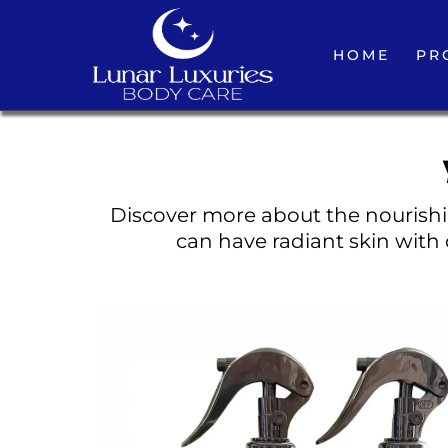
HOME
PR
Discover more about the nourishin
can have radiant skin with