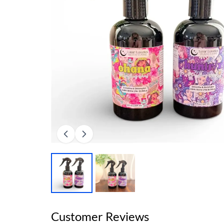
Customer Reviews