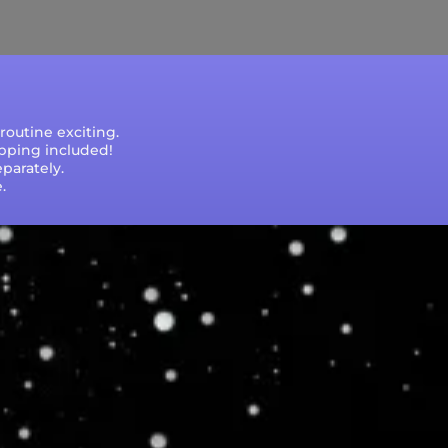
e that processing times are subject to change
outine exciting.
ipping included!
parately.
.