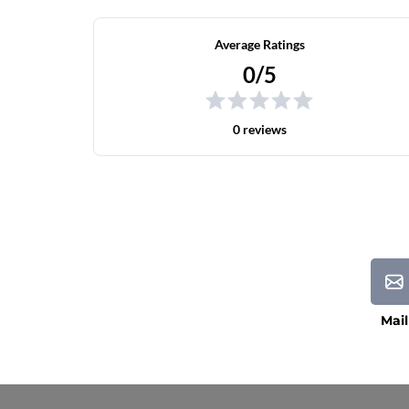
Average Ratings
0/5
0 reviews
Mail