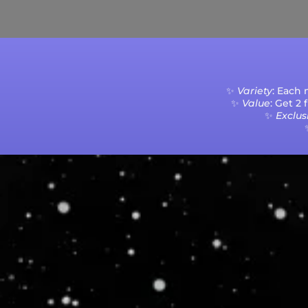
Current Processing Time: 5-20 Business Da
✨
Variety
: Each
✨
Value
: Get 2
✨
Exclusi