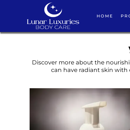
HOME
PR
Discover more about the nourishin
can have radiant skin with