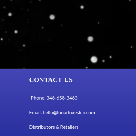
CONTACT US
Phone: 346-658-3463
Email:
hello@lunarluxeskin.com
Distributors & Retailers