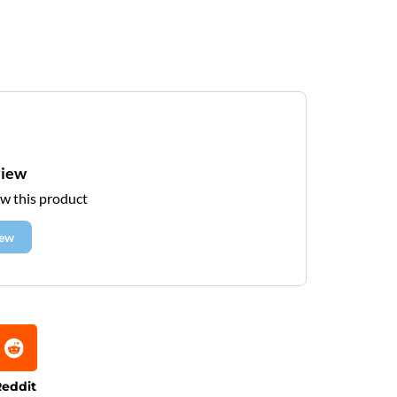
view
ew this product
iew
eddit