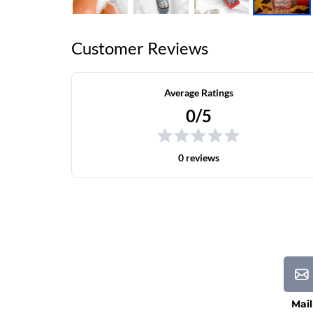
Customer Reviews
Average Ratings
0/5
0 reviews
Mail