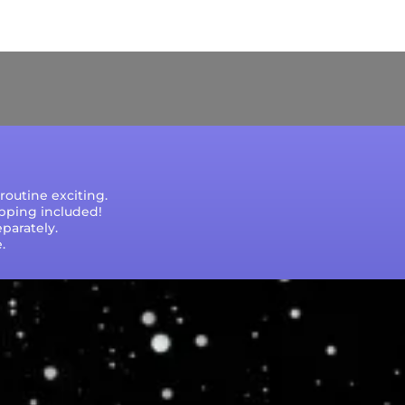
e that processing times are subject to change
outine exciting.
ipping included!
parately.
.