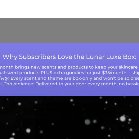
ys (excluding weekends and holidays). Please not
during peak seasons or high order volumes.
Why Subscribers Love the Lunar Luxe Box:
 month brings new scents and products to keep your skincare r
 full-sized products PLUS extra goodies for just $35/month. - sh
vity
: Every scent and theme are box-only and won’t be sold se
✨
Convenience
: Delivered to your door every month, no hassle