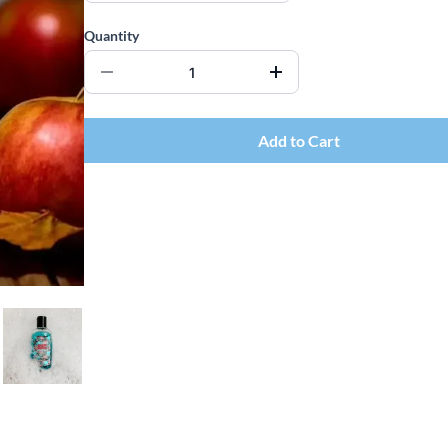
Quantity
Add to Cart