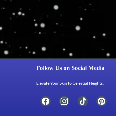
Follow Us on Social Media
Elevate Your Skin to Celestial Heights.