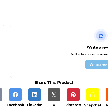
Write a re
Be the first one to revi
Write a rev
Share This Product
Facebook
LinkedIn
X
Pinterest
Snapchat
R