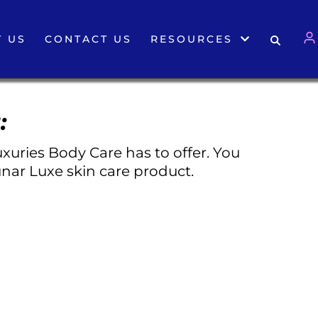
 US
CONTACT US
RESOURCES
:
xuries Body Care has to offer. You
nar Luxe skin care product.