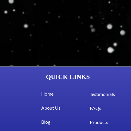
QUICK LINKS
Home
Testimonials
About Us
FAQs
Blog
Products