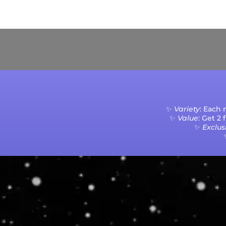
Current Processing Time: 5-20 Business Da
✨
Variety
: Each
✨
Value
: Get 2
✨
Exclusi