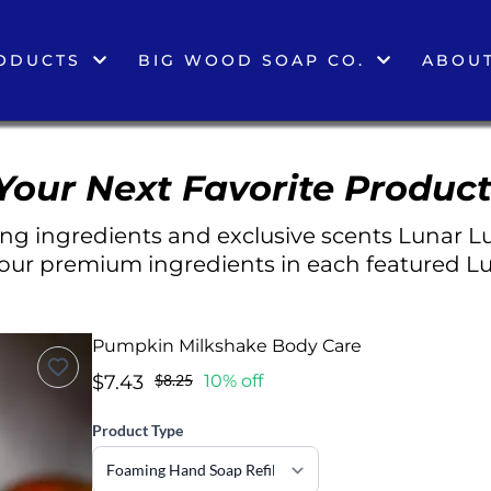
ODUCTS
BIG WOOD SOAP CO.
ABOUT
Your Next Favorite Product
g ingredients and exclusive scents Lunar Lu
 our premium ingredients in each featured Lu
Pumpkin Milkshake Body Care
$7.43
$8.25
10% off
Product Type