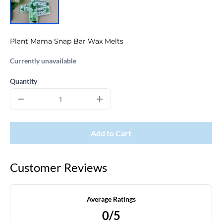
Plant Mama Snap Bar Wax Melts
Currently unavailable
Quantity
Add to Cart
Customer Reviews
Average Ratings
0/5