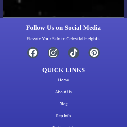
Follow Us on Social Media
Elevate Your Skin to Celestial Heights.
QUICK LINKS
Home
About Us
Blog
Rep Info