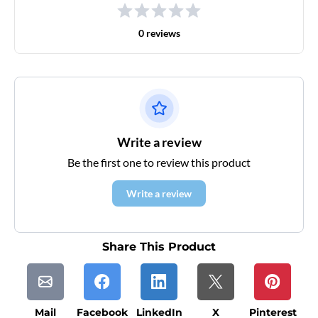
0 reviews
Write a review
Be the first one to review this product
Write a review
Share This Product
Mail
Facebook
LinkedIn
X
Pinterest