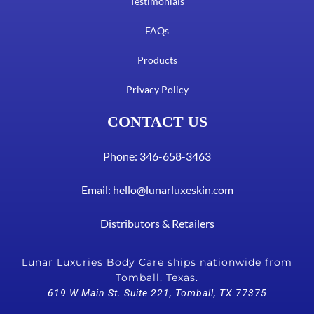
Testimonials
FAQs
Products
Privacy Policy
CONTACT US
Phone: 346-658-3463
Email:
hello@lunarluxeskin.com
Distributors & Retailers
Lunar Luxuries Body Care ships nationwide from
Tomball, Texas.
619 W Main St. Suite 221, Tomball, TX 77375