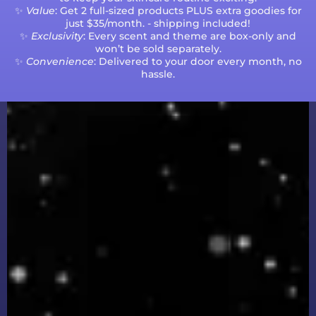
✨
Value
: Get 2 full-sized products PLUS extra goodies for
just $35/month. - shipping included!
✨
Exclusivity
: Every scent and theme are box-only and
won’t be sold separately.
✨
Convenience
: Delivered to your door every month, no
hassle.