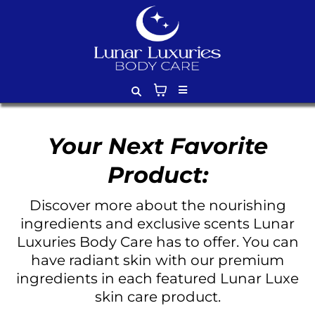
Your Next Favorite
Product:
Discover more about the nourishing
ingredients and exclusive scents Lunar
Luxuries Body Care has to offer. You can
have radiant skin with our premium
ingredients in each featured Lunar Luxe
skin care product.