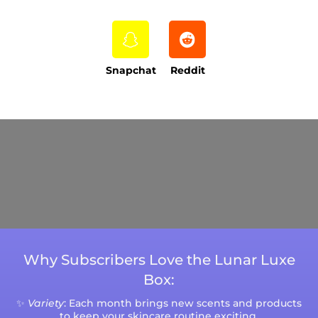
Snapchat
Reddit
Current Processing Time: 5-20 Business
Days (excluding weekends and holidays).
Please note that processing times are subject
to change during peak seasons or high order
volumes.
Why Subscribers Love the Lunar Luxe
Box:
✨
Variety
: Each month brings new scents and products
to keep your skincare routine exciting.