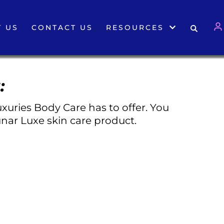
 US
CONTACT US
RESOURCES
:
xuries Body Care has to offer. You
nar Luxe skin care product.