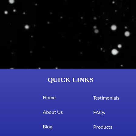
QUICK LINKS
Home
Testimonials
About Us
FAQs
Blog
Products