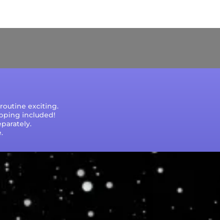
e that processing times are subject to change
outine exciting.
ipping included!
parately.
.