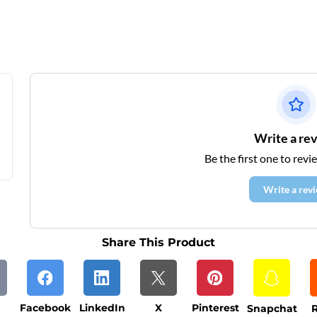
Write a re
Be the first one to revi
Write a rev
Share This Product
Facebook
LinkedIn
X
Pinterest
Snapchat
R