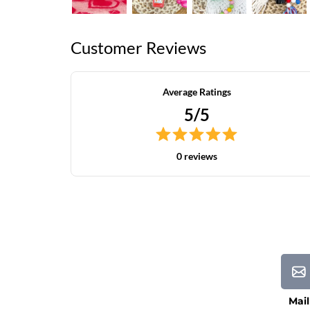
Customer Reviews
Average Ratings
5/5
0 reviews
Mail