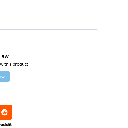
view
ew this product
iew
eddit