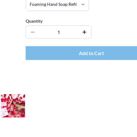
Quantity
Add to Cart