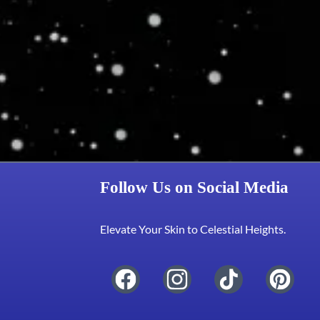
Follow Us on Social Media
Elevate Your Skin to Celestial Heights.