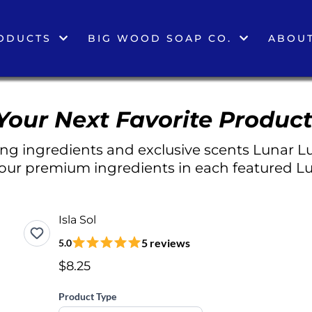
ODUCTS
BIG WOOD SOAP CO.
ABOUT
Your Next Favorite Product
g ingredients and exclusive scents Lunar Lu
 our premium ingredients in each featured Lu
Isla Sol
5 reviews
5.0
$8.25
Product Type