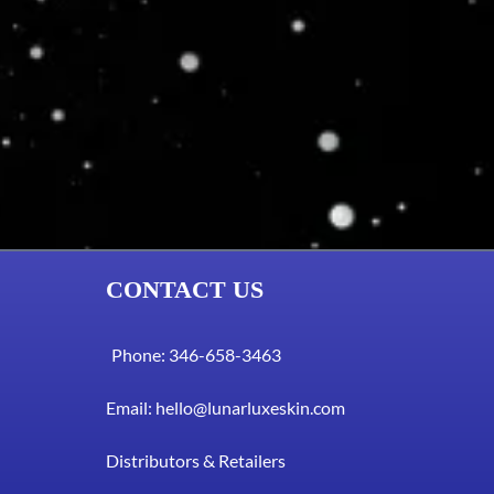
CONTACT US
Phone: 346-658-3463
Email:
hello@lunarluxeskin.com
Distributors & Retailers