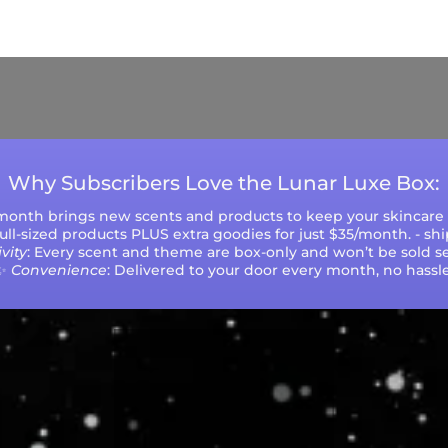
ys (excluding weekends and holidays). Please not
during peak seasons or high order volumes.
Why Subscribers Love the Lunar Luxe Box:
 month brings new scents and products to keep your skincare r
 full-sized products PLUS extra goodies for just $35/month. - sh
vity
: Every scent and theme are box-only and won’t be sold se
✨
Convenience
: Delivered to your door every month, no hassle