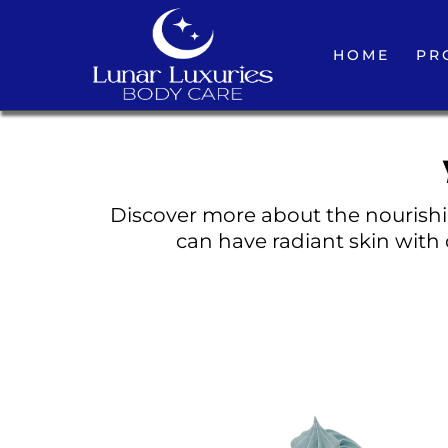
HOME
PR
Discover more about the nourishin
can have radiant skin with