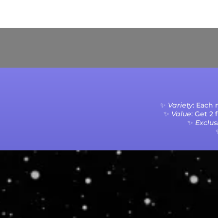
Current Processing Time: 5-20 Business Da
✨
Variety
: Each
✨
Value
: Get 2
✨
Exclusi