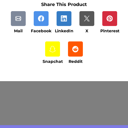
Share This Product
Mail
Facebook
LinkedIn
X
Pinterest
Snapchat
Reddit
Current Processing Time: 5-20 Business
Days (excluding weekends and holidays).
Please note that processing times are subject
to change during peak seasons or high order
volumes.