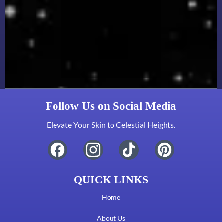
Follow Us on Social Media
Elevate Your Skin to Celestial Heights.
QUICK LINKS
Home
About Us