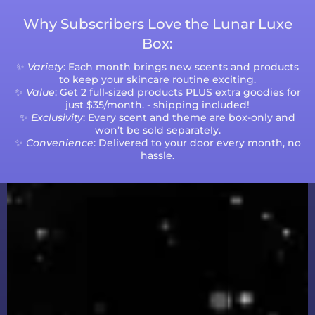
Why Subscribers Love the Lunar Luxe
Box:
✨
Variety
: Each month brings new scents and products
to keep your skincare routine exciting.
✨
Value
: Get 2 full-sized products PLUS extra goodies for
just $35/month. - shipping included!
✨
Exclusivity
: Every scent and theme are box-only and
won’t be sold separately.
✨
Convenience
: Delivered to your door every month, no
hassle.