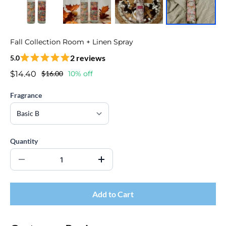
Fall Collection Room + Linen Spray
2 reviews
5.0
$14.40
$16.00
10% off
Fragrance
Quantity
Add to Cart