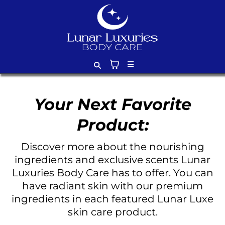
Your Next Favorite
Product:
Discover more about the nourishing
ingredients and exclusive scents Lunar
Luxuries Body Care has to offer. You can
have radiant skin with our premium
ingredients in each featured Lunar Luxe
skin care product.