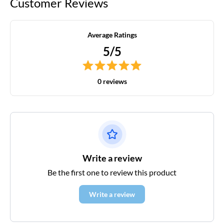
Customer Reviews
Average Ratings
5/5
0 reviews
Write a review
Be the first one to review this product
Write a review