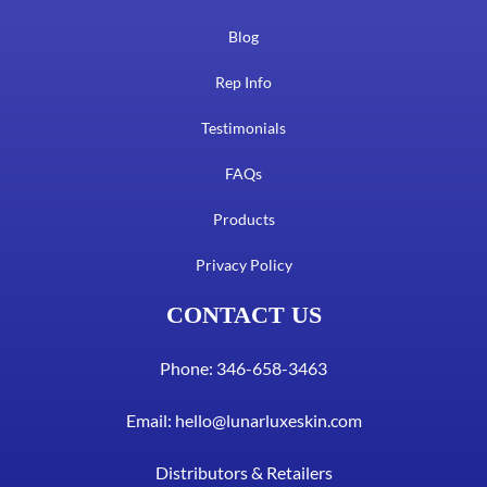
Blog
Rep Info
Testimonials
FAQs
Products
Privacy Policy
CONTACT US
Phone: 346-658-3463
Email:
hello@lunarluxeskin.com
Distributors & Retailers