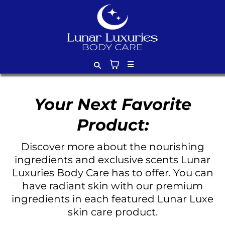
Your Next Favorite
Product:
Discover more about the nourishing
ingredients and exclusive scents Lunar
Luxuries Body Care has to offer. You can
have radiant skin with our premium
ingredients in each featured Lunar Luxe
skin care product.