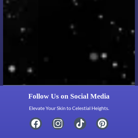
Follow Us on Social Media
Elevate Your Skin to Celestial Heights.