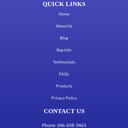
QUICK LINKS
Home
About Us
Blog
Rep Info
Testimonials
FAQs
Products
Privacy Policy
CONTACT US
Phone: 346-658-3463