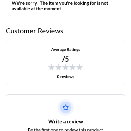
We're sorry! The item you're looking for is not
available at the moment
Customer Reviews
Average Ratings
/5
0 reviews
Write a review
Be the first one to review this product