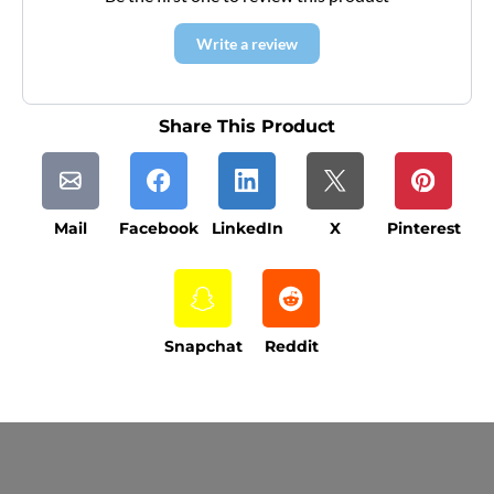
Write a review
Share This Product
Mail
Facebook
LinkedIn
X
Pinterest
Snapchat
Reddit
Current Processing Time: 5-20 Business
Days (excluding weekends and holidays).