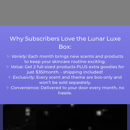
Please note that processing times are subject
to change during peak seasons or high order
volumes.
Why Subscribers Love the Lunar Luxe
Box:
✨
Variety
: Each month brings new scents and products
to keep your skincare routine exciting.
✨
Value
: Get 2 full-sized products PLUS extra goodies for
just $35/month. - shipping included!
✨
Exclusivity
: Every scent and theme are box-only and
won’t be sold separately.
✨
Convenience
: Delivered to your door every month, no
hassle.