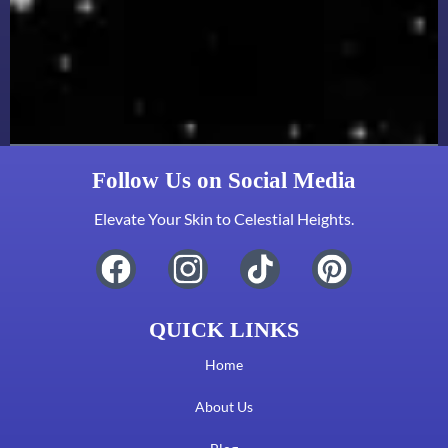
Follow Us on Social Media
Elevate Your Skin to Celestial Heights.
QUICK LINKS
Home
About Us