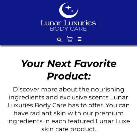
Your Next Favorite
Product:
Discover more about the nourishing
ingredients and exclusive scents Lunar
Luxuries Body Care has to offer. You can
have radiant skin with our premium
ingredients in each featured Lunar Luxe
skin care product.