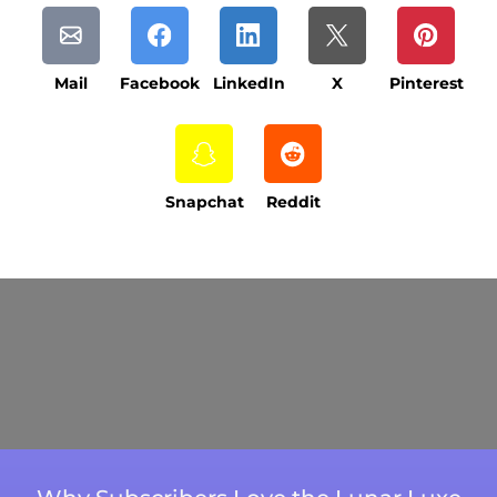
Mail
Facebook
LinkedIn
X
Pinterest
Snapchat
Reddit
Current Processing Time: 5-20 Business
Days (excluding weekends and holidays).
Please note that processing times are subject
to change during peak seasons or high order
volumes.