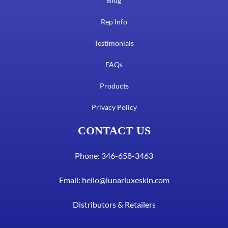
Blog
Rep Info
Testimonials
FAQs
Products
Privacy Policy
CONTACT US
Phone: 346-658-3463
Email:
hello@lunarluxeskin.com
Distributors & Retailers