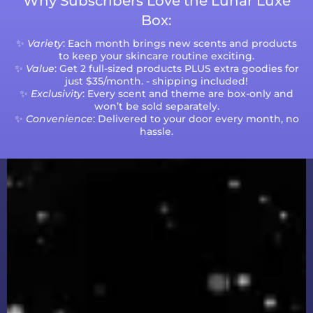
Why Subscribers Love the Lunar Luxe
Box:
✨
Variety
: Each month brings new scents and products
to keep your skincare routine exciting.
✨
Value
: Get 2 full-sized products PLUS extra goodies for
just $35/month. - shipping included!
✨
Exclusivity
: Every scent and theme are box-only and
won’t be sold separately.
✨
Convenience
: Delivered to your door every month, no
hassle.