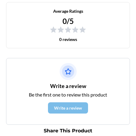
Average Ratings
0/5
0 reviews
Write a review
Be the first one to review this product
Write a review
Share This Product