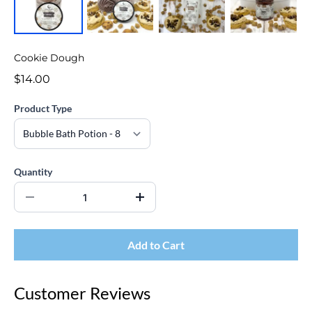
Cookie Dough
$14.00
Product Type
Quantity
Add to Cart
Customer Reviews