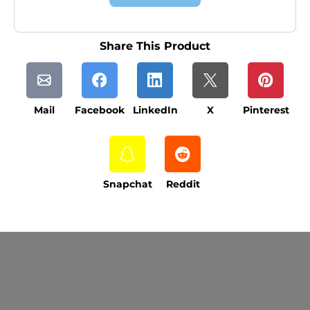
Share This Product
Mail
Facebook
LinkedIn
X
Pinterest
Snapchat
Reddit
Current Processing Time: 5-20 Business
Days (excluding weekends and holidays).
Please note that processing times are subject
to change during peak seasons or high order