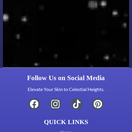
Follow Us on Social Media
Elevate Your Skin to Celestial Heights.
QUICK LINKS