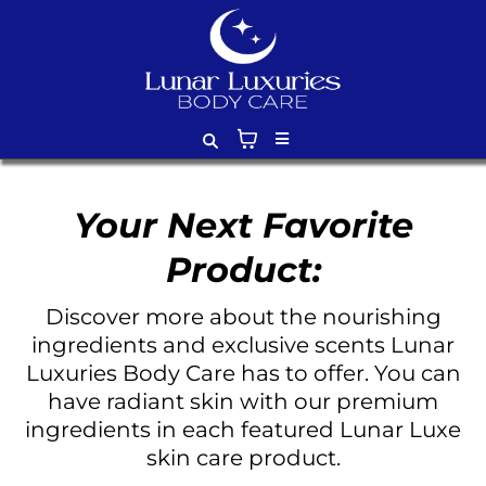
Your Next Favorite
Product:
Discover more about the nourishing
ingredients and exclusive scents Lunar
Luxuries Body Care has to offer. You can
have radiant skin with our premium
ingredients in each featured Lunar Luxe
skin care product.