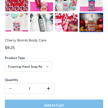
Cherry Bomb Body Care
$8.25
Product Type
Quantity
Add to Cart