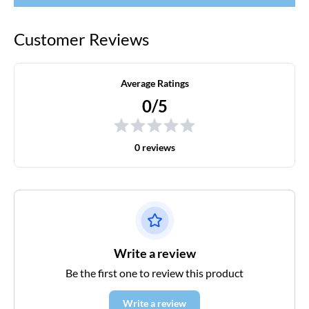
Customer Reviews
Average Ratings
0/5
0 reviews
Write a review
Be the first one to review this product
Write a review