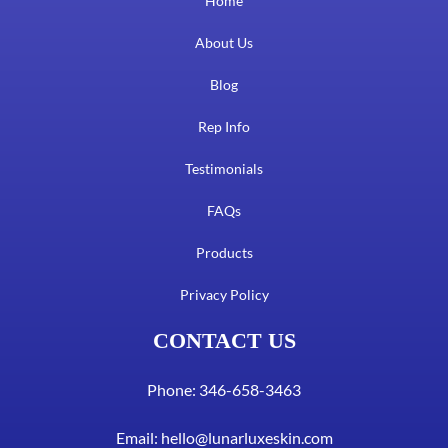
Home
About Us
Blog
Rep Info
Testimonials
FAQs
Products
Privacy Policy
CONTACT US
Phone: 346-658-3463
Email:
hello@lunarluxeskin.com