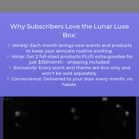
volumes.
Why Subscribers Love the Lunar Luxe
Box:
✨
Variety
: Each month brings new scents and products
to keep your skincare routine exciting.
✨
Value
: Get 2 full-sized products PLUS extra goodies for
just $35/month. - shipping included!
✨
Exclusivity
: Every scent and theme are box-only and
won’t be sold separately.
✨
Convenience
: Delivered to your door every month, no
hassle.