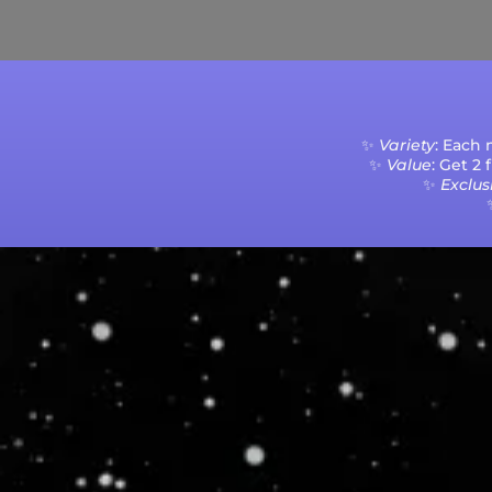
Current Processing Time: 5-20 Business Da
✨
Variety
: Each
✨
Value
: Get 2
✨
Exclusi