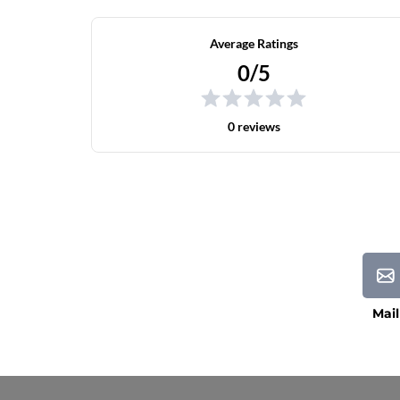
Average Ratings
0/5
0 reviews
Mail