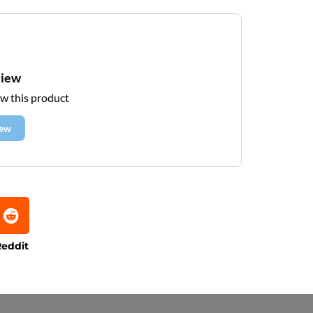
view
ew this product
iew
eddit