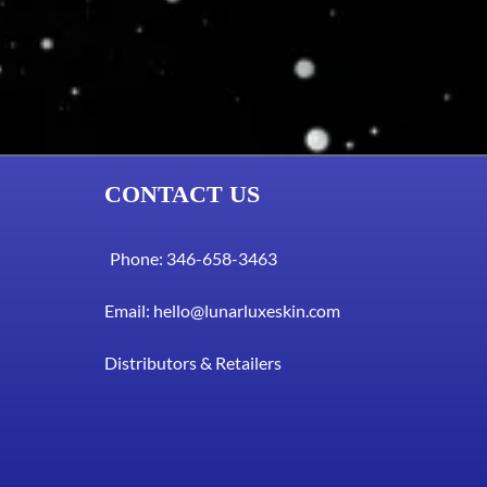
CONTACT US
Phone: 346-658-3463
Email:
hello@lunarluxeskin.com
Distributors & Retailers