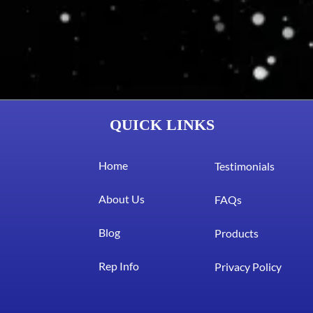
QUICK LINKS
Home
Testimonials
About Us
FAQs
Blog
Products
Rep Info
Privacy Policy