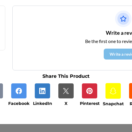
Write a re
Be the first one to revi
Write a rev
Share This Product
Facebook
LinkedIn
X
Pinterest
Snapchat
R