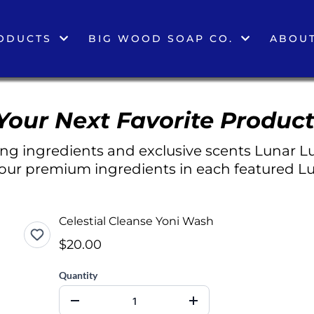
ODUCTS
BIG WOOD SOAP CO.
ABOUT
Your Next Favorite Product
g ingredients and exclusive scents Lunar Lu
 our premium ingredients in each featured Lu
Celestial Cleanse Yoni Wash
$20.00
Quantity