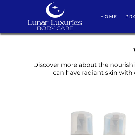
HOME
PR
Discover more about the nourishin
can have radiant skin with