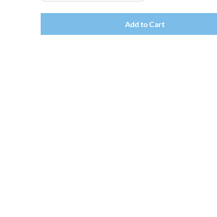
Add to Cart