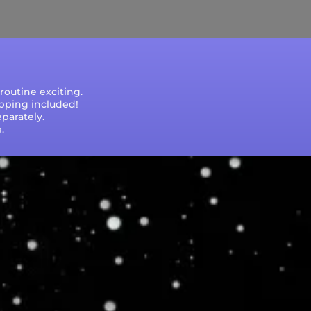
e that processing times are subject to change
outine exciting.
ipping included!
parately.
.