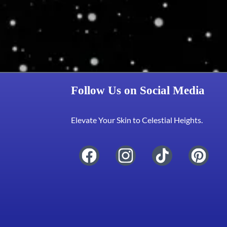
Follow Us on Social Media
Elevate Your Skin to Celestial Heights.