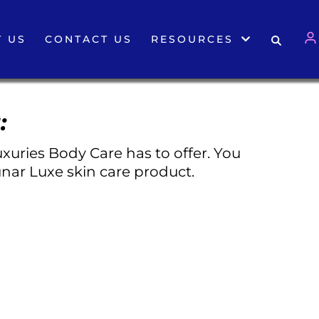
 US
CONTACT US
RESOURCES
:
xuries Body Care has to offer. You
nar Luxe skin care product.