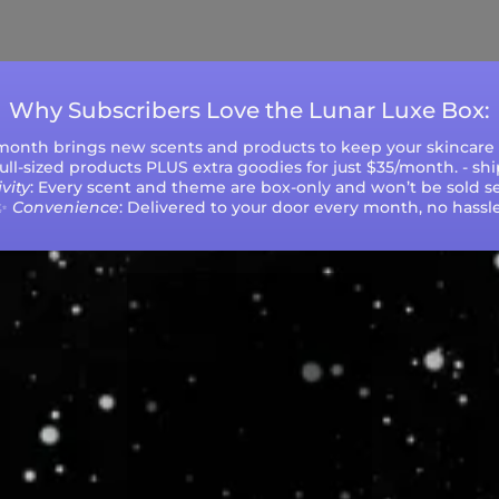
ys (excluding weekends and holidays). Please not
during peak seasons or high order volumes.
Why Subscribers Love the Lunar Luxe Box:
 month brings new scents and products to keep your skincare r
 full-sized products PLUS extra goodies for just $35/month. - sh
vity
: Every scent and theme are box-only and won’t be sold se
✨
Convenience
: Delivered to your door every month, no hassle