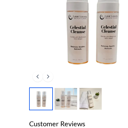
Customer Reviews