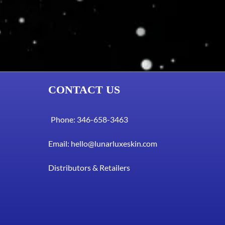
CONTACT US
Phone: 346-658-3463
Email:
hello@lunarluxeskin.com
Distributors & Retailers