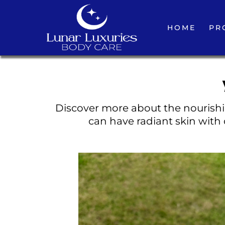
HOME
PR
Discover more about the nourishin
can have radiant skin with