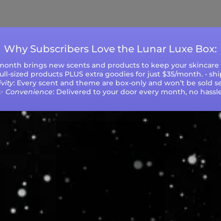
ys (excluding weekends and holidays). Please not
during peak seasons or high order volumes.
Why Subscribers Love the Lunar Luxe Box:
 month brings new scents and products to keep your skincare r
 full-sized products PLUS extra goodies for just $35/month. - sh
vity
: Every scent and theme are box-only and won’t be sold se
✨
Convenience
: Delivered to your door every month, no hassle