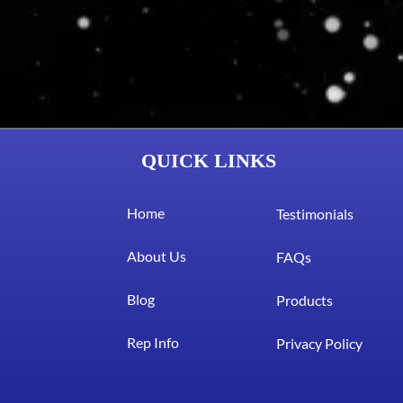
QUICK LINKS
Home
Testimonials
About Us
FAQs
Blog
Products
Rep Info
Privacy Policy