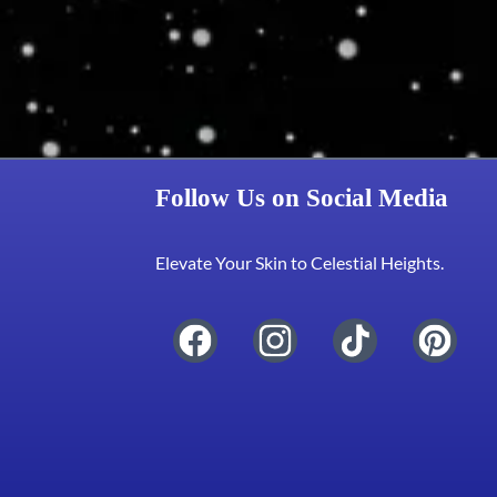
Follow Us on Social Media
Elevate Your Skin to Celestial Heights.