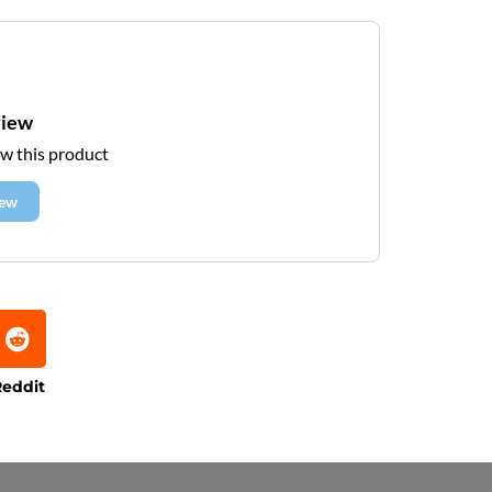
view
ew this product
iew
eddit