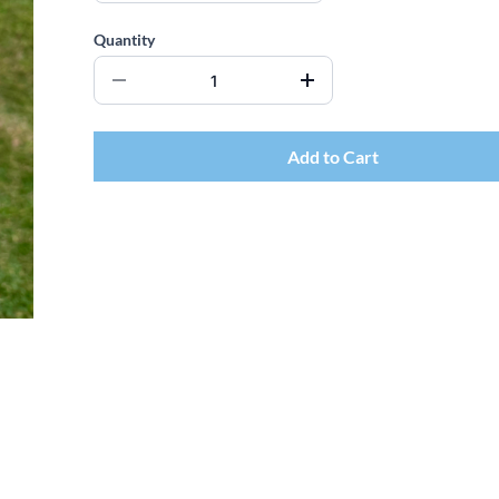
Quantity
Add to Cart