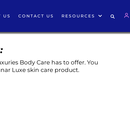
 US
CONTACT US
RESOURCES
:
xuries Body Care has to offer. You
nar Luxe skin care product.