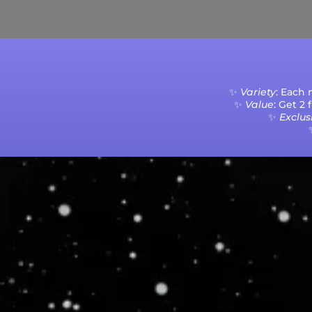
Current Processing Time: 5-20 Business Da
✨
Variety
: Each
✨
Value
: Get 2
✨
Exclusi