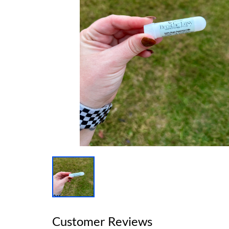
Customer Reviews