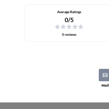
Average Ratings
0/5
0 reviews
Mail