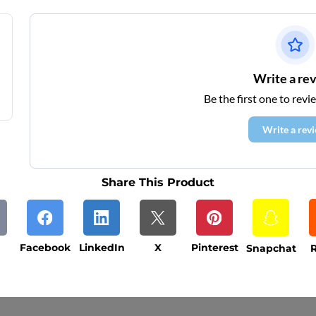
Write a re
Be the first one to revi
Write a rev
Share This Product
Facebook
LinkedIn
X
Pinterest
Snapchat
R