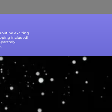
e that processing times are subject to change
outine exciting.
ipping included!
parately.
.