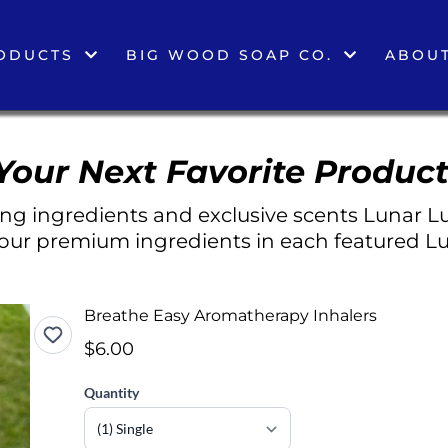
ODUCTS
BIG WOOD SOAP CO.
ABOUT
Your Next Favorite Product
g ingredients and exclusive scents Lunar Lu
 our premium ingredients in each featured Lu
Breathe Easy Aromatherapy Inhalers
$6.00
Quantity