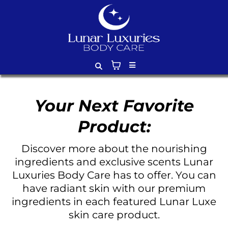
Your Next Favorite
Product:
Discover more about the nourishing
ingredients and exclusive scents Lunar
Luxuries Body Care has to offer. You can
have radiant skin with our premium
ingredients in each featured Lunar Luxe
skin care product.