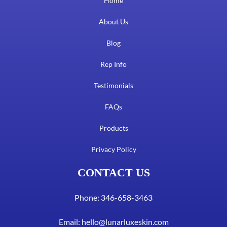
Home
About Us
Blog
Rep Info
Testimonials
FAQs
Products
Privacy Policy
CONTACT US
Phone: 346-658-3463
Email:
hello@lunarluxeskin.com