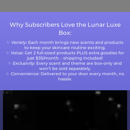
volumes.
Why Subscribers Love the Lunar Luxe
Box:
✨
Variety
: Each month brings new scents and products
to keep your skincare routine exciting.
✨
Value
: Get 2 full-sized products PLUS extra goodies for
just $35/month. - shipping included!
✨
Exclusivity
: Every scent and theme are box-only and
won’t be sold separately.
✨
Convenience
: Delivered to your door every month, no
hassle.