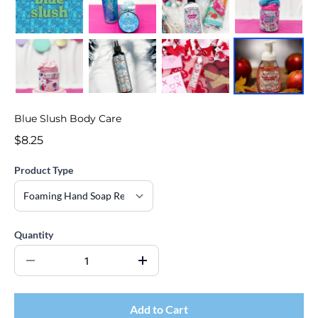
Blue Slush Body Care
$8.25
Product Type
Quantity
Add to Cart