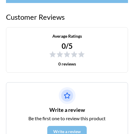
Customer Reviews
Average Ratings
0/5
0 reviews
Write a review
Be the first one to review this product
Write a review