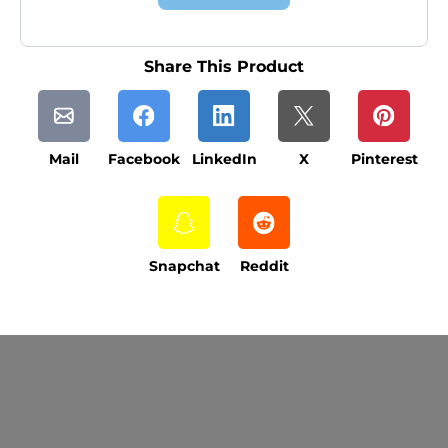
Share This Product
Mail
Facebook
LinkedIn
X
Pinterest
Snapchat
Reddit
Current Processing Time: 5-20 Business
Days (excluding weekends and holidays).
Please note that processing times are subject
to change during peak seasons or high order