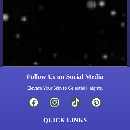
Follow Us on Social Media
Elevate Your Skin to Celestial Heights.
QUICK LINKS