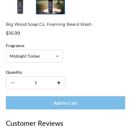
Big Wood Soap Co. Foaming Beard Wash
$16.99
Fragrance
Quantity
Add to Cart
Customer Reviews