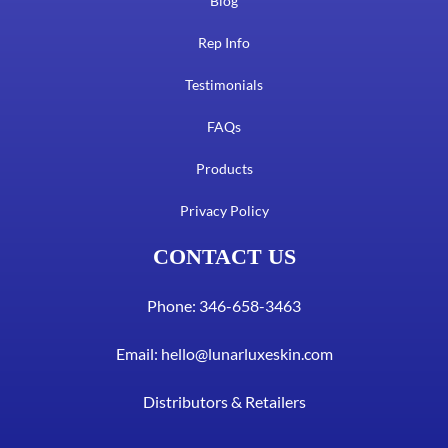
Blog
Rep Info
Testimonials
FAQs
Products
Privacy Policy
CONTACT US
Phone: 346-658-3463
Email:
hello@lunarluxeskin.com
Distributors & Retailers