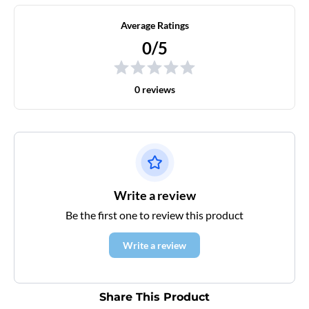
Average Ratings
0/5
0 reviews
Write a review
Be the first one to review this product
Write a review
Share This Product