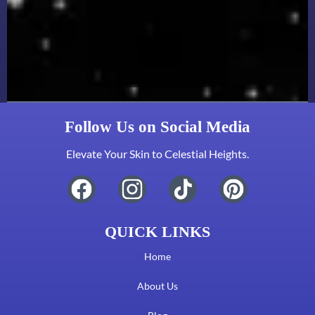
Follow Us on Social Media
Elevate Your Skin to Celestial Heights.
QUICK LINKS
Home
About Us