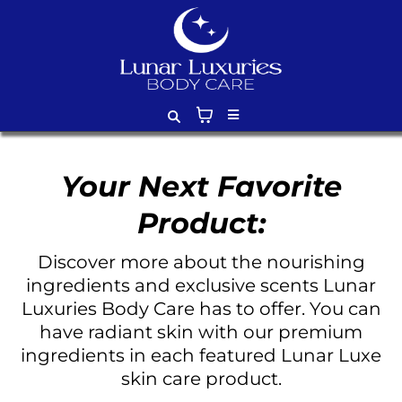
Your Next Favorite
Product:
Discover more about the nourishing
ingredients and exclusive scents Lunar
Luxuries Body Care has to offer. You can
have radiant skin with our premium
ingredients in each featured Lunar Luxe
skin care product.