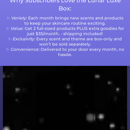
Why Subscribers Love the Lunar Luxe
Box:
✨
Variety
: Each month brings new scents and products
to keep your skincare routine exciting.
✨
Value
: Get 2 full-sized products PLUS extra goodies for
just $35/month. - shipping included!
✨
Exclusivity
: Every scent and theme are box-only and
won’t be sold separately.
✨
Convenience
: Delivered to your door every month, no
hassle.