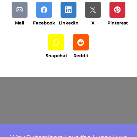
Mail
Facebook
LinkedIn
X
Pinterest
Snapchat
Reddit
Current Processing Time: 5-20 Business
Days (excluding weekends and holidays).
Please note that processing times are subject
to change during peak seasons or high order
volumes.