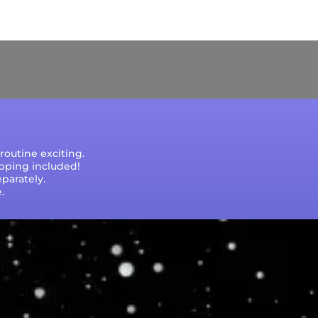
e that processing times are subject to change
outine exciting.
ipping included!
parately.
.