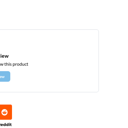
view
ew this product
iew
eddit