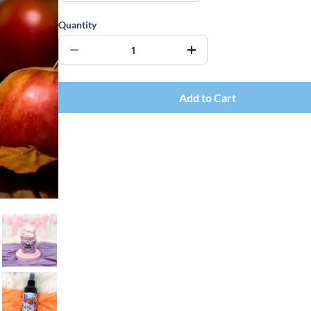
Quantity
Add to Cart