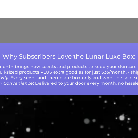
ys (excluding weekends and holidays). Please not
during peak seasons or high order volumes.
Why Subscribers Love the Lunar Luxe Box:
 month brings new scents and products to keep your skincare r
 full-sized products PLUS extra goodies for just $35/month. - sh
vity
: Every scent and theme are box-only and won’t be sold se
✨
Convenience
: Delivered to your door every month, no hassle