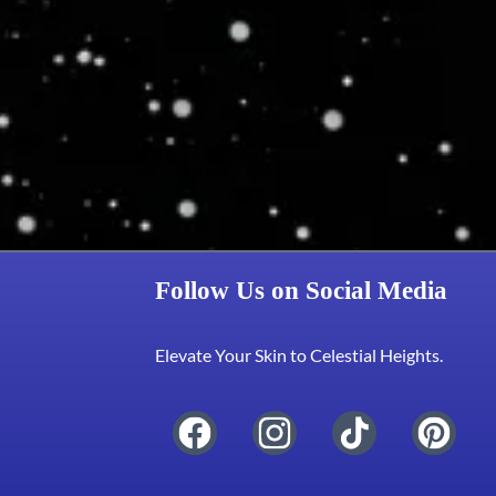
Follow Us on Social Media
Elevate Your Skin to Celestial Heights.