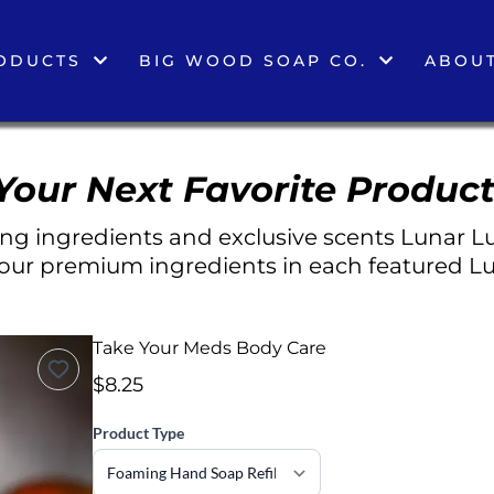
ODUCTS
BIG WOOD SOAP CO.
ABOUT
Your Next Favorite Product
g ingredients and exclusive scents Lunar Lu
 our premium ingredients in each featured Lu
Take Your Meds Body Care
$8.25
Product Type