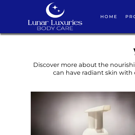
HOME
PR
Discover more about the nourishin
can have radiant skin with