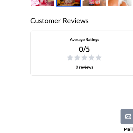
Customer Reviews
Average Ratings
0/5
0 reviews
Mail