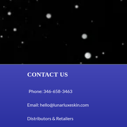
CONTACT US
Phone: 346-658-3463
Email:
hello@lunarluxeskin.com
Distributors & Retailers