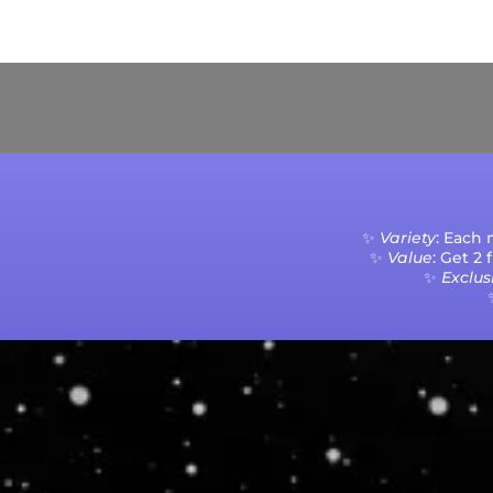
Current Processing Time: 5-20 Business Da
✨
Variety
: Each
✨
Value
: Get 2
✨
Exclusi