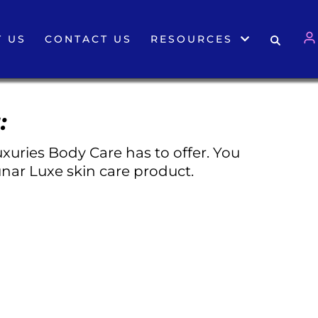
 US
CONTACT US
RESOURCES
:
xuries Body Care has to offer. You
nar Luxe skin care product.