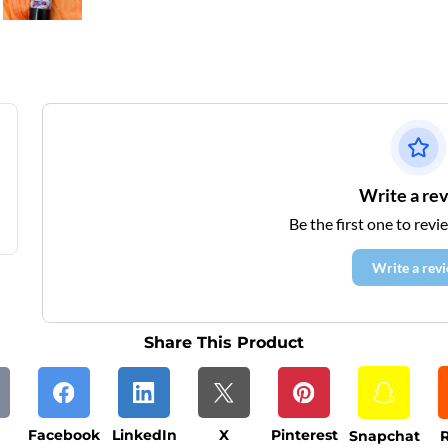
Write a re
Be the first one to revi
Write a rev
Share This Product
Facebook
LinkedIn
X
Pinterest
Snapchat
R