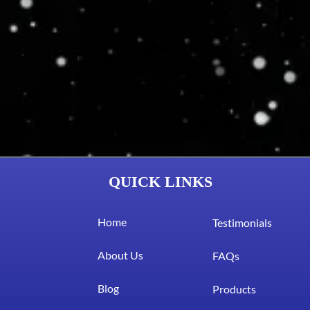
QUICK LINKS
Home
Testimonials
About Us
FAQs
Blog
Products