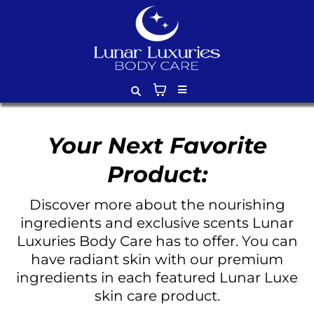
Your Next Favorite
Product:
Discover more about the nourishing
ingredients and exclusive scents Lunar
Luxuries Body Care has to offer. You can
have radiant skin with our premium
ingredients in each featured Lunar Luxe
skin care product.