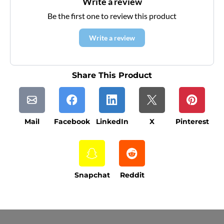
Write a review
Be the first one to review this product
Write a review
Share This Product
Mail
Facebook
LinkedIn
X
Pinterest
Snapchat
Reddit
Current Processing Time: 5-20 Business