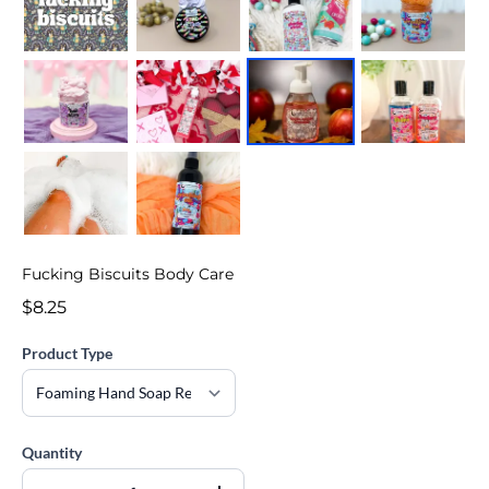
Fucking Biscuits Body Care
$8.25
Product Type
Quantity