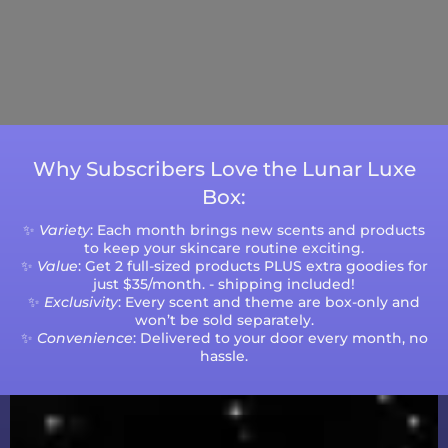
Days (excluding weekends and holidays).
Please note that processing times are subject
to change during peak seasons or high order
volumes.
Why Subscribers Love the Lunar Luxe
Box:
✨
Variety
: Each month brings new scents and products
to keep your skincare routine exciting.
✨
Value
: Get 2 full-sized products PLUS extra goodies for
just $35/month. - shipping included!
✨
Exclusivity
: Every scent and theme are box-only and
won’t be sold separately.
✨
Convenience
: Delivered to your door every month, no
hassle.