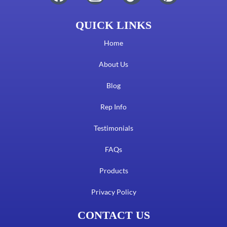
QUICK LINKS
Home
About Us
Blog
Rep Info
Testimonials
FAQs
Products
Privacy Policy
CONTACT US