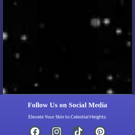
Follow Us on Social Media
Elevate Your Skin to Celestial Heights.