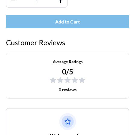
Add to Cart
Customer Reviews
Average Ratings
0/5
0 reviews