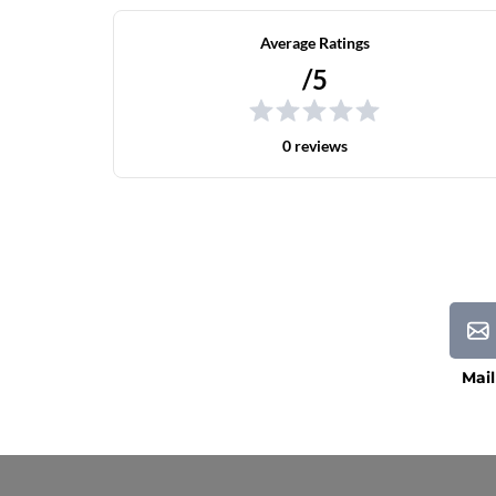
Average Ratings
/5
0 reviews
Mail
Current Processing Time: 5-20 Business Da