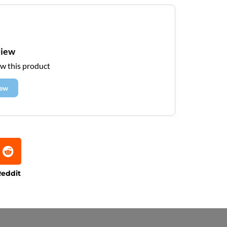
view
ew this product
iew
eddit
e that processing times are subject to change