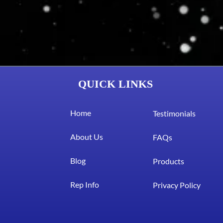
QUICK LINKS
Home
Testimonials
About Us
FAQs
Blog
Products
Rep Info
Privacy Policy