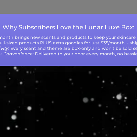
during peak seasons or high order volumes.
Why Subscribers Love the Lunar Luxe Box:
 month brings new scents and products to keep your skincare r
 full-sized products PLUS extra goodies for just $35/month. - sh
vity
: Every scent and theme are box-only and won’t be sold se
✨
Convenience
: Delivered to your door every month, no hassle