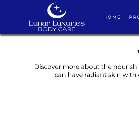
HOME
PR
Discover more about the nourishin
can have radiant skin with