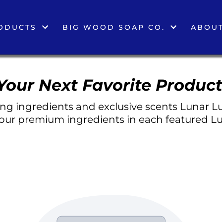
ODUCTS
BIG WOOD SOAP CO.
ABOUT
Your Next Favorite Product
g ingredients and exclusive scents Lunar Lu
 our premium ingredients in each featured Lu