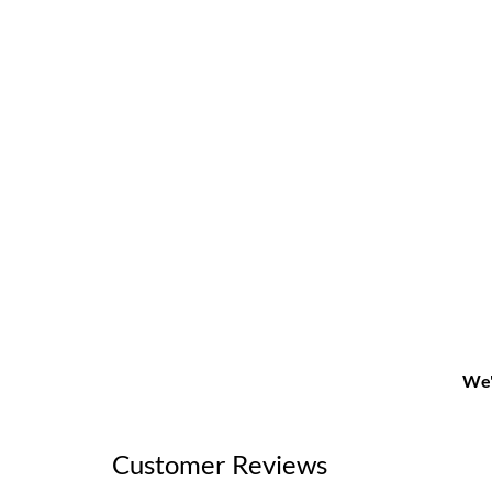
We'
Customer Reviews