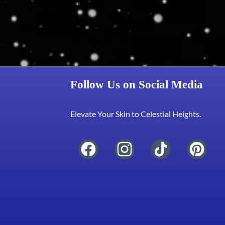
Follow Us on Social Media
Elevate Your Skin to Celestial Heights.