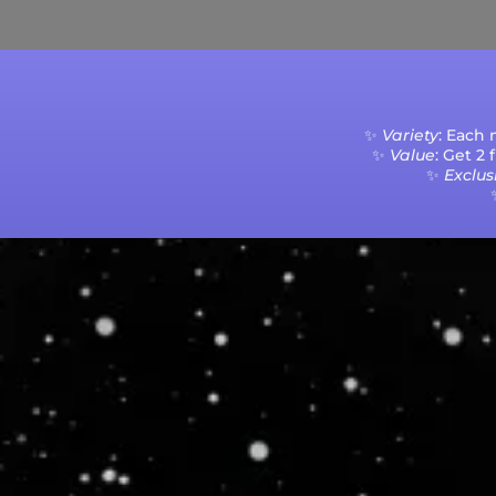
✨
Variety
: Each
✨
Value
: Get 2
✨
Exclusi