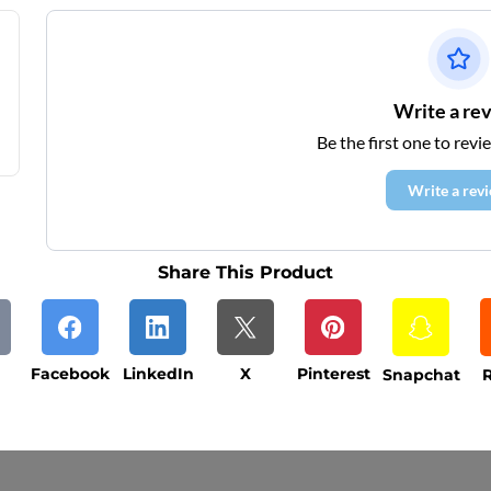
Write a re
Be the first one to revi
Write a rev
Share This Product
Facebook
LinkedIn
X
Pinterest
Snapchat
R
ys (excluding weekends and holidays). Please not