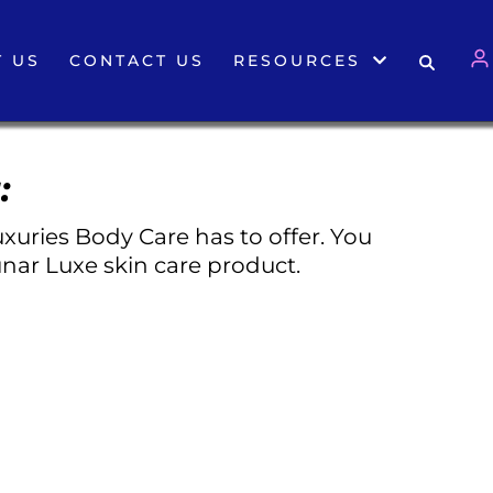
 US
CONTACT US
RESOURCES
:
xuries Body Care has to offer. You
nar Luxe skin care product.