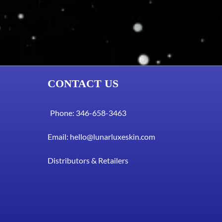
CONTACT US
Phone: 346-658-3463
Email:
hello@lunarluxeskin.com
Distributors & Retailers