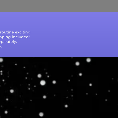
outine exciting.
ipping included!
parately.
.