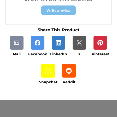
Write a review
Share This Product
Mail
Facebook
LinkedIn
X
Pinterest
Snapchat
Reddit
Current Processing Time: 5-20 Business
Days (excluding weekends and holidays).