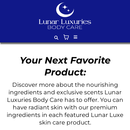
Your Next Favorite
Product:
Discover more about the nourishing
ingredients and exclusive scents Lunar
Luxuries Body Care has to offer. You can
have radiant skin with our premium
ingredients in each featured Lunar Luxe
skin care product.