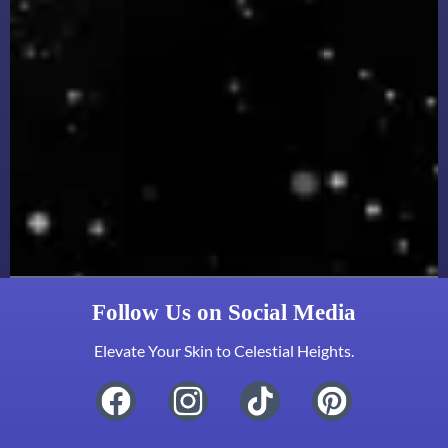
Follow Us on Social Media
Elevate Your Skin to Celestial Heights.