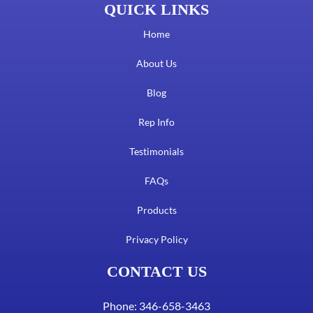
QUICK LINKS
Home
About Us
Blog
Rep Info
Testimonials
FAQs
Products
Privacy Policy
CONTACT US
Phone: 346-658-3463