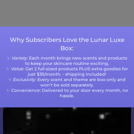
Please note that processing times are subject
to change during peak seasons or high order
volumes.
Why Subscribers Love the Lunar Luxe
Box:
✨
Variety
: Each month brings new scents and products
to keep your skincare routine exciting.
✨
Value
: Get 2 full-sized products PLUS extra goodies for
just $35/month. - shipping included!
✨
Exclusivity
: Every scent and theme are box-only and
won’t be sold separately.
✨
Convenience
: Delivered to your door every month, no
hassle.