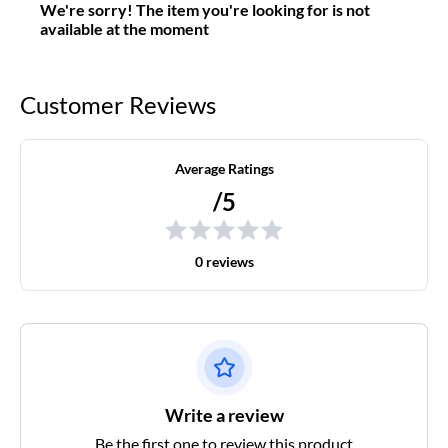
We're sorry! The item you're looking for is not
available at the moment
Customer Reviews
Average Ratings
/5
0 reviews
Write a review
Be the first one to review this product