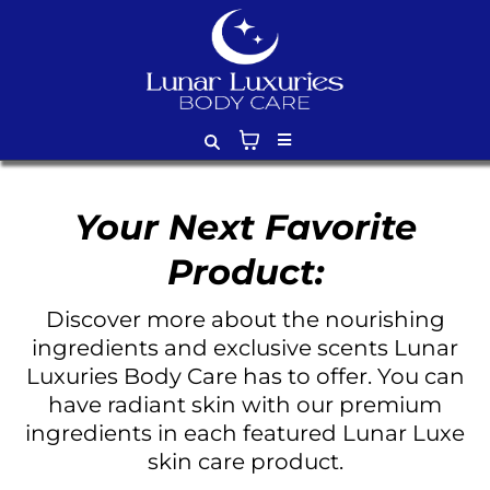
Your Next Favorite
Product:
Discover more about the nourishing
ingredients and exclusive scents Lunar
Luxuries Body Care has to offer. You can
have radiant skin with our premium
ingredients in each featured Lunar Luxe
skin care product.