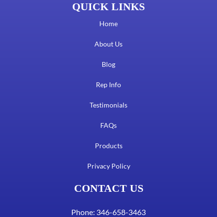
QUICK LINKS
Home
About Us
Blog
Rep Info
Testimonials
FAQs
Products
Privacy Policy
CONTACT US
Phone: 346-658-3463