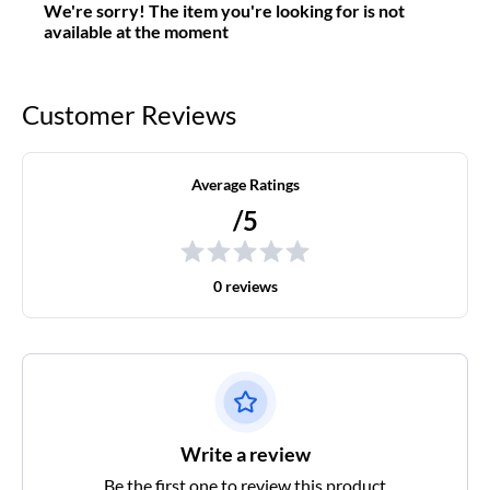
We're sorry! The item you're looking for is not
available at the moment
Customer Reviews
Average Ratings
/5
0 reviews
Write a review
Be the first one to review this product