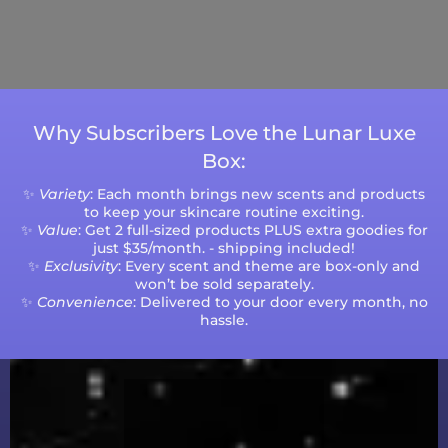
Please note that processing times are subject
to change during peak seasons or high order
volumes.
Why Subscribers Love the Lunar Luxe
Box:
✨
Variety
: Each month brings new scents and products
to keep your skincare routine exciting.
✨
Value
: Get 2 full-sized products PLUS extra goodies for
just $35/month. - shipping included!
✨
Exclusivity
: Every scent and theme are box-only and
won’t be sold separately.
✨
Convenience
: Delivered to your door every month, no
hassle.