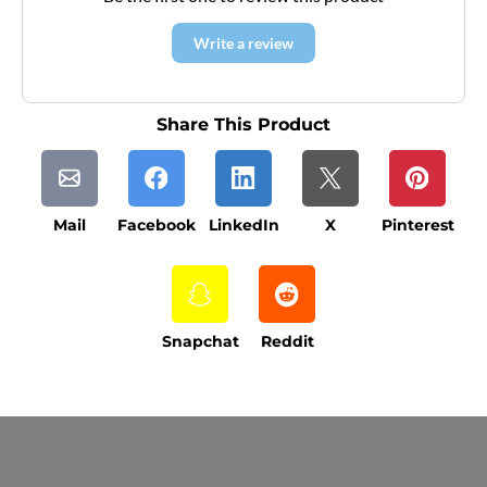
Write a review
Share This Product
Mail
Facebook
LinkedIn
X
Pinterest
Snapchat
Reddit
Current Processing Time: 5-20 Business
Days (excluding weekends and holidays).