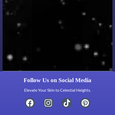
Follow Us on Social Media
Elevate Your Skin to Celestial Heights.