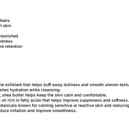
-tears
l skin
 nourished
redness
re retention
ble exfoliant that helps buff away dullness and smooth uneven textu
ishes hydration while cleansing.
, shea butter helps keep the skin calm and comfortable.
g oil rich in fatty acids that helps improve suppleness and softness.
otanicals known for calming sensitive or reactive skin and reducing
educe irritation and improve smoothness.