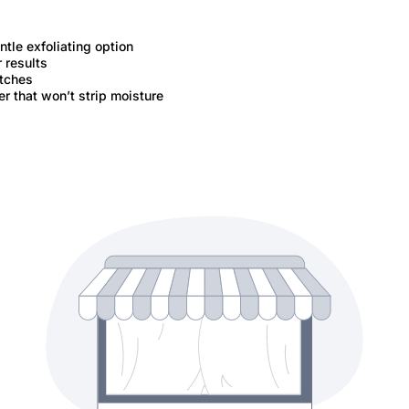
tle exfoliating option
 results
tches
r that won’t strip moisture