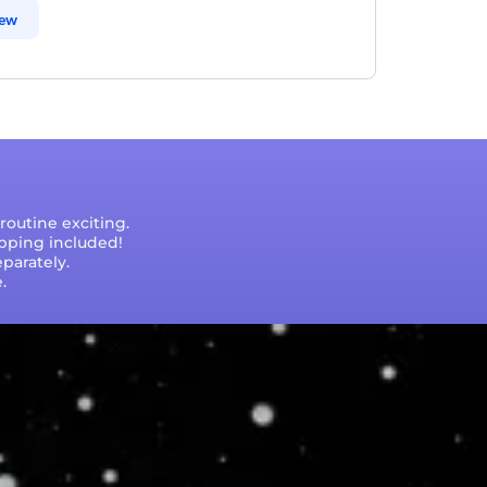
iew
outine exciting.
ipping included!
parately.
.