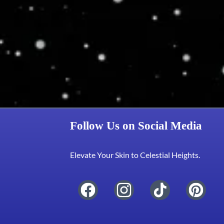
Follow Us on Social Media
Elevate Your Skin to Celestial Heights.