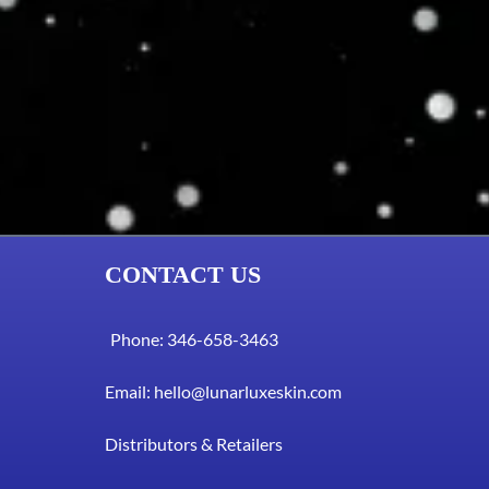
CONTACT US
Phone: 346-658-3463
Email:
hello@lunarluxeskin.com
Distributors & Retailers