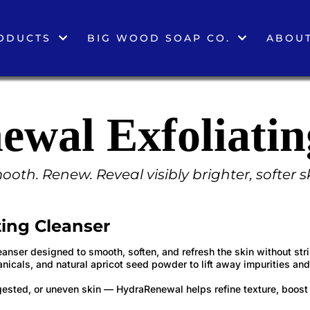
ODUCTS
BIG WOOD SOAP CO.
ABOUT
wal Exfoliatin
oth. Renew. Reveal visibly brighter, softer s
ing Cleanser
eanser designed to smooth, soften, and refresh the skin without stri
anicals, and natural apricot seed powder to lift away impurities and
ongested, or uneven skin — HydraRenewal helps refine texture, boost 