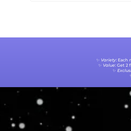
✨
Variety
: Each
✨
Value
: Get 2
✨
Exclusi