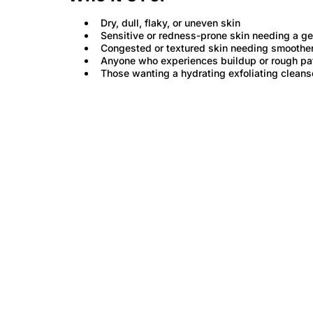
Dry, dull, flaky, or uneven skin
Sensitive or redness-prone skin needing a gen
Congested or textured skin needing smoother
Anyone who experiences buildup or rough pa
Those wanting a hydrating exfoliating cleanse