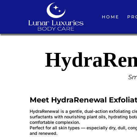
HOME
PR
HydraRene
Smo
Meet HydraRenewal Exfoliat
HydraRenewal is a gentle, dual-action exfoliating cl
surfactants with nourishing plant oils, hydrating bot
comfortable complexion.
Perfect for all skin types — especially dry, dull, c
and renewed.