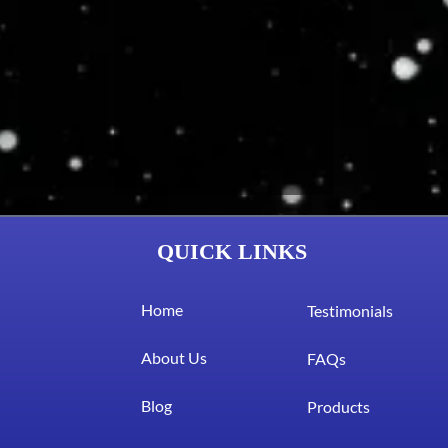
QUICK LINKS
Home
Testimonials
About Us
FAQs
Blog
Products