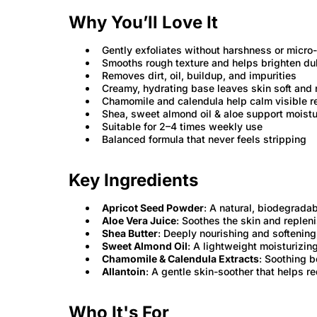
Why You’ll Love It
Gently exfoliates without harshness or micro
Smooths rough texture and helps brighten dul
Removes dirt, oil, buildup, and impurities
Creamy, hydrating base leaves skin soft and
Chamomile and calendula help calm visible 
Shea, sweet almond oil & aloe support moistu
Suitable for 2–4 times weekly use
Balanced formula that never feels stripping
Key Ingredients
Apricot Seed Powder
: A natural, biodegrada
Aloe Vera Juice
: Soothes the skin and replen
Shea Butter
: Deeply nourishing and softening
Sweet Almond Oil
: A lightweight moisturizin
Chamomile & Calendula Extracts
: Soothing b
Allantoin
: A gentle skin-soother that helps r
Who It's For