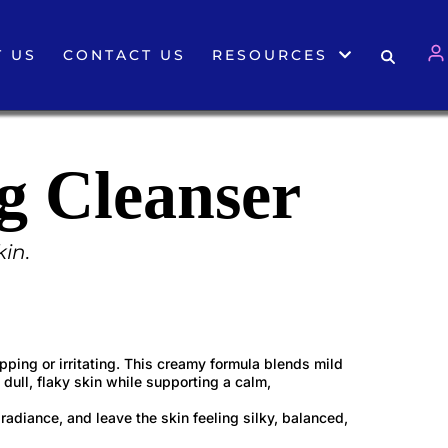
 US
CONTACT US
RESOURCES
g Cleanser
kin.
pping or irritating. This creamy formula blends mild
 dull, flaky skin while supporting a calm,
radiance, and leave the skin feeling silky, balanced,