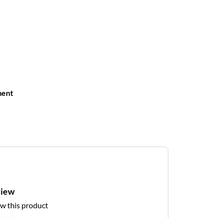
ment
view
ew this product