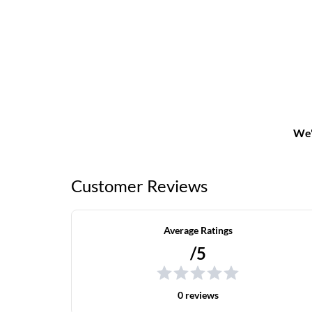
We'
Customer Reviews
Average Ratings
/5
0 reviews