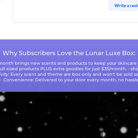
Write a rev
Why Subscribers Love the Lunar Luxe Box:
 month brings new scents and products to keep your skincare r
 full-sized products PLUS extra goodies for just $35/month. - sh
vity
: Every scent and theme are box-only and won’t be sold se
✨
Convenience
: Delivered to your door every month, no hassle