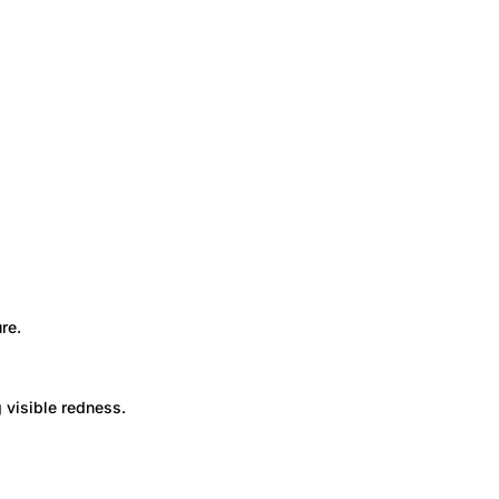
re.
 visible redness.