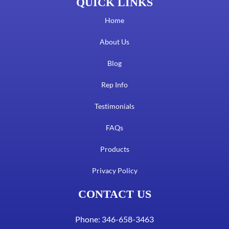
QUICK LINKS
Home
About Us
Blog
Rep Info
Testimonials
FAQs
Products
Privacy Policy
CONTACT US
Phone: 346-658-3463