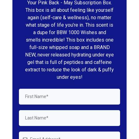
Your Pink Back - May Subscription Box.
This box is all about feeling like yourself
again (self-care & wellness), no matter
what stage of life you’re in. This scent is
a dupe for BBW 1000 Wishes and
smells incredible! This box includes one
full-size whipped soap and a BRAND
NEW, never released hydrating under eye
gel that is full of peptides and caffeine
extract to reduce the look of dark & puffy
under eyes!