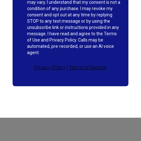
may vary. I understand that my consent is not a
condition of any purchase. I may revoke my
consent and opt out at any time by replying
STOP to any text message or by using the
unsubscribe link or instructions provided in any
message. I have read and agree to the Terms
of Use and Privacy Policy. Calls may be
automated, pre-recorded, or use an AI voice
agent.
Privacy Policy
|
Terms of Service
Current Processing Time: 5-20 Business
Days (excluding weekends and holidays).