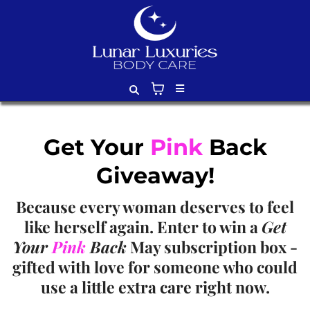
Get Your
Pink
Back
Giveaway!
Because every woman deserves to feel
like herself again. Enter to win a
Get
Your
Pink
Back
May subscription box -
gifted with love for someone who could
use a little extra care right now.