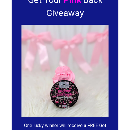
Giveaway
One lucky winner will receive a FREE Get