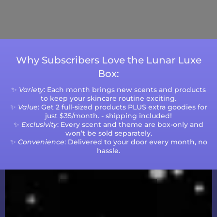
Please note that processing times are subject
to change during peak seasons or high order
volumes.
Why Subscribers Love the Lunar Luxe
Box:
✨
Variety
: Each month brings new scents and products
to keep your skincare routine exciting.
✨
Value
: Get 2 full-sized products PLUS extra goodies for
just $35/month. - shipping included!
✨
Exclusivity
: Every scent and theme are box-only and
won’t be sold separately.
✨
Convenience
: Delivered to your door every month, no
hassle.