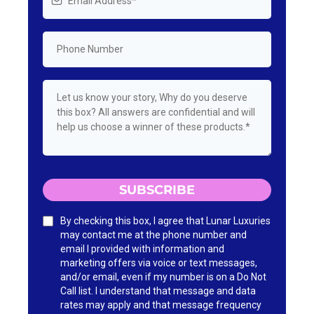
SUBSCRIBE
By checking this box, I agree that Lunar Luxuries
may contact me at the phone number and
email I provided with information and
marketing offers via voice or text messages,
and/or email, even if my number is on a Do Not
Call list. I understand that message and data
rates may apply and that message frequency