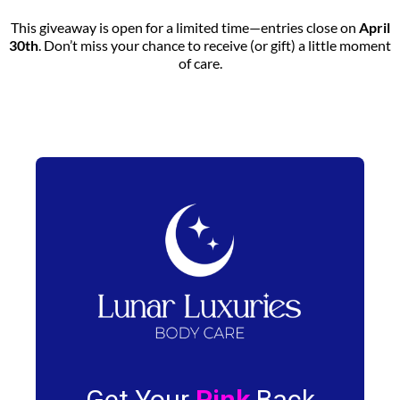
This giveaway is open for a limited time—entries close on
April
30th
. Don’t miss your chance to receive (or gift) a little moment
of care.
Get Your
Pink
Back