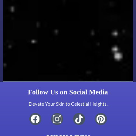
Follow Us on Social Media
Elevate Your Skin to Celestial Heights.