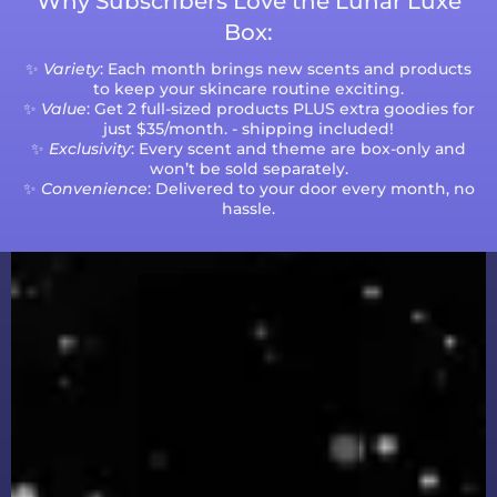
Why Subscribers Love the Lunar Luxe
Box:
✨
Variety
: Each month brings new scents and products
to keep your skincare routine exciting.
✨
Value
: Get 2 full-sized products PLUS extra goodies for
just $35/month. - shipping included!
✨
Exclusivity
: Every scent and theme are box-only and
won’t be sold separately.
✨
Convenience
: Delivered to your door every month, no
hassle.