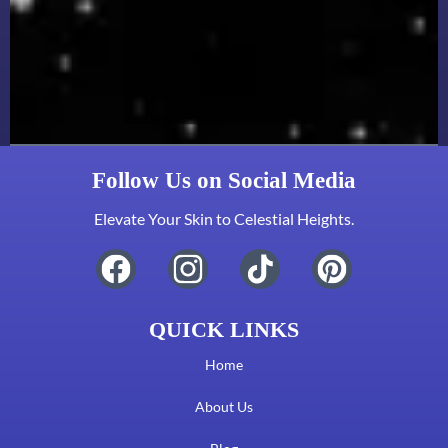
Follow Us on Social Media
Elevate Your Skin to Celestial Heights.
QUICK LINKS
Home
About Us