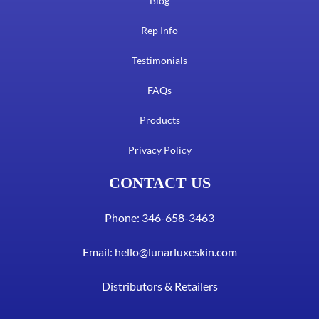
Blog
Rep Info
Testimonials
FAQs
Products
Privacy Policy
CONTACT US
Phone: 346-658-3463
Email:
hello@lunarluxeskin.com
Distributors & Retailers