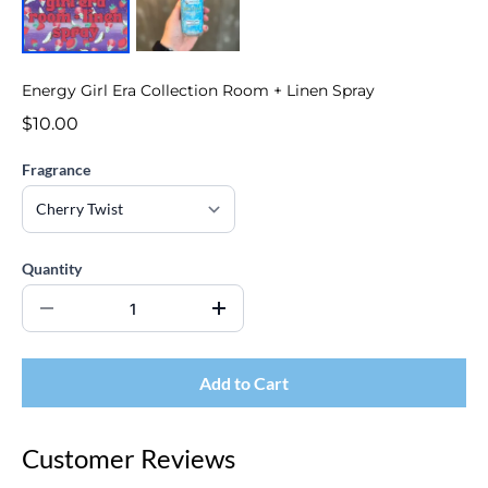
Energy Girl Era Collection Room + Linen Spray
$10.00
Fragrance
Quantity
Add to Cart
Customer Reviews