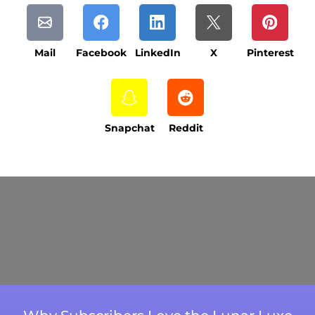
Mail
Facebook
LinkedIn
X
Pinterest
Snapchat
Reddit
Current Processing Time: 5-20 Business
Days (excluding weekends and holidays).
Please note that processing times are subject
to change during peak seasons or high order
volumes.