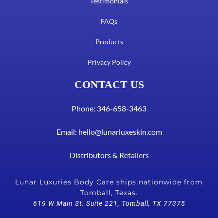
Testimonials
FAQs
Products
Privacy Policy
CONTACT US
Phone: 346-658-3463
Email:
hello@lunarluxeskin.com
Distributors & Retailers
Lunar Luxuries Body Care ships nationwide from
Tomball, Texas.
619 W Main St. Suite 221, Tomball, TX 77375