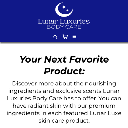
Your Next Favorite
Product:
Discover more about the nourishing
ingredients and exclusive scents Lunar
Luxuries Body Care has to offer. You can
have radiant skin with our premium
ingredients in each featured Lunar Luxe
skin care product.