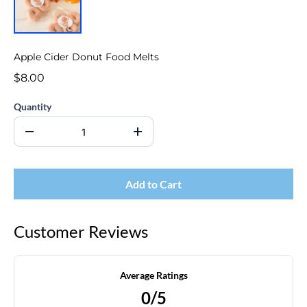
Apple Cider Donut Food Melts
$8.00
Quantity
Add to Cart
Customer Reviews
Average Ratings
0/5