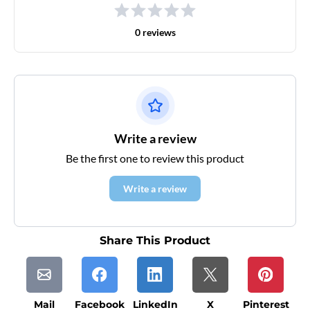
0 reviews
Write a review
Be the first one to review this product
Write a review
Share This Product
Mail
Facebook
LinkedIn
X
Pinterest