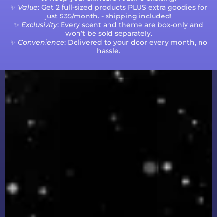
✨
Value
: Get 2 full-sized products PLUS extra goodies for
just $35/month. - shipping included!
✨
Exclusivity
: Every scent and theme are box-only and
won’t be sold separately.
✨
Convenience
: Delivered to your door every month, no
hassle.