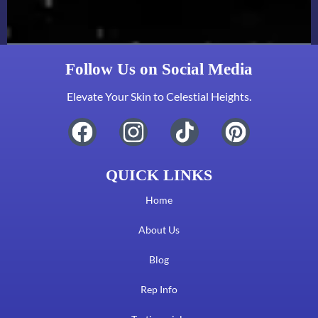
Follow Us on Social Media
Elevate Your Skin to Celestial Heights.
QUICK LINKS
Home
About Us
Blog
Rep Info