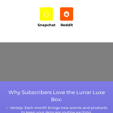
Snapchat
Reddit
Current Processing Time: 5-20 Business
Days (excluding weekends and holidays).
Please note that processing times are subject
to change during peak seasons or high order
volumes.
Why Subscribers Love the Lunar Luxe
Box:
✨
Variety
: Each month brings new scents and products
to keep your skincare routine exciting.