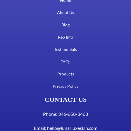
Home
About Us
Blog
Rep Info
Testimonials
FAQs
Products
Privacy Policy
CONTACT US
Phone: 346-658-3463
Email:
hello@lunarluxeskin.com