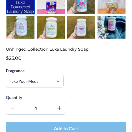
Unhinged Collection Luxe Laundry Soap
$25.00
Fragrance
Quantity
Add to Cart