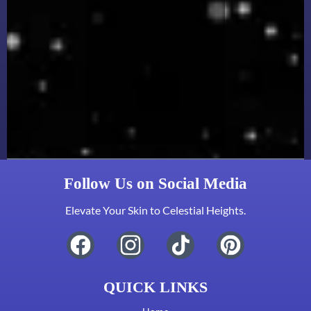
Follow Us on Social Media
Elevate Your Skin to Celestial Heights.
QUICK LINKS