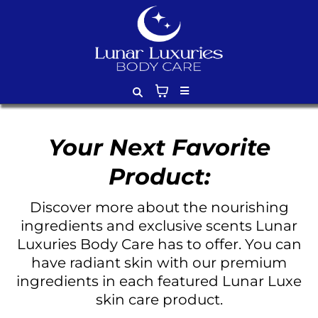
Your Next Favorite
Product:
Discover more about the nourishing
ingredients and exclusive scents Lunar
Luxuries Body Care has to offer. You can
have radiant skin with our premium
ingredients in each featured Lunar Luxe
skin care product.