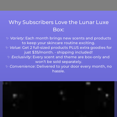
volumes.
Why Subscribers Love the Lunar Luxe
Box:
✨
Variety
: Each month brings new scents and products
to keep your skincare routine exciting.
✨
Value
: Get 2 full-sized products PLUS extra goodies for
just $35/month. - shipping included!
✨
Exclusivity
: Every scent and theme are box-only and
won’t be sold separately.
✨
Convenience
: Delivered to your door every month, no
hassle.