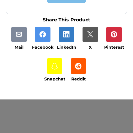
Share This Product
Mail
Facebook
LinkedIn
X
Pinterest
Snapchat
Reddit
Current Processing Time: 5-20 Business
Days (excluding weekends and holidays).
Please note that processing times are subject
to change during peak seasons or high order