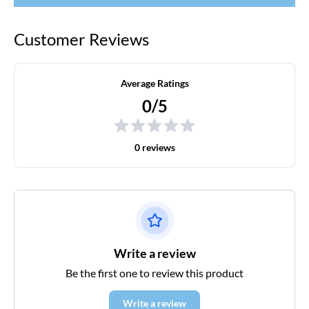
Customer Reviews
Average Ratings
0/5
0 reviews
Write a review
Be the first one to review this product
Write a review