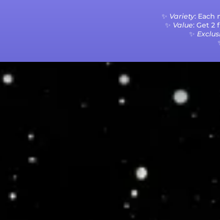
✨
Variety
: Each
✨
Value
: Get 2
✨
Exclusi