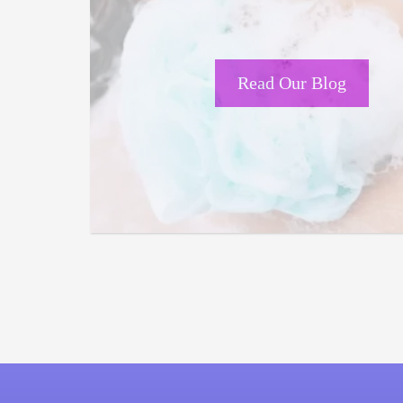
Read Our Blog