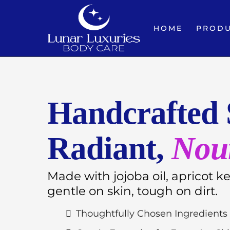
HOME
PROD
Handcrafted 
Radiant,
Nou
Made with jojoba oil, apricot k
gentle on skin, tough on dirt.
Thoughtfully Chosen Ingredients