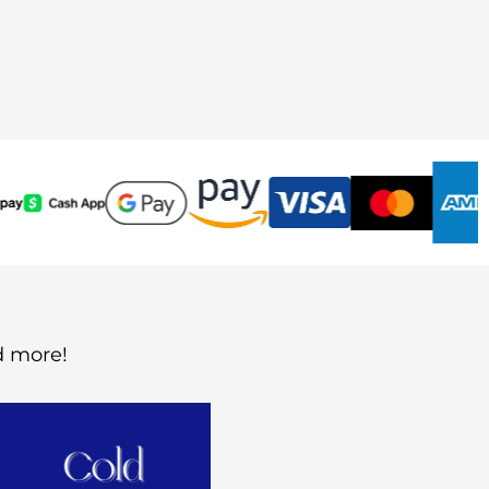
d more!