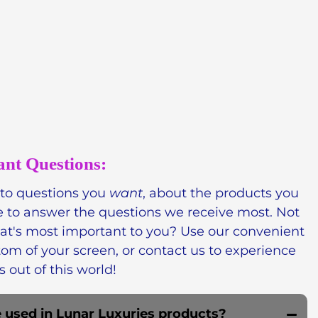
essing the power of nature to create
urious and effective. Our celestial-inspired
ar whipped soap, free of irritants and harsh
e, paraben-free,
ritual-worthy.
ant Questions:
 to questions you
want
, about the products you
e to answer the questions we receive most. Not
hat's most important to you? Use our convenient
tom of
your screen, or contact us to experience
s out of this world!
 used in Lunar Luxuries products?