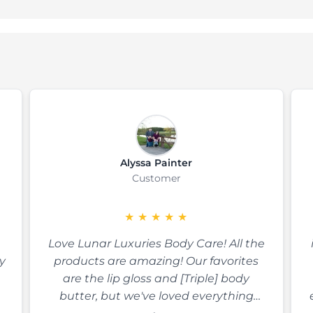
Alyssa Painter
Customer
★
★
★
★
★
Love Lunar Luxuries Body Care! All the
y
products are amazing! Our favorites
are the lip gloss and [Triple] body
butter, but we've loved everything