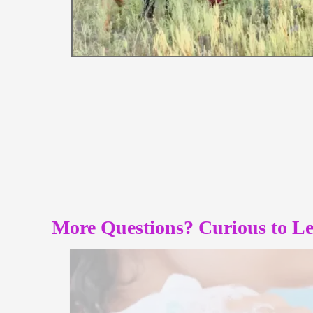
More Questions? Curious to L