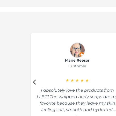
Marie Reesor
Customer
★
★
★
★
★
I absolutely love the products from
LLBC! The whipped body soaps are m
favorite because they leave my skin
feeling soft, smooth and hydrated.