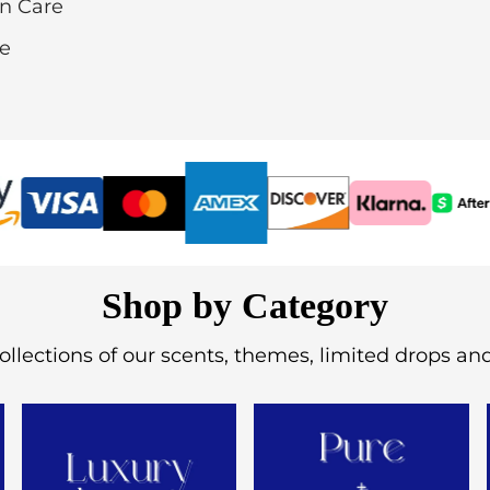
in Care
re
Shop by Category
ollections of our scents, themes, limited drops an