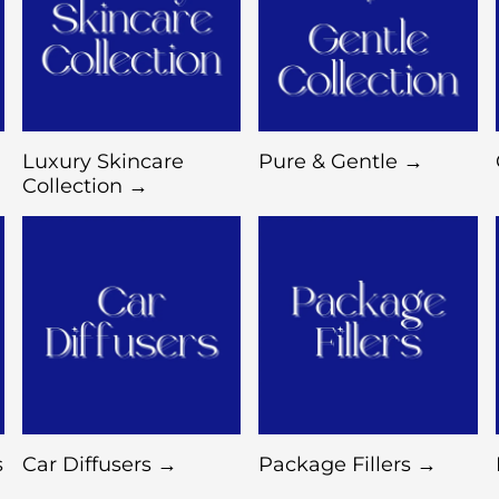
Luxury Skincare
Pure & Gentle →
Collection →
s
Car Diffusers →
Package Fillers →