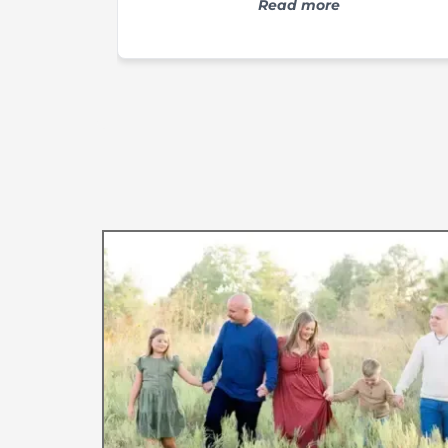
Switching to LLBC body care product
Read more
has been a game changer for my
psoriasis. Not only has it improved th
appearance of my psoriasis, but it ha
helped with the symptoms, like itchin
as well! The owner is sweet as can b
and the turn around time is quick. I
highly recommend LLBC products t
anyone, especially those that have
psoriasis or eczema prone skin.