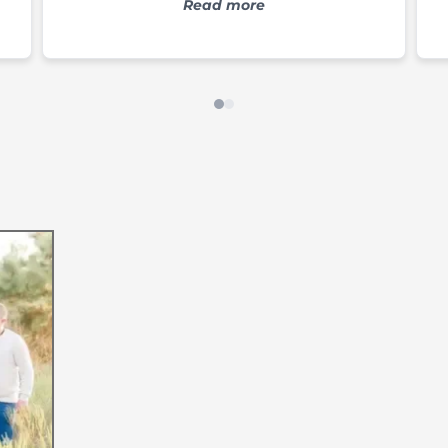
s
we've tried. Everything leaves us
Read more
feeling pampered and feeling special.
e
s
g,
e
o
Our Journey to
My name is Kristin, and
and Entrepreneur. I have
only safe for sensitive sk
With a passion for exc
satisfaction, I carefully
and amazing scents that