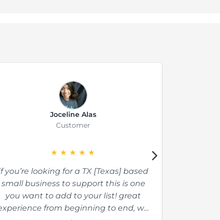
Joceline Alas
Customer
★
★
★
★
★
if you’re looking for a TX [Texas] based
The absolu
small business to support this is one
there. The
you want to add to your list! great
made. The 
experience from beginning to end, we
so so wel