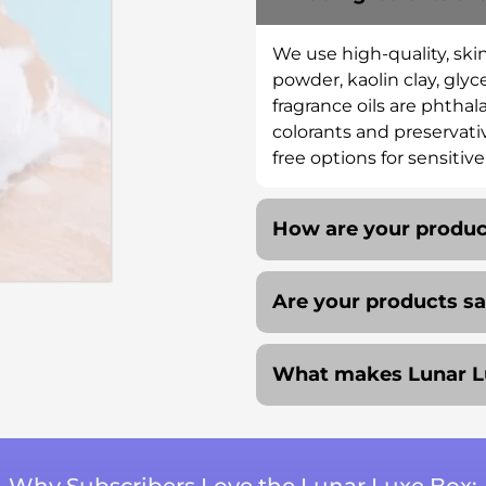
We use high-quality, ski
powder, kaolin clay, glyc
fragrance oils are phtha
colorants and preservati
free options for sensitive
How are your produ
Our whipped body scrubs,
in-house. Using premium i
Are your products saf
our customers in mind, be
Yes! At Lunar Luxuries, we
are made using gentle, ski
What makes Lunar L
powder, shea butter, glycer
Lunar Luxuries is more tha
skin safety and IFRA compli
personal touch. Every pro
fragrance-free and dye-free
ensure quality, freshness, 
That said, everyone’s skin 