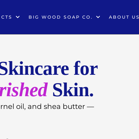
UCTS
BIG WOOD SOAP CO.
ABOUT U
Skincare for
rished
Skin.
ernel oil, and shea butter —