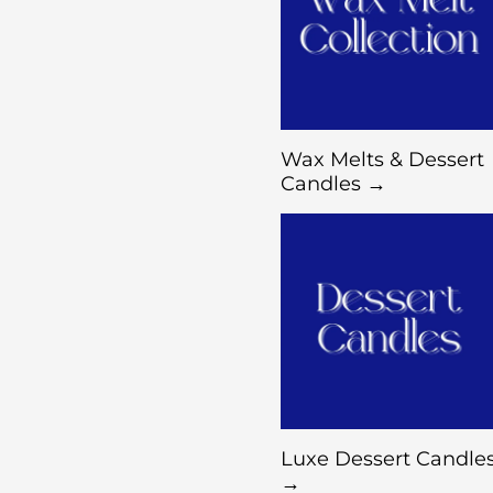
Wax Melts & Dessert
Candles →
Luxe Dessert Candle
→