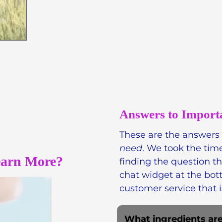
Skin, we believe in harn
skincare that is both lux
products, like our popul
chemicals.
Phthalate-fre
Answers to Import
These are the answers
need
. We took the tim
earn More?
finding the question t
chat widget at the bot
customer service that i
What ingredients are