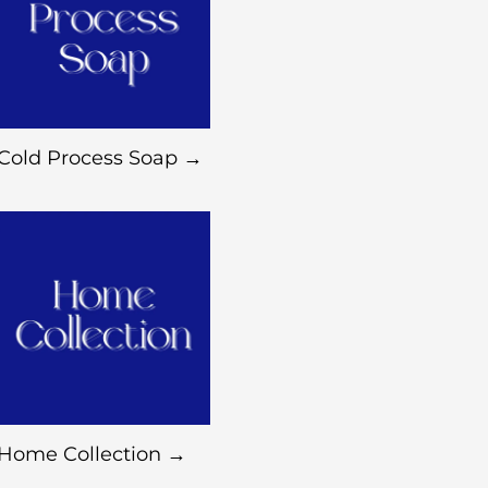
Cold Process Soap →
Home Collection →