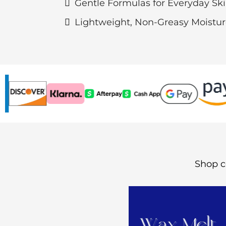
Gentle Formulas for Everyday Sk
Lightweight, Non-Greasy Moistu
Shop c