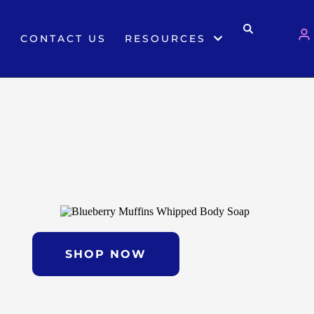
S
CONTACT US
RESOURCES
SHOP NOW