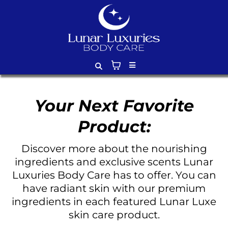
Your Next Favorite
Product:
Discover more about the nourishing
ingredients and exclusive scents Lunar
Luxuries Body Care has to offer. You can
have radiant skin with our premium
ingredients in each featured Lunar Luxe
skin care product.