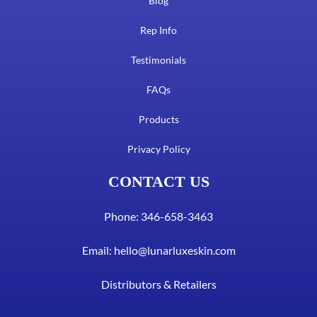
Blog
Rep Info
Testimonials
FAQs
Products
Privacy Policy
CONTACT US
Phone: 346-658-3463
Email:
hello@lunarluxeskin.com
Distributors & Retailers