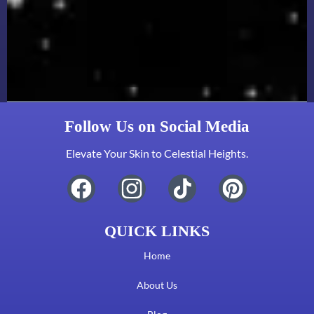
Follow Us on Social Media
Elevate Your Skin to Celestial Heights.
QUICK LINKS
Home
About Us