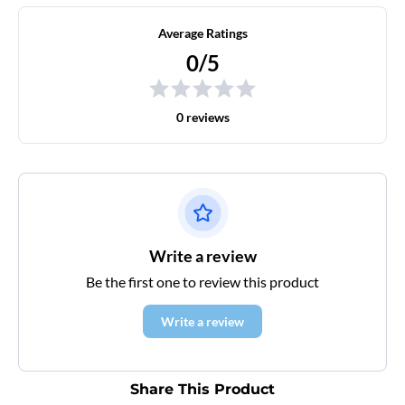
Average Ratings
0/5
0 reviews
Write a review
Be the first one to review this product
Write a review
Share This Product