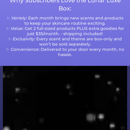
Why Subscribers Love the Lunar Luxe
Box:
✨
Variety
: Each month brings new scents and products
to keep your skincare routine exciting.
✨
Value
: Get 2 full-sized products PLUS extra goodies for
just $35/month. - shipping included!
✨
Exclusivity
: Every scent and theme are box-only and
won’t be sold separately.
✨
Convenience
: Delivered to your door every month, no
hassle.