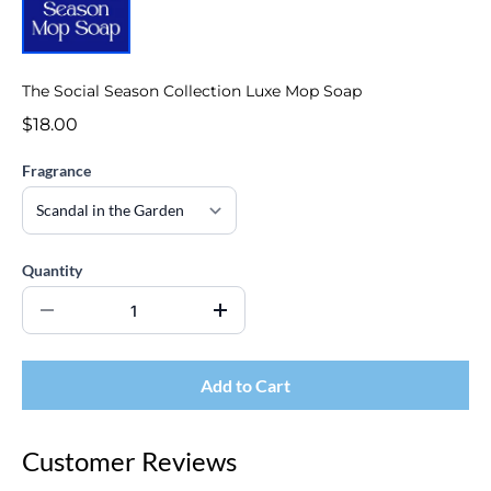
The Social Season Collection Luxe Mop Soap
$18.00
Fragrance
Quantity
Add to Cart
Customer Reviews