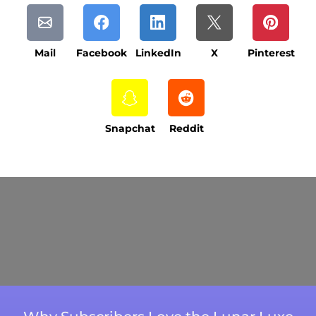
Mail
Facebook
LinkedIn
X
Pinterest
Snapchat
Reddit
Current Processing Time: 5-20 Business
Days (excluding weekends and holidays).
Please note that processing times are subject
to change during peak seasons or high order
volumes.