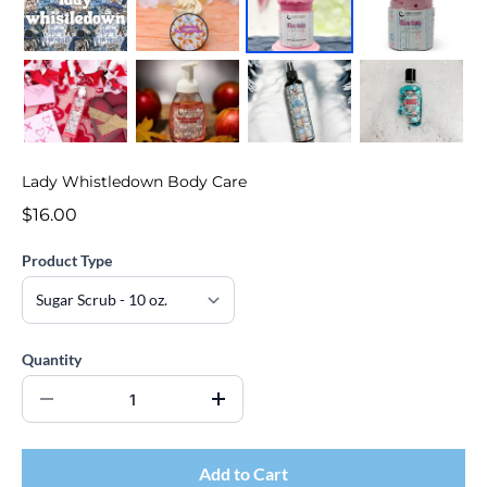
Lady Whistledown Body Care
$16.00
Product Type
Quantity
Add to Cart