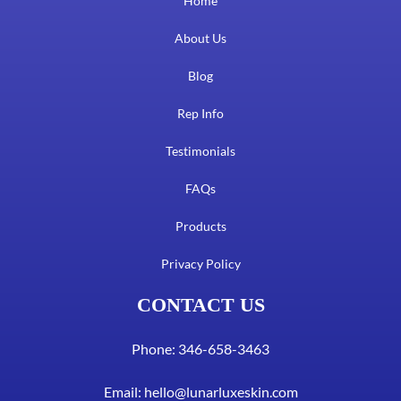
Home
About Us
Blog
Rep Info
Testimonials
FAQs
Products
Privacy Policy
CONTACT US
Phone: 346-658-3463
Email:
hello@lunarluxeskin.com