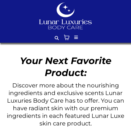
Your Next Favorite
Product:
Discover more about the nourishing
ingredients and exclusive scents Lunar
Luxuries Body Care has to offer. You can
have radiant skin with our premium
ingredients in each featured Lunar Luxe
skin care product.