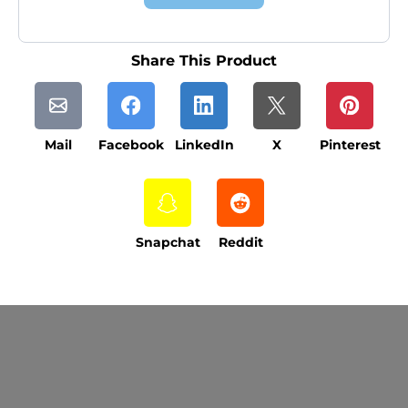
Share This Product
Mail
Facebook
LinkedIn
X
Pinterest
Snapchat
Reddit
Current Processing Time: 5-20 Business
Days (excluding weekends and holidays).
Please note that processing times are subject
to change during peak seasons or high order