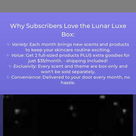
volumes.
Why Subscribers Love the Lunar Luxe
Box:
✨
Variety
: Each month brings new scents and products
to keep your skincare routine exciting.
✨
Value
: Get 2 full-sized products PLUS extra goodies for
just $35/month. - shipping included!
✨
Exclusivity
: Every scent and theme are box-only and
won’t be sold separately.
✨
Convenience
: Delivered to your door every month, no
hassle.