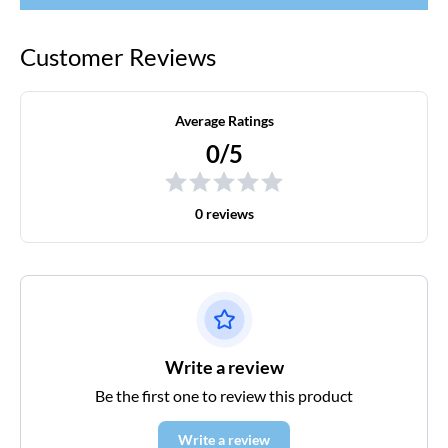
Customer Reviews
Average Ratings
0/5
0 reviews
Write a review
Be the first one to review this product
Write a review