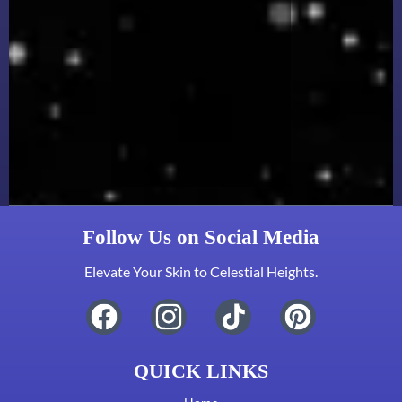
Follow Us on Social Media
Elevate Your Skin to Celestial Heights.
QUICK LINKS