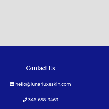
Contact Us
hello@lunarluxeskin.com
346-658-3463