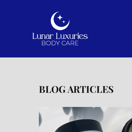
BLOG ARTICLES