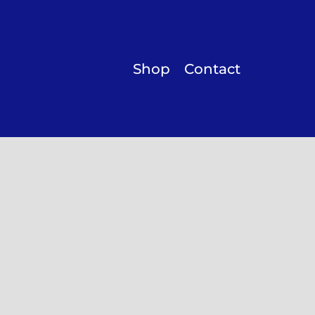
Shop
Contact