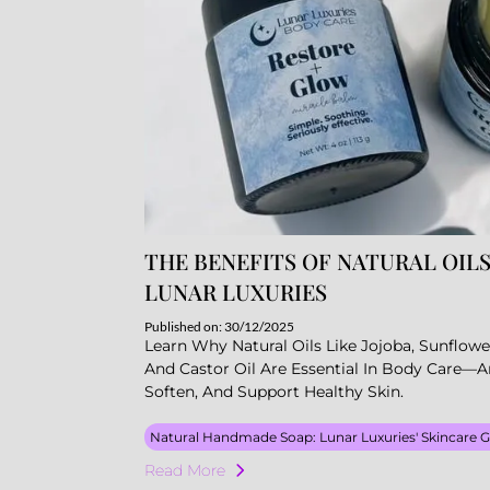
THE BENEFITS OF NATURAL OILS
LUNAR LUXURIES
Published on: 30/12/2025
Learn Why Natural Oils Like Jojoba, Sunflowe
And Castor Oil Are Essential In Body Care—
Soften, And Support Healthy Skin.
Natural Handmade Soap: Lunar Luxuries' Skincare 
Read More