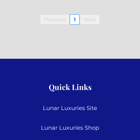
Previous
1
Next
Quick Links
Lunar Luxuries Site
Lunar Luxuries Shop