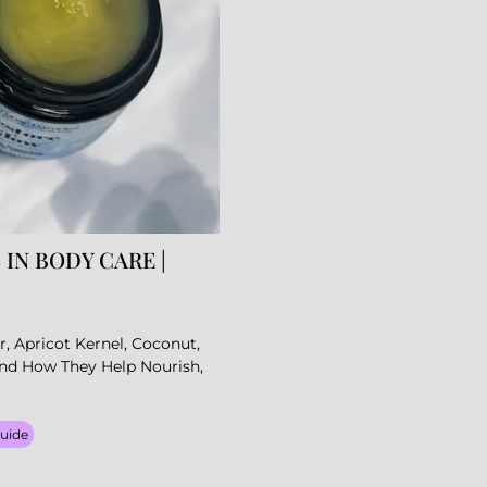
 IN BODY CARE |
r, Apricot Kernel, Coconut,
And How They Help Nourish,
Guide