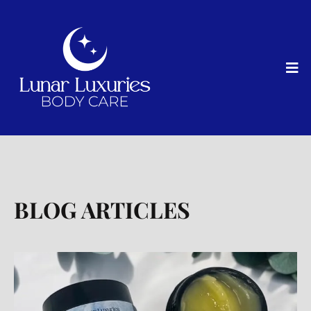
BLOG ARTICLES