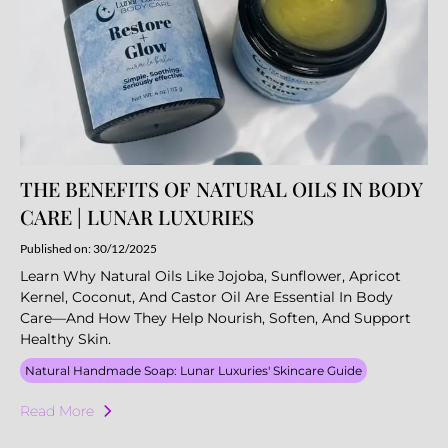
THE BENEFITS OF NATURAL OILS IN BODY
CARE | LUNAR LUXURIES
Published on: 30/12/2025
Learn Why Natural Oils Like Jojoba, Sunflower, Apricot
Kernel, Coconut, And Castor Oil Are Essential In Body
Care—And How They Help Nourish, Soften, And Support
Healthy Skin.
Natural Handmade Soap: Lunar Luxuries' Skincare Guide
Read More