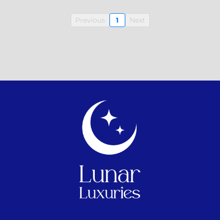
Previous
1
Next